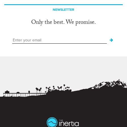
NEWSLETTER
Only the best. We promise.