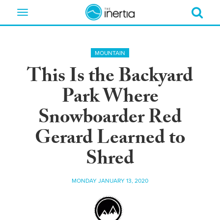
Toggle
navigation
MOUNTAIN
This Is the Backyard
Park Where
Snowboarder Red
Gerard Learned to
Shred
MONDAY JANUARY 13, 2020