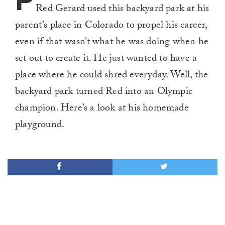
P
Red Gerard used this backyard park at his
parent’s place in Colorado to propel his career,
even if that wasn’t what he was doing when he
set out to create it. He just wanted to have a
place where he could shred everyday. Well, the
backyard park turned Red into an Olympic
champion. Here’s a look at his homemade
playground.