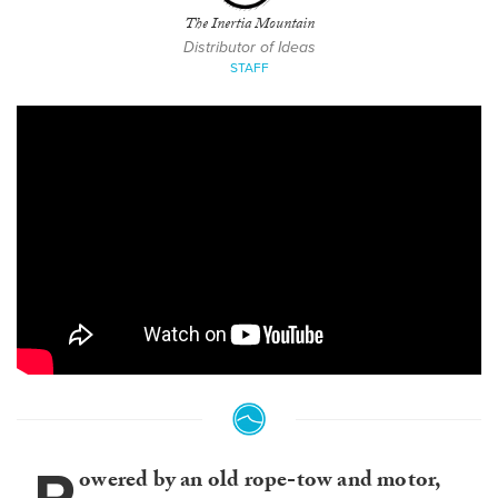
The Inertia Mountain
Distributor of Ideas
STAFF
owered by an old rope-tow and motor,