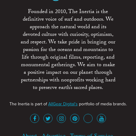
Founded in 2010, The Inertia is the
definitive voice of surf and outdoors. We
approach the natural world and its
devoted culture with curiosity, optimism,
and respect. We take pride in bringing our
passion for the oceans and mountains to
life through original films, reporting, and
monumental gatherings. We aim to make
a positive impact on our planet through
partnerships with nonprofits working hard
to preserve earth’s sacred places.
The Inertia is part of
AllGear Digital's
portfolio of media brands.
About
Advertise
Terms of Service