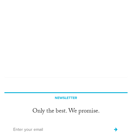
NEWSLETTER
Only the best. We promise.