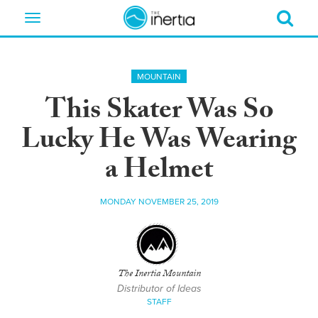
Toggle
navigation
MOUNTAIN
This Skater Was So
Lucky He Was Wearing
a Helmet
MONDAY NOVEMBER 25, 2019
The Inertia Mountain
Distributor of Ideas
STAFF