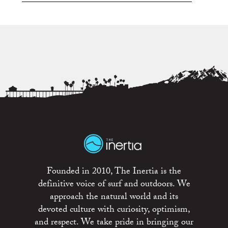
Founded in 2010, The Inertia is the
definitive voice of surf and outdoors. We
approach the natural world and its
devoted culture with curiosity, optimism,
and respect. We take pride in bringing our