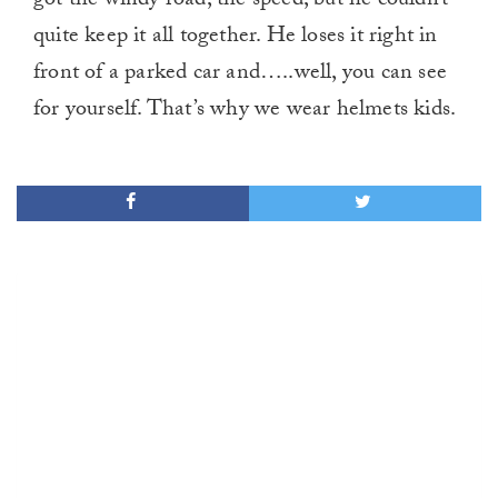
got the windy road, the speed, but he couldn’t
quite keep it all together. He loses it right in
front of a parked car and…..well, you can see
for yourself. That’s why we wear helmets kids.