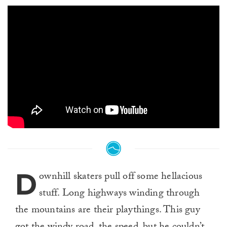
D
ownhill skaters pull off some hellacious
stuff. Long highways winding through
the mountains are their playthings. This guy