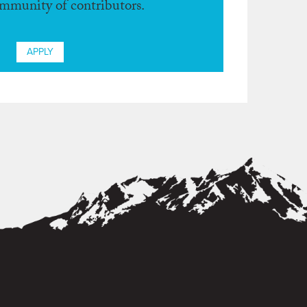
ommunity of contributors.
APPLY