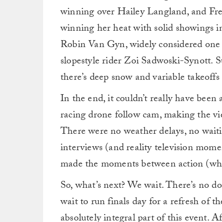
winning over Hailey Langland, and Fr
winning her heat with solid showings in
Robin Van Gyn, widely considered one of
slopestyle rider Zoi Sadwoski-Synott. S
there’s deep snow and variable takeoffs
In the end, it couldn’t really have been
racing drone follow cam, making the vi
There were no weather delays, no waitin
interviews (and reality television mome
made the moments between action (whic
So, what’s next? We wait. There’s no dou
wait to run finals day for a refresh of t
absolutely integral part of this event. A