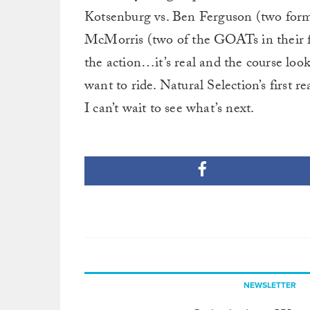
Kotsenburg vs. Ben Ferguson (two for
McMorris (two of the GOATs in their fie
the action…it’s real and the course loo
want to ride. Natural Selection’s first r
I can’t wait to see what’s next.
NEWSLETTER