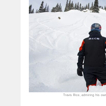
Travis Rice, admiring his ow