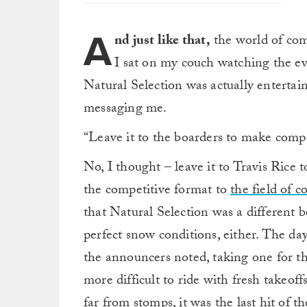
A
nd just like that,
the world of com
I sat on my couch watching the eve
Natural Selection was actually enterta
messaging me.
“Leave it to the boarders to make compe
No, I thought – leave it to Travis Rice
the competitive format to
the field of c
that Natural Selection was a different b
perfect snow conditions, either. The day
the announcers noted, taking one for t
more difficult to ride with fresh takeoff
far from stomps, it was the last hit of t