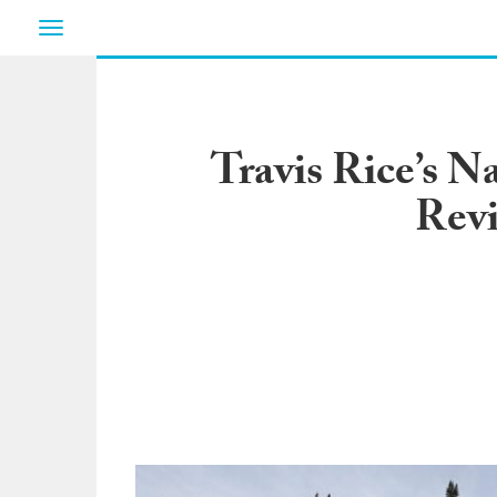
Toggle
navigation
Travis Rice’s N
Rev