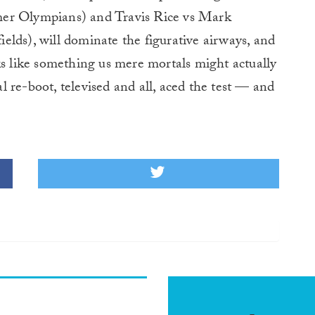
mer Olympians) and Travis Rice vs Mark
lds), will dominate the figurative airways, and
ks like something us mere mortals might actually
eal re-boot, televised and all, aced the test — and