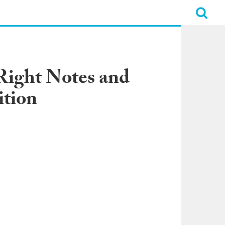
 Right Notes and
tion