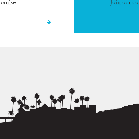
romise.
Join our c