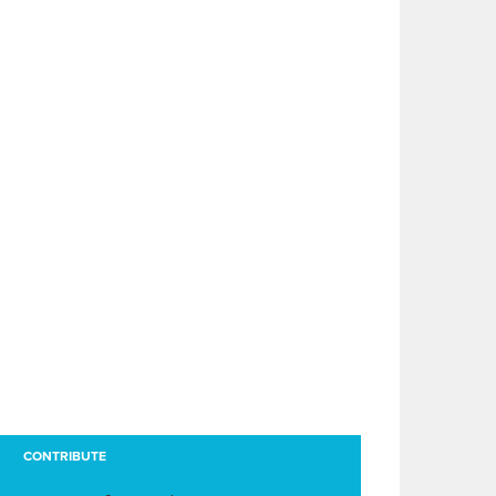
CONTRIBUTE