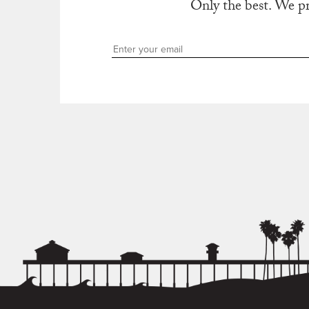
Only the best. We p