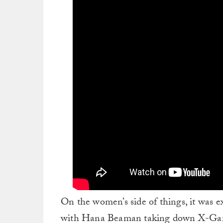
On the women’s side of things, it was e
with Hana Beaman taking down X-Gam