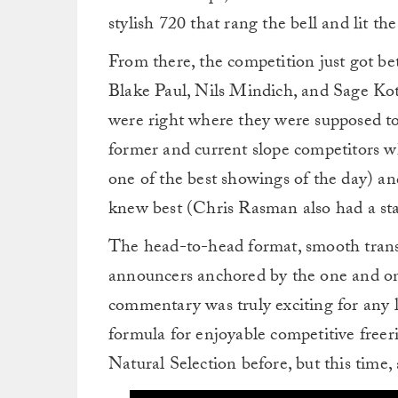
stylish 720 that rang the bell and lit th
From there, the competition just got be
Blake Paul, Nils Mindich, and Sage Kot
were right where they were supposed to
former and current slope competitors
one of the best showings of the day) a
knew best (Chris Rasman also had a stan
The head-to-head format, smooth transi
announcers anchored by the one and on
commentary was truly exciting for any 
formula for enjoyable competitive freeri
Natural Selection before, but this time,