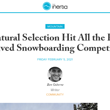
MOUNTAIN
atural Selection Hit All the
ived Snowboarding Competi
FRIDAY FEBRUARY 5, 2021
Ben Osborne
Writer
COMMUNITY