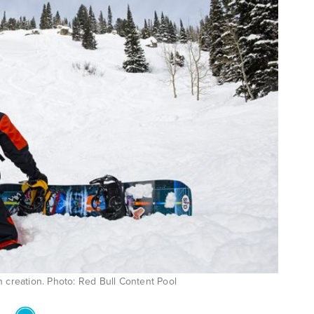
n creation. Photo: Red Bull Content Pool