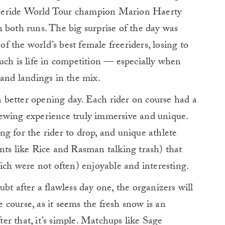
eeride World Tour champion Marion Haerty
 both runs. The big surprise of the day was
 the world’s best female freeriders, losing to
uch is life in competition — especially when
 and landings in the mix.
 a better opening day. Each rider on course had a
ewing experience truly immersive and unique.
g for the rider to drop, and unique athlete
nts like Rice and Rasman talking trash) that
h were not often) enjoyable and interesting.
bt after a flawless day one, the organizers will
he course, as it seems the fresh snow is an
fter that, it’s simple. Matchups like Sage