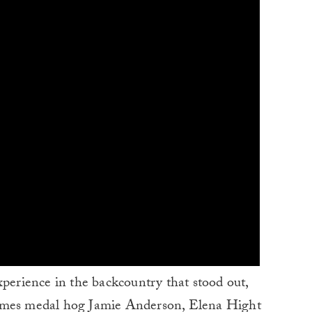
xperience in the backcountry that stood out,
es medal hog Jamie Anderson, Elena Hight