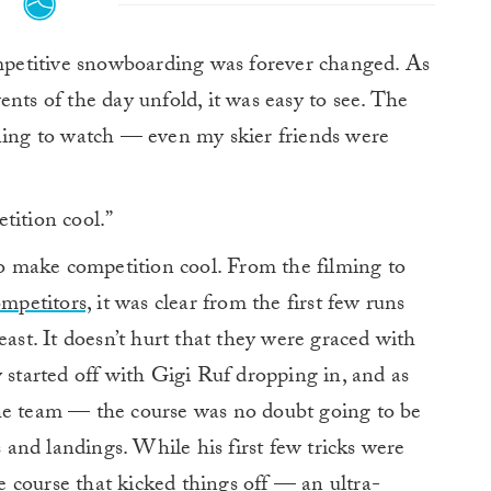
petitive snowboarding was forever changed. As
nts of the day unfold, it was easy to see. The
ining to watch — even my skier friends were
tition cool.”
 to make competition cool. From the filming to
ompetitors,
it was clear from the first few runs
east. It doesn’t hurt that they were graced with
 started off with Gigi Ruf dropping in, and as
he team — the course was no doubt going to be
s and landings. While his first few tricks were
he course that kicked things off — an ultra-