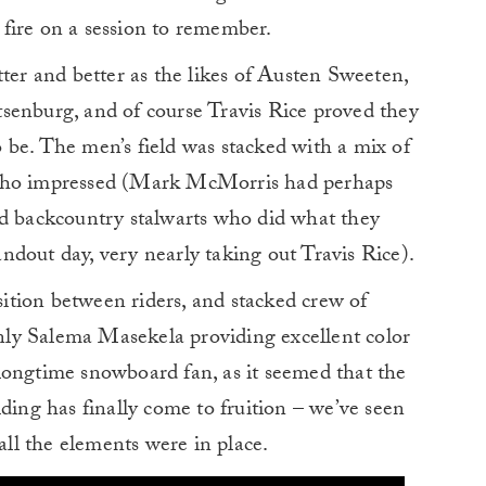
e fire on a session to remember.
tter and better as the likes of Austen Sweeten,
senburg, and of course Travis Rice proved they
 be. The men’s field was stacked with a mix of
 who impressed (Mark McMorris had perhaps
nd backcountry stalwarts who did what they
dout day, very nearly taking out Travis Rice).
tion between riders, and stacked crew of
ly Salema Masekela providing excellent color
longtime snowboard fan, as it seemed that the
ding has finally come to fruition – we’ve seen
 all the elements were in place.