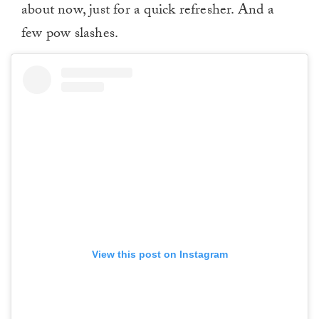
about now, just for a quick refresher. And a
few pow slashes.
View this post on Instagram