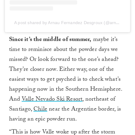
A post shared by Arnau Fernandez Desgroux (@arnau23)
Since it’s the middle of summer,
maybe it’s
time to reminisce about the powder days we
missed? Or look forward to the one’s ahead?
They’re closer now. Either way, one of the
easiest ways to get psyched is to check what’s
happening now in the Southern Hemisphere.
And
Valle Nevado Ski Resort
, northeast of
Santiago,
Chile
near the Argentine border, is
having an epic powder run.
“This is how Valle woke up after the storm