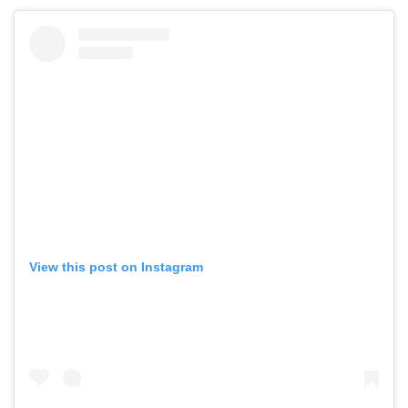
View this post on Instagram