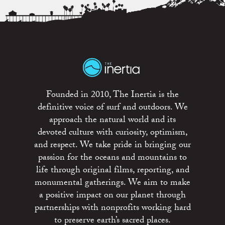
Founded in 2010, The Inertia is the
definitive voice of surf and outdoors. We
approach the natural world and its
devoted culture with curiosity, optimism,
and respect. We take pride in bringing our
passion for the oceans and mountains to
life through original films, reporting, and
monumental gatherings. We aim to make
a positive impact on our planet through
partnerships with nonprofits working hard
to preserve earth’s sacred places.