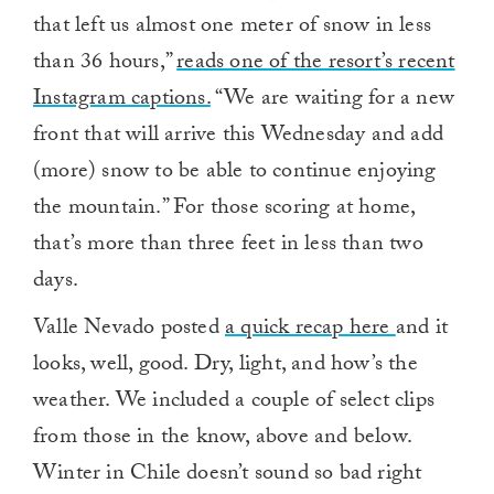
that left us almost one meter of snow in less
than 36 hours,”
reads one of the resort’s recent
Instagram captions.
“We are waiting for a new
front that will arrive this Wednesday and add
(more) snow to be able to continue enjoying
the mountain.” For those scoring at home,
that’s more than three feet in less than two
days.
Valle Nevado posted
a quick recap here
and it
looks, well, good. Dry, light, and how’s the
weather. We included a couple of select clips
from those in the know, above and below.
Winter in Chile doesn’t sound so bad right