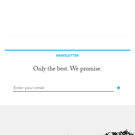
NEWSLETTER
Only the best. We promise.