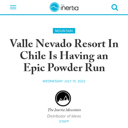
Toggle
navigation
MOUNTAIN
Valle Nevado Resort In
Chile Is Having an
Epic Powder Run
WEDNESDAY JULY 13, 2022
The Inertia Mountain
Distributor of Ideas
STAFF