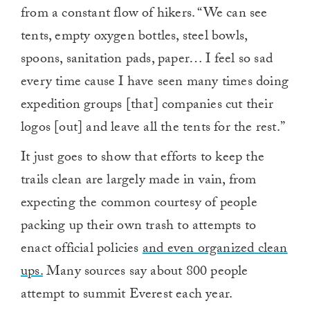
from a constant flow of hikers. “We can see
tents, empty oxygen bottles, steel bowls,
spoons, sanitation pads, paper… I feel so sad
every time cause I have seen many times doing
expedition groups [that] companies cut their
logos [out] and leave all the tents for the rest.”
It just goes to show that efforts to keep the
trails clean are largely made in vain, from
expecting the common courtesy of people
packing up their own trash to attempts to
enact official policies
and even organized clean
ups.
Many sources say about 800 people
attempt to summit Everest each year.