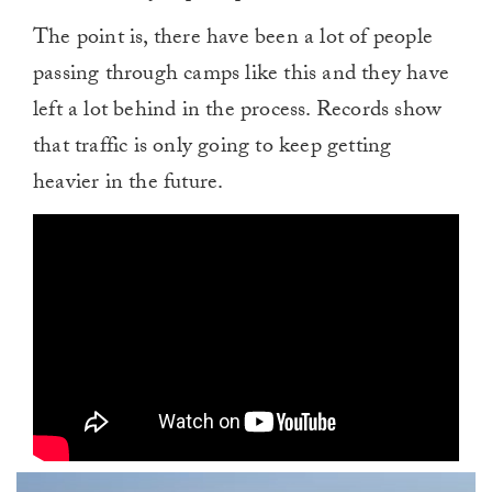
The point is, there have been a lot of people
passing through camps like this and they have
left a lot behind in the process. Records show
that traffic is only going to keep getting
heavier in the future.