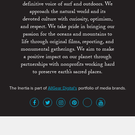
definitive voice of surf and outdoors. We
approach the natural world and its
devoted culture with curiosity, optimism,
and respect. We take pride in bringing our
passion for the oceans and mountains to
life through original films, reporting, and
monumental gatherings. We aim to make
a positive impact on our planet through
partnerships with nonprofits working hard
to preserve earth’s sacred places.
The Inertia is part of
AllGear Digital's
portfolio of media brands.
About
Advertise
Terms of Service
x
Contact
Get Involved
Privacy Policy