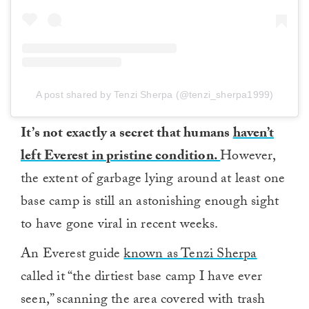
A post shared by Tenzi Sherpa (@tenzi_sherpa1999)
It’s not exactly a secret that humans
haven’t
left Everest in pristine condition.
However,
the extent of garbage lying around at least one
base camp is still an astonishing enough sight
to have gone viral in recent weeks.
An Everest guide
known as Tenzi Sherpa
called it “the dirtiest base camp I have ever
seen,” scanning the area covered with trash