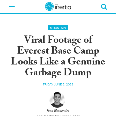
Toggle
navigation
MOUNTAIN
Viral Footage of
Everest Base Camp
Looks Like a Genuine
Garbage Dump
FRIDAY JUNE 2, 2023
Juan Hernandez