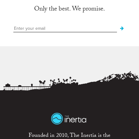
Only the best. We promise.
Founded in 2010, The Inertia is the