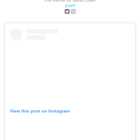
The Inertia for Good Editor
STAFF
View this post on Instagram