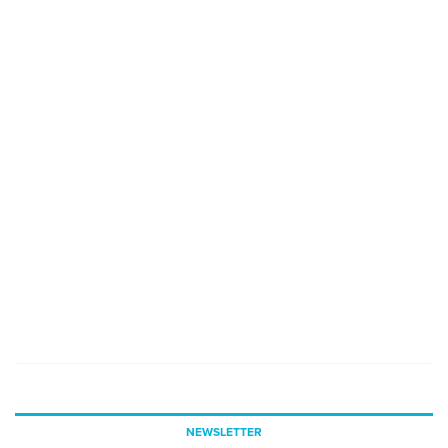
NEWSLETTER