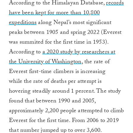
According to the Himalayan Database,
records
have been kept for more than 10,800
expeditions
along Nepal’s most significant
peaks between 1905 and spring 2022 (Everest
was summited for the first time in 1953).
According to
a 2020 study by researchers at
the University of Washington
, the rate of
Everest first-time climbers is increasing
while
the rate of deaths per attempt is
hovering steadily around 1 percent. The study
found that between 1990 and 2005,
approximately 2,200 people attempted to climb
Everest for the first time. From 2006 to 2019
that number jumped up to over 3,600.