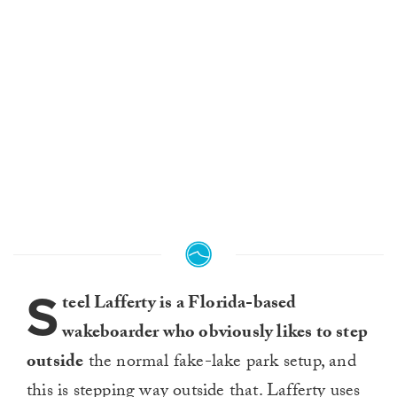
S
teel Lafferty is a Florida-based
wakeboarder who obviously likes to step
outside
the normal fake-lake park setup, and
this is stepping way outside that. Lafferty uses