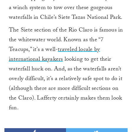
a winch system to tow over these gorgeous
waterfalls in Chile’s Siete Tazas National Park.
The Siete section of the Rio Claro is famous in
the whitewater world. Known as the “7
Teacups,” it’s a well-
traveled locale by
international kayakers
looking to get their
waterfall huck on. And, as the waterfalls aren’t
overly difficult, it’s a relatively safe spot to do it
(although there are more difficult sections on
the Claro). Lafferty certainly makes them look
fun.