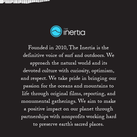
Founded in 2010, The Inertia is the
definitive voice of surf and outdoors. We
approach the natural world and its
devoted culture with curiosity, optimism,
and respect. We take pride in bringing our
passion for the oceans and mountains to
life through original films, reporting, and
monumental gatherings. We aim to make
a positive impact on our planet through
partnerships with nonprofits working hard
to preserve earth’s sacred places.