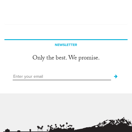
NEWSLETTER
Only the best. We promise.