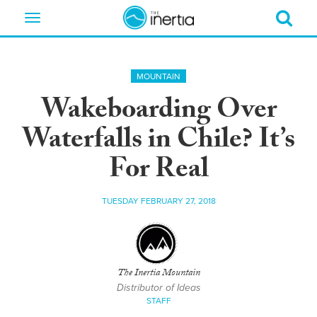
Toggle
navigation
MOUNTAIN
Wakeboarding Over
Waterfalls in Chile? It’s
For Real
TUESDAY FEBRUARY 27, 2018
The Inertia Mountain
Distributor of Ideas
STAFF