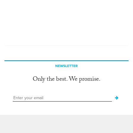
NEWSLETTER
Only the best. We promise.