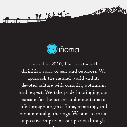
Founded in 2010, The Inertia is the
definitive voice of surf and outdoors. We
approach the natural world and its
devoted culture with curiosity, optimism,
and respect. We take pride in bringing our
passion for the oceans and mountains to
life through original films, reporting, and
monumental gatherings. We aim to make
a positive impact on our planet through