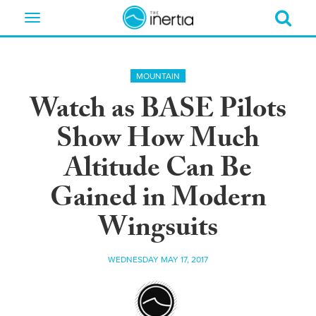
Toggle
navigation
MOUNTAIN
Watch as BASE Pilots
Show How Much
Altitude Can Be
Gained in Modern
Wingsuits
WEDNESDAY MAY 17, 2017