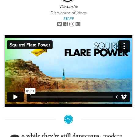
The Inertia
Distributor of Ideas
STAFF
o while they’re still dangerous,
modern