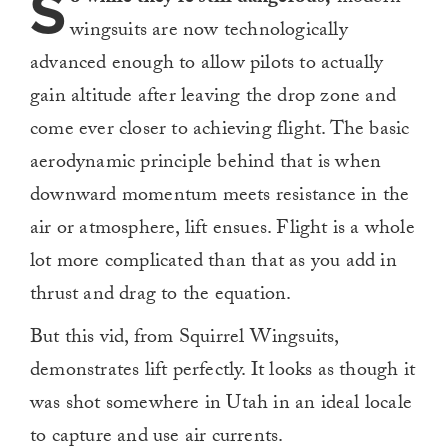
S
wingsuits are now technologically
advanced enough to allow pilots to actually
gain altitude after leaving the drop zone and
come ever closer to achieving flight. The basic
aerodynamic principle behind that is when
downward momentum meets resistance in the
air or atmosphere, lift ensues. Flight is a whole
lot more complicated than that as you add in
thrust and drag to the equation.
But this vid, from Squirrel Wingsuits,
demonstrates lift perfectly. It looks as though it
was shot somewhere in Utah in an ideal locale
to capture and use air currents.