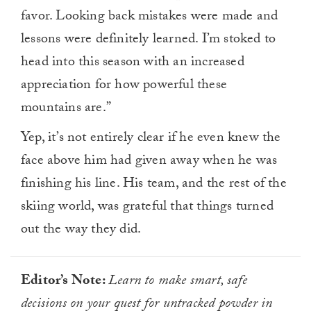
favor. Looking back mistakes were made and
lessons were definitely learned. I’m stoked to
head into this season with an increased
appreciation for how powerful these
mountains are.”
Yep, it’s not entirely clear if he even knew the
face above him had given away when he was
finishing his line. His team, and the rest of the
skiing world, was grateful that things turned
out the way they did.
Editor’s Note:
Learn to make smart, safe
decisions on your quest for untracked powder in