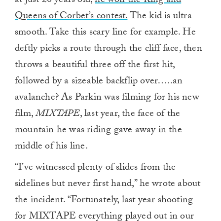
at just 20 years old,
he won the King and
Queens of Corbet’s contest.
The kid is ultra
smooth. Take this scary line for example. He
deftly picks a route through the cliff face, then
throws a beautiful three off the first hit,
followed by a sizeable backflip over…..an
avalanche? As Parkin was filming for his new
film,
MIXTAPE
, last year, the face of the
mountain he was riding gave away in the
middle of his line.
“I’ve witnessed plenty of slides from the
sidelines but never first hand,” he wrote about
the incident. “Fortunately, last year shooting
for MIXTAPE everything played out in our