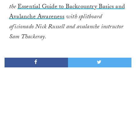
the
Essential Guide to Backcountry Basics and
Avalanche Awareness
with splitboard
aficionado Nick Russell and avalanche instructor
Sam Thackeray.