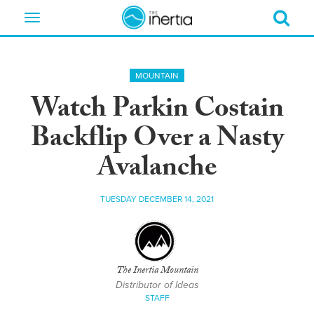
Toggle
navigation
MOUNTAIN
Watch Parkin Costain
Backflip Over a Nasty
Avalanche
TUESDAY DECEMBER 14, 2021
The Inertia Mountain
Distributor of Ideas
STAFF