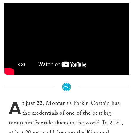
A
t just 22,
Montana’s Parkin Costain has
the credentials of one of the best big-
mountain freeride skiers in the world. In 2020,