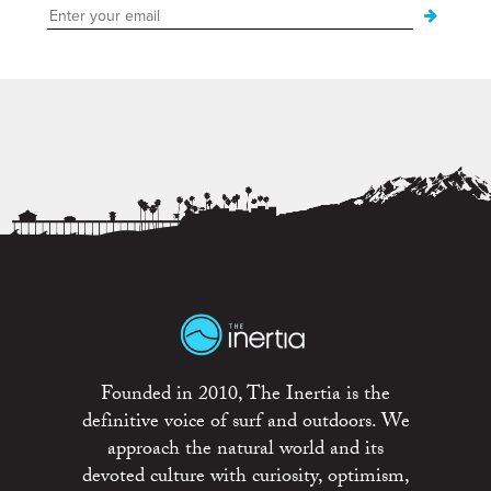
Founded in 2010, The Inertia is the
definitive voice of surf and outdoors. We
approach the natural world and its
devoted culture with curiosity, optimism,