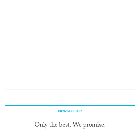
NEWSLETTER
Only the best. We promise.