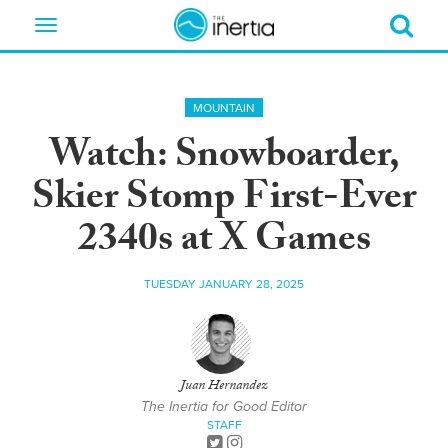
Toggle
navigation
MOUNTAIN
Watch: Snowboarder,
Skier Stomp First-Ever
2340s at X Games
TUESDAY JANUARY 28, 2025
Juan Hernandez
The Inertia for Good Editor
STAFF