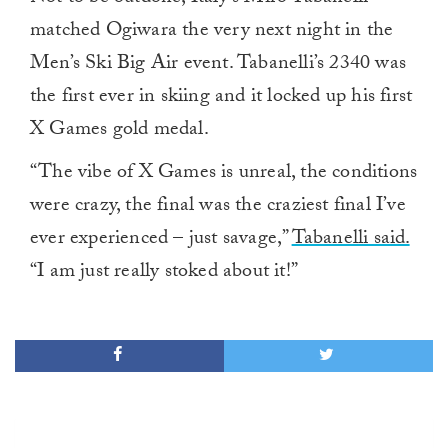
matched Ogiwara the very next night in the
Men’s Ski Big Air event. Tabanelli’s 2340 was
the first ever in skiing and it locked up his first
X Games gold medal.
“The vibe of X Games is unreal, the conditions
were crazy, the final was the craziest final I’ve
ever experienced – just savage,”
Tabanelli said.
“I am just really stoked about it!”