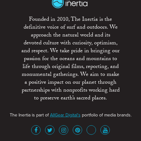
Founded in 2010, The Inertia is the
definitive voice of surf and outdoors. We
approach the natural world and its
devoted culture with curiosity, optimism,
and respect. We take pride in bringing our
passion for the oceans and mountains to
life through original films, reporting, and
monumental gatherings. We aim to make
a positive impact on our planet through
partnerships with nonprofits working hard
to preserve earth’s sacred places.
The Inertia is part of
AllGear Digital's
portfolio of media brands.