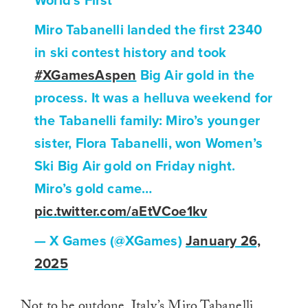
World’s First
Miro Tabanelli landed the first 2340
in ski contest history and took
#XGamesAspen
Big Air gold in the
process. It was a helluva weekend for
the Tabanelli family: Miro’s younger
sister, Flora Tabanelli, won Women’s
Ski Big Air gold on Friday night.
Miro’s gold came…
pic.twitter.com/aEtVCoe1kv
— X Games (@XGames)
January 26,
2025
Not to be outdone, Italy’s Miro Tabanelli