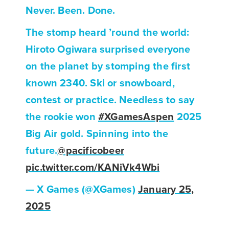
Never. Been. Done.
The stomp heard ’round the world:
Hiroto Ogiwara surprised everyone
on the planet by stomping the first
known 2340. Ski or snowboard,
contest or practice. Needless to say
the rookie won
#XGamesAspen
2025
Big Air gold. Spinning into the
future.
@pacificobeer
pic.twitter.com/KANiVk4Wbi
— X Games (@XGames)
January 25,
2025