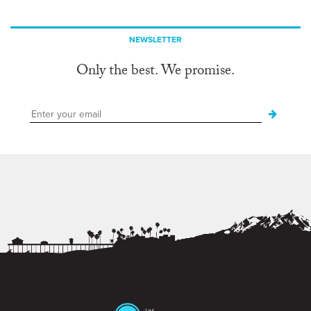
NEWSLETTER
Only the best. We promise.