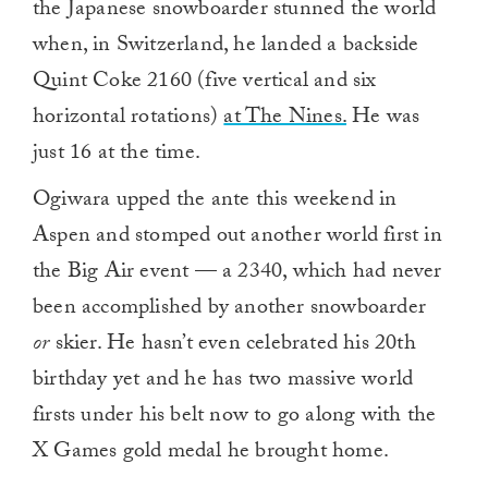
the Japanese snowboarder stunned the world
when, in Switzerland, he landed a backside
Quint Coke 2160 (five vertical and six
horizontal rotations)
at The Nines.
He was
just 16 at the time.
Ogiwara upped the ante this weekend in
Aspen and stomped out another world first in
the Big Air event — a 2340, which had never
been accomplished by another snowboarder
or
skier. He hasn’t even celebrated his 20th
birthday yet and he has two massive world
firsts under his belt now to go along with the
X Games gold medal he brought home.