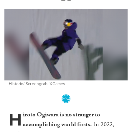
Historic/ Screengrab: XGames
H
iroto Ogiwara is no stranger to
accomplishing world firsts.
In 2022,