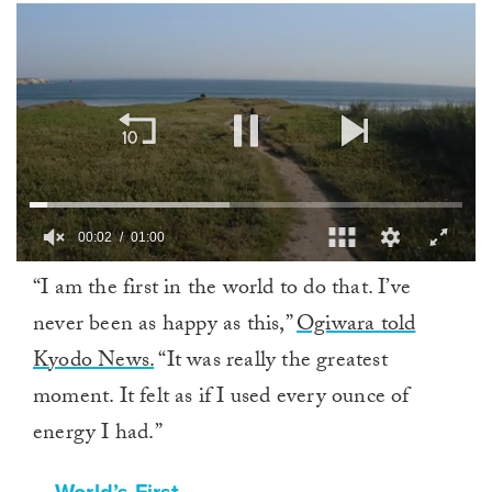
00:02
01:00
0
“I am the first in the world to do that. I’ve
of
1
never been as happy as this,”
Ogiwara told
minute,
0
Kyodo News.
“It was really the greatest
moment. It felt as if I used every ounce of
energy I had.”