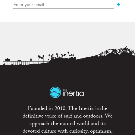
Founded in 2010, The Inertia is the
definitive voice of surf and outdoors. We
approach the natural world and its
devoted culture with curiosity, optimism,