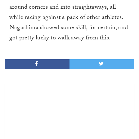
around corners and into straightaways, all
while racing against a pack of other athletes.
Nagashima showed some skill, for certain, and
got pretty lucky to walk away from this.