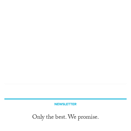
NEWSLETTER
Only the best. We promise.