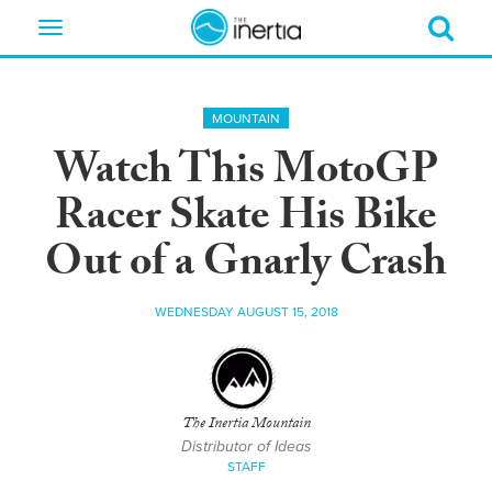
Toggle
navigation
MOUNTAIN
Watch This MotoGP
Racer Skate His Bike
Out of a Gnarly Crash
WEDNESDAY AUGUST 15, 2018
The Inertia Mountain
Distributor of Ideas
STAFF