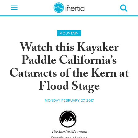
Toggle
navigation
MOUNTAIN
Watch this Kayaker
Paddle California’s
Cataracts of the Kern at
Flood Stage
MONDAY FEBRUARY 27, 2017
The Inertia Mountain