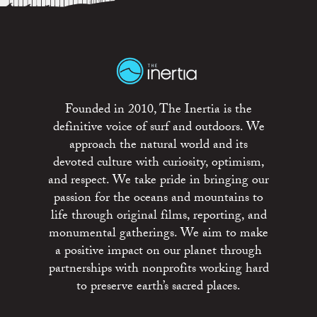
Founded in 2010, The Inertia is the
definitive voice of surf and outdoors. We
approach the natural world and its
devoted culture with curiosity, optimism,
and respect. We take pride in bringing our
passion for the oceans and mountains to
life through original films, reporting, and
monumental gatherings. We aim to make
a positive impact on our planet through
partnerships with nonprofits working hard
to preserve earth’s sacred places.