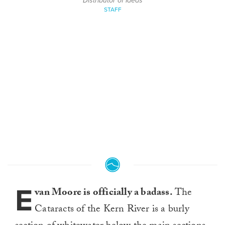
Distributor of Ideas
STAFF
E
van Moore is officially a badass.
The
Cataracts of the Kern River is a burly