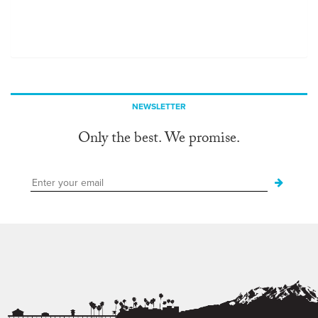
NEWSLETTER
Only the best. We promise.