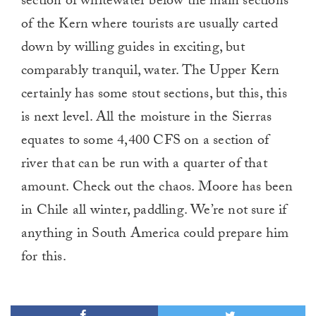
section of whitewater below the main sections
of the Kern where tourists are usually carted
down by willing guides in exciting, but
comparably tranquil, water. The Upper Kern
certainly has some stout sections, but this, this
is next level. All the moisture in the Sierras
equates to some 4,400 CFS on a section of
river that can be run with a quarter of that
amount. Check out the chaos. Moore has been
in Chile all winter, paddling. We’re not sure if
anything in South America could prepare him
for this.