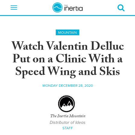
Toggle
navigation
MOUNTAIN
Watch Valentin Delluc
Put on a Clinic With a
Speed Wing and Skis
MONDAY DECEMBER 28, 2020
The Inertia Mountain
Distributor of Ideas
STAFF