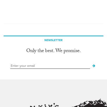
NEWSLETTER
Only the best. We promise.