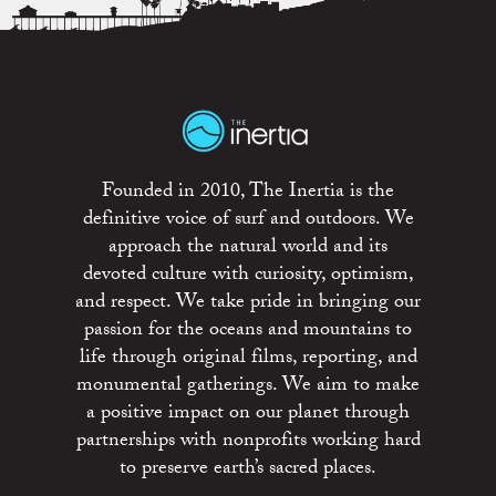
Founded in 2010, The Inertia is the
definitive voice of surf and outdoors. We
approach the natural world and its
devoted culture with curiosity, optimism,
and respect. We take pride in bringing our
passion for the oceans and mountains to
life through original films, reporting, and
monumental gatherings. We aim to make
a positive impact on our planet through
partnerships with nonprofits working hard
to preserve earth’s sacred places.