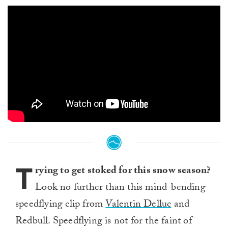
T
rying to get stoked for this snow season?
Look no further than this mind-bending
speedflying clip from
Valentin Delluc
and
Redbull. Speedflying is not for the faint of