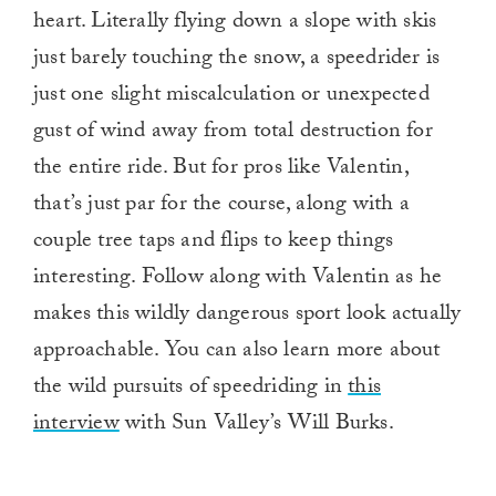
heart. Literally flying down a slope with skis
just barely touching the snow, a speedrider is
just one slight miscalculation or unexpected
gust of wind away from total destruction for
the entire ride. But for pros like Valentin,
that’s just par for the course, along with a
couple tree taps and flips to keep things
interesting. Follow along with Valentin as he
makes this wildly dangerous sport look actually
approachable. You can also learn more about
the wild pursuits of speedriding in
this
interview
with Sun Valley’s Will Burks.