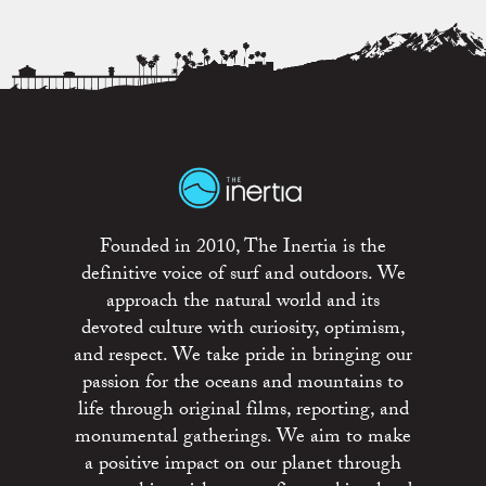
Founded in 2010, The Inertia is the
definitive voice of surf and outdoors. We
approach the natural world and its
devoted culture with curiosity, optimism,
and respect. We take pride in bringing our
passion for the oceans and mountains to
life through original films, reporting, and
monumental gatherings. We aim to make
a positive impact on our planet through