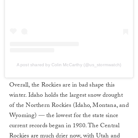
A post shared by Colin McCarthy (@us_stormwatch)
Overall, the Rockies are in bad shape this
winter. Idaho holds the largest snow drought
of the Northern Rockies (Idaho, Montana, and
Wyoming) — the lowest for the state since
current records began in 1980. The Central
Rockies are much drier now, with Utah and