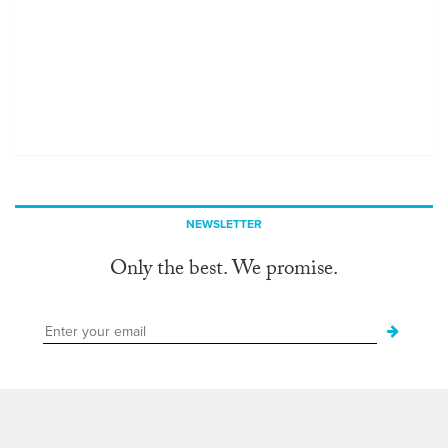
NEWSLETTER
Only the best. We promise.