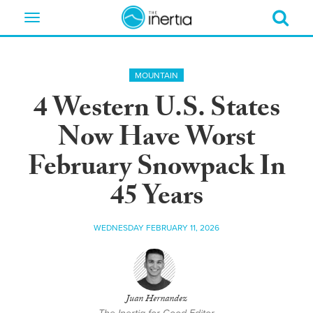
Toggle
navigation
MOUNTAIN
4 Western U.S. States
Now Have Worst
February Snowpack In
45 Years
WEDNESDAY FEBRUARY 11, 2026
Juan Hernandez