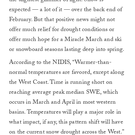
the slightest glimmer of light. Snow is
0
expected — a lot of it — over the back end of
February. But that positive news might not
offer much relief for drought conditions or
offer much hope for a Miracle March and ski
or snowboard seasons lasting deep into spring.
According to the NIDIS, “Warmer-than-
normal temperatures are favored, except along
the West Coast. Time is running short on
reaching average peak median SWE, which
occurs in March and April in most western
basins. Temperatures will play a major role in
what impact, if any, this pattern shift will have
on the current snow drought across the West.”