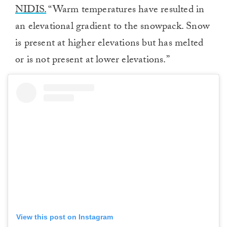
NIDIS.
“Warm temperatures have resulted in
an elevational gradient to the snowpack. Snow
is present at higher elevations but has melted
or is not present at lower elevations.”
View this post on Instagram