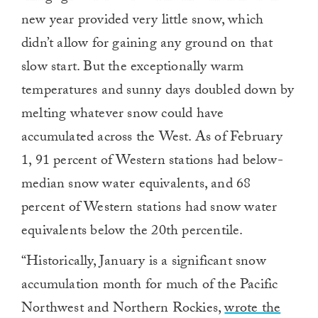
new year provided very little snow, which
didn’t allow for gaining any ground on that
slow start. But the exceptionally warm
temperatures and sunny days doubled down by
melting whatever snow could have
accumulated across the West. As of February
1, 91 percent of Western stations had below-
median snow water equivalents, and 68
percent of Western stations had snow water
equivalents below the 20th percentile.
“Historically, January is a significant snow
accumulation month for much of the Pacific
Northwest and Northern Rockies,
wrote the