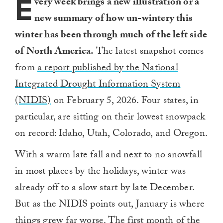
E
very week brings a new illustration or a
new summary of how un-wintery this
winter has been through much of the left side
of North America.
The latest snapshot comes
from
a report published by the National
Integrated Drought Information System
(NIDIS)
on February 5, 2026. Four states, in
particular, are sitting on their lowest snowpack
on record: Idaho, Utah, Colorado, and Oregon.
With a warm late fall and next to no snowfall
in most places by the holidays, winter was
already off to a slow start by late December.
But as the NIDIS points out, January is where
things grew far worse. The first month of the