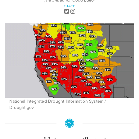
The Inertia for Good Editor
STAFF
National Integrated Drought Information System /
Drought.gov