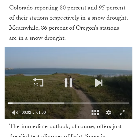
Colorado reporting 80 percent and 95 percent
of their stations respectively in a snow drought.
Meanwhile, 86 percent of Oregon’s stations
are in a snow drought.
00:02
01:00
0
The immediate outlook, of course, offers just
of
1
minute,