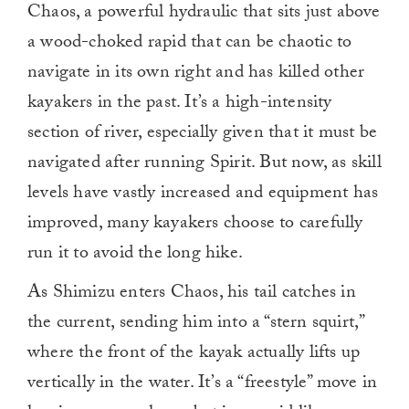
Chaos, a powerful hydraulic that sits just above
a wood-choked rapid that can be chaotic to
navigate in its own right and has killed other
kayakers in the past. It’s a high-intensity
section of river, especially given that it must be
navigated after running Spirit. But now, as skill
levels have vastly increased and equipment has
improved, many kayakers choose to carefully
run it to avoid the long hike.
As Shimizu enters Chaos, his tail catches in
the current, sending him into a “stern squirt,”
where the front of the kayak actually lifts up
vertically in the water. It’s a “freestyle” move in