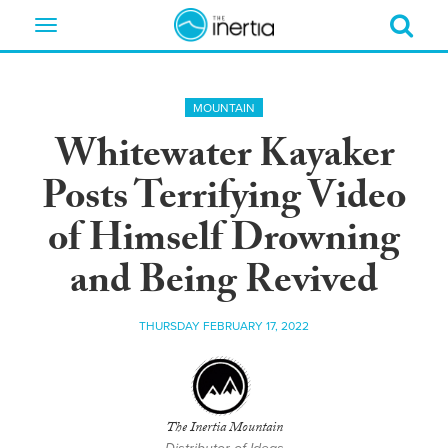
Toggle
navigation
MOUNTAIN
Whitewater Kayaker
Posts Terrifying Video
of Himself Drowning
and Being Revived
THURSDAY FEBRUARY 17, 2022
The Inertia Mountain