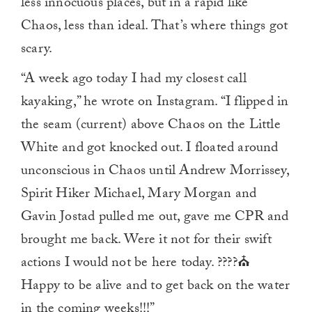
less innocuous places, but in a rapid like
Chaos, less than ideal. That’s where things got
scary.
“A week ago today I had my closest call
kayaking,” he wrote on Instagram. “I flipped in
the seam (current) above Chaos on the Little
White and got knocked out. I floated around
unconscious in Chaos until Andrew Morrissey,
Spirit Hiker Michael, Mary Morgan and
Gavin Jostad pulled me out, gave me CPR and
brought me back. Were it not for their swift
actions I would not be here today. ????⛪️
Happy to be alive and to get back on the water
in the coming weeks!!!”