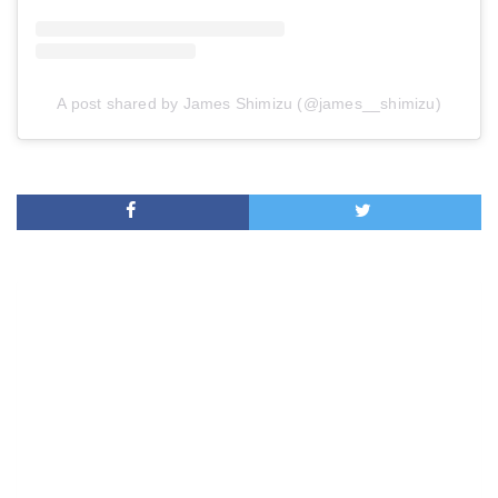
A post shared by James Shimizu (@james__shimizu)