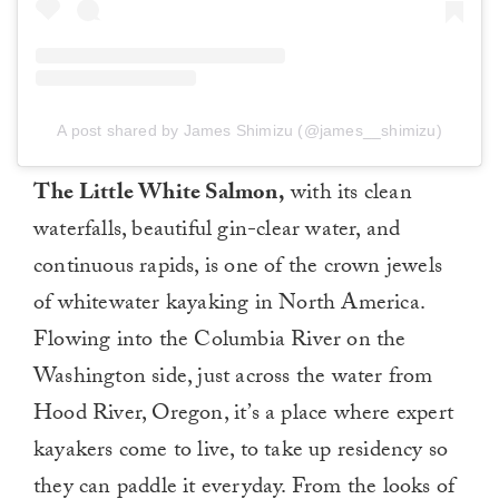
A post shared by James Shimizu (@james__shimizu)
The Little White Salmon,
with its clean
waterfalls, beautiful gin-clear water, and
continuous rapids, is one of the crown jewels
of whitewater kayaking in North America.
Flowing into the Columbia River on the
Washington side, just across the water from
Hood River, Oregon, it’s a place where expert
kayakers come to live, to take up residency so
they can paddle it everyday. From the looks of