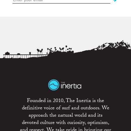
Founded in 2010, The Inertia is the
definitive voice of surf and outdoors. We
approach the natural world and its
devoted culture with curiosity, optimism,
and respect. We take pride in bringing our