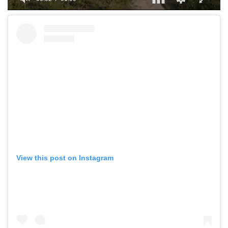
0
of
1
minute,
0
View this post on Instagram