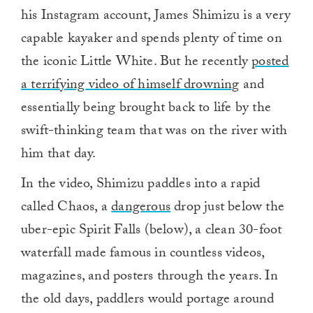
his Instagram account, James Shimizu is a very
capable kayaker and spends plenty of time on
the iconic Little White. But he recently
posted
a terrifying video of himself drowning
and
essentially being brought back to life by the
swift-thinking team that was on the river with
him that day.
In the video, Shimizu paddles into a rapid
called Chaos, a
dangerous
drop just below the
uber-epic Spirit Falls (below), a clean 30-foot
waterfall made famous in countless videos,
magazines, and posters through the years. In
the old days, paddlers would portage around