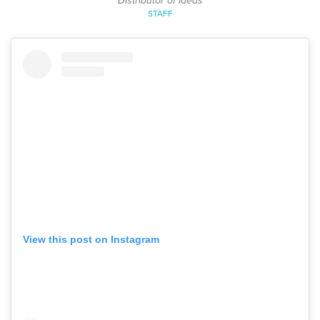
Distributor of Ideas
STAFF
View this post on Instagram