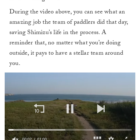
During the video above, you can see what an
amazing job the team of paddlers did that day,
saving Shimizu’s life in the process. A
reminder that, no matter what you’re doing
outside, it pays to have a stellar team around
you.
00:02
01:00