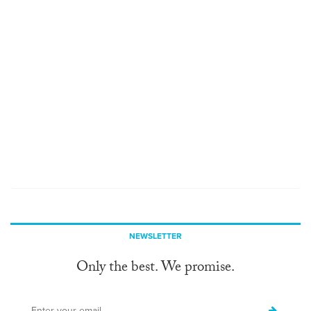
NEWSLETTER
Only the best. We promise.