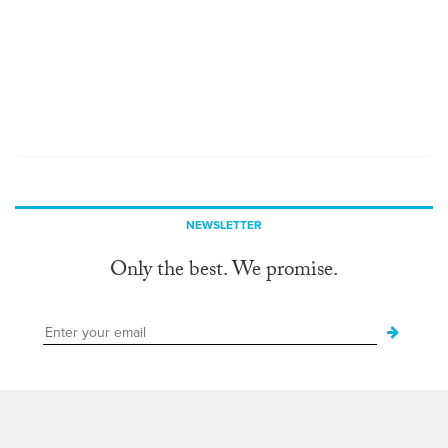
NEWSLETTER
Only the best. We promise.