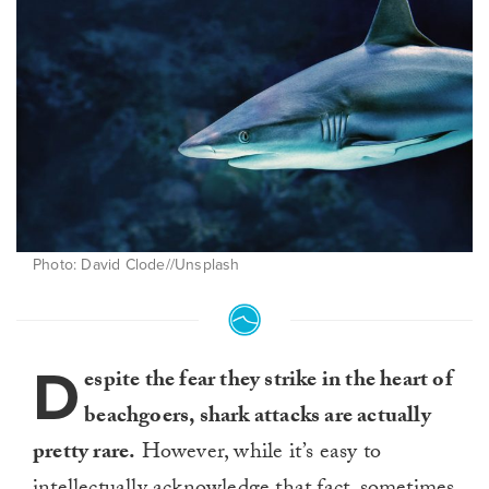
Photo: David Clode//Unsplash
D
espite the fear they strike in the heart of
beachgoers, shark attacks are actually
pretty rare.
However, while it’s easy to