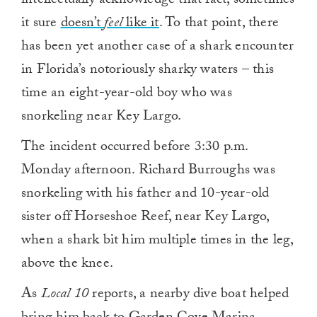
intellectually acknowledge that fact, sometimes
it sure
doesn’t
feel
like it
. To that point, there
has been yet another case of a shark encounter
in Florida’s notoriously sharky waters – this
time an eight-year-old boy who was
snorkeling near Key Largo.
The incident occurred before 3:30 p.m.
Monday afternoon. Richard Burroughs was
snorkeling with his father and 10-year-old
sister off Horseshoe Reef, near Key Largo,
when a shark bit him multiple times in the leg,
above the knee.
As
Local 10
reports, a nearby dive boat helped