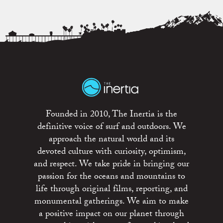
Founded in 2010, The Inertia is the
definitive voice of surf and outdoors. We
approach the natural world and its
devoted culture with curiosity, optimism,
and respect. We take pride in bringing our
passion for the oceans and mountains to
life through original films, reporting, and
monumental gatherings. We aim to make
a positive impact on our planet through