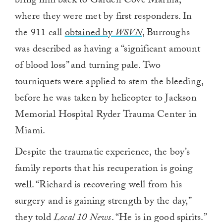
bring him back to Garden Cove Marina,
where they were met by first responders. In
the 911 call
obtained by
WSVN
, Burroughs
was described as having a “significant amount
of blood loss” and turning pale. Two
tourniquets were applied to stem the bleeding,
before he was taken by helicopter to Jackson
Memorial Hospital Ryder Trauma Center in
Miami.
Despite the traumatic experience, the boy’s
family reports that his recuperation is going
well. “Richard is recovering well from his
surgery and is gaining strength by the day,”
they told
Local 10 News
. “He is in good spirits.”