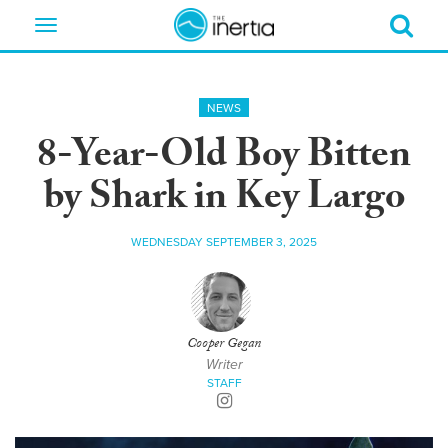
Toggle
navigation
NEWS
8-Year-Old Boy Bitten
by Shark in Key Largo
WEDNESDAY SEPTEMBER 3, 2025
Cooper Gegan
Writer
STAFF