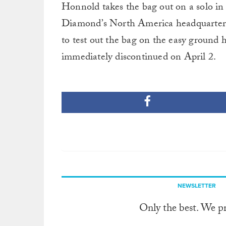
Honnold takes the bag out on a solo i
Diamond’s North America headquarters i
to test out the bag on the easy ground 
immediately discontinued on April 2.
NEWSLETTER
Only the best. We p