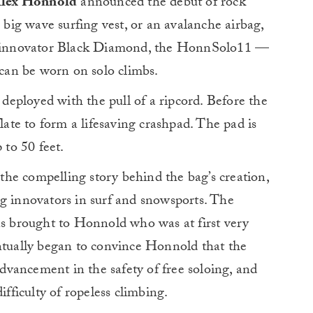
 Alex Honnold
announced the debut of rock
e big wave surfing vest, or an avalanche airbag,
me innovator Black Diamond, the HonnSolo11 —
 can be worn on solo climbs.
e deployed with the pull of a ripcord. Before the
flate to form a lifesaving crashpad. The pad is
 to 50 feet.
he compelling story behind the bag’s creation,
ng innovators in surf and snowsports. The
as brought to Honnold who was at first very
entually began to convince Honnold that the
vancement in the safety of free soloing, and
ifficulty of ropeless climbing.