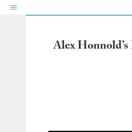
Toggle
navigation
Alex Honnold’s 