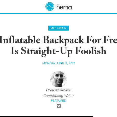
MOUNTAIN
Inflatable Backpack For Fr
Is Straight-Up Foolish
MONDAY APRIL 3, 2017
Chase Scheinbaum
Contributing Writer
FEATURED