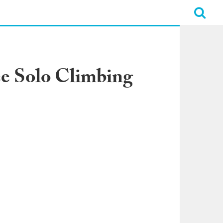
ee Solo Climbing