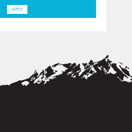
APPLY