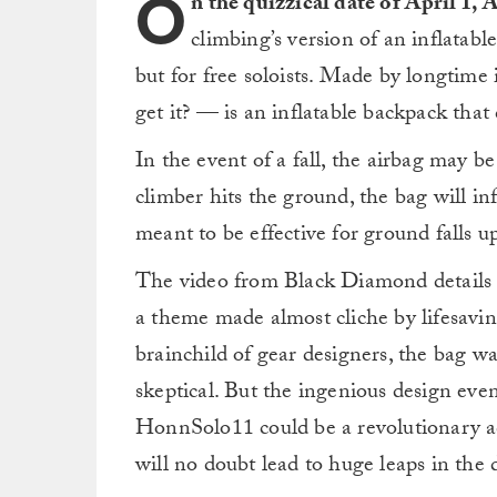
O
n the quizzical date of April 1,
climbing’s version of an inflatabl
but for free soloists. Made by longti
get it? — is an inflatable backpack that
In the event of a fall, the airbag may b
climber hits the ground, the bag will in
meant to be effective for ground falls up
The video from Black Diamond details t
a theme made almost cliche by lifesavi
brainchild of gear designers, the bag w
skeptical. But the ingenious design ev
HonnSolo11 could be a revolutionary ad
will no doubt lead to huge leaps in the d