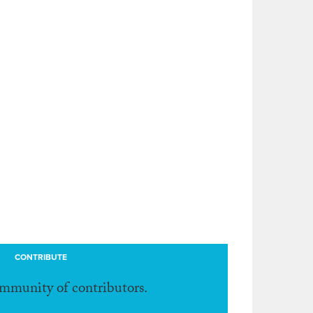
CONTRIBUTE
ommunity of contributors.