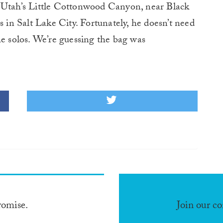
n Utah’s Little Cottonwood Canyon, near Black
n Salt Lake City. Fortunately, he doesn’t need
he solos. We’re guessing the bag was
romise.
Join our c