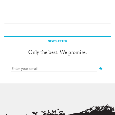
NEWSLETTER
Only the best. We promise.