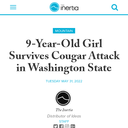
Toggle
navigation
MOUNTAIN
9-Year-Old Girl
Survives Cougar Attack
in Washington State
TUESDAY MAY 31, 2022
The Inertia
Distributor of Ideas
STAFF