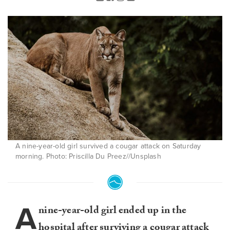
A nine-year-old girl survived a cougar attack on Saturday
morning. Photo: Priscilla Du Preez//Unsplash
A
nine-year-old girl ended up in the
hospital after surviving a cougar attack