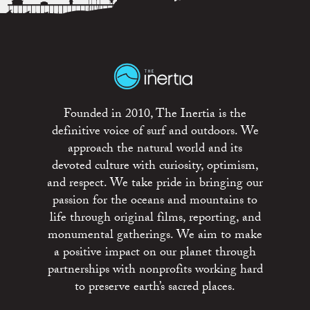
Founded in 2010, The Inertia is the
definitive voice of surf and outdoors. We
approach the natural world and its
devoted culture with curiosity, optimism,
and respect. We take pride in bringing our
passion for the oceans and mountains to
life through original films, reporting, and
monumental gatherings. We aim to make
a positive impact on our planet through
partnerships with nonprofits working hard
to preserve earth’s sacred places.