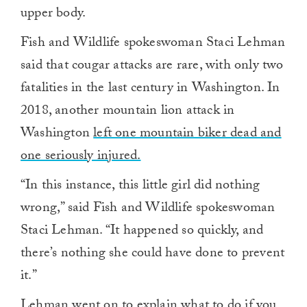
upper body.
Fish and Wildlife spokeswoman Staci Lehman
said that cougar attacks are rare, with only two
fatalities in the last century in Washington. In
2018, another mountain lion attack in
Washington
left one mountain biker dead and
one seriously injured.
“In this instance, this little girl did nothing
wrong,” said Fish and Wildlife spokeswoman
Staci Lehman. “It happened so quickly, and
there’s nothing she could have done to prevent
it.”
Lehman went on to explain what to do if you