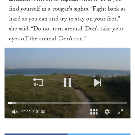
find yourself in a cougar’s sights. “Fight back as
hard as you can and try to stay on your feet,”
she said. “Do not turn around. Don’t take your
eyes off the animal. Don’t run.”
00:02
01:00
0
of
1
minute,