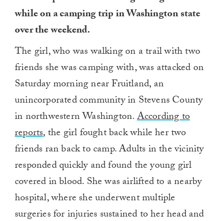
while on a camping trip in Washington state
over the weekend.
The girl, who was walking on a trail with two
friends she was camping with, was attacked on
Saturday morning near Fruitland, an
unincorporated community in Stevens County
in northwestern Washington.
According to
reports
, the girl fought back while her two
friends ran back to camp. Adults in the vicinity
responded quickly and found the young girl
covered in blood. She was airlifted to a nearby
hospital, where she underwent multiple
surgeries for injuries sustained to her head and