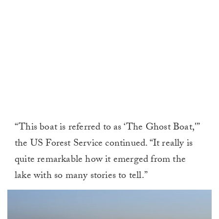
“This boat is referred to as ‘The Ghost Boat,'”
the US Forest Service continued. “It really is
quite remarkable how it emerged from the
lake with so many stories to tell.”