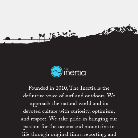
Founded in 2010, The Inertia is the
definitive voice of surf and outdoors. We
approach the natural world and its
devoted culture with curiosity, optimism,
and respect. We take pride in bringing our
passion for the oceans and mountains to
life through original films, reporting, and