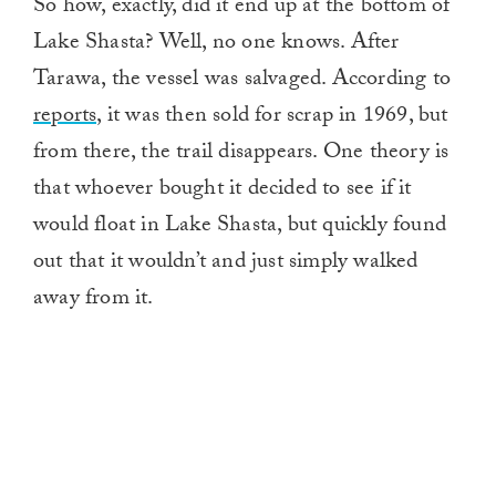
So how, exactly, did it end up at the bottom of
Lake Shasta? Well, no one knows. After
Tarawa, the vessel was salvaged. According to
reports,
it was then sold for scrap in 1969, but
from there, the trail disappears. One theory is
that whoever bought it decided to see if it
would float in Lake Shasta, but quickly found
out that it wouldn’t and just simply walked
away from it.