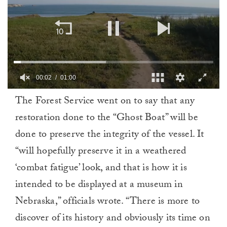
00:02
01:00
0
The Forest Service went on to say that any
of
1
restoration done to the “Ghost Boat” will be
minute,
0
done to preserve the integrity of the vessel. It
“will hopefully preserve it in a weathered
‘combat fatigue’ look, and that is how it is
intended to be displayed at a museum in
Nebraska,” officials wrote. “There is more to
discover of its history and obviously its time on