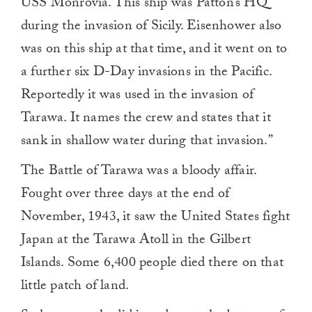
USS Monrovia. This ship was Patton’s HQ
during the invasion of Sicily. Eisenhower also
was on this ship at that time, and it went on to
a further six D-Day invasions in the Pacific.
Reportedly it was used in the invasion of
Tarawa. It names the crew and states that it
sank in shallow water during that invasion.”
The Battle of Tarawa was a bloody affair.
Fought over three days at the end of
November, 1943, it saw the United States fight
Japan at the Tarawa Atoll in the Gilbert
Islands. Some 6,400 people died there on that
little patch of land.