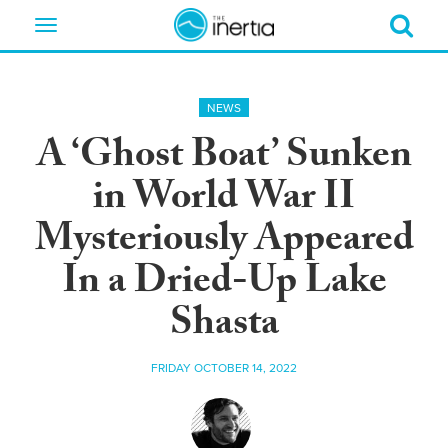
Toggle
navigation
NEWS
A ‘Ghost Boat’ Sunken
in World War II
Mysteriously Appeared
In a Dried-Up Lake
Shasta
FRIDAY OCTOBER 14, 2022