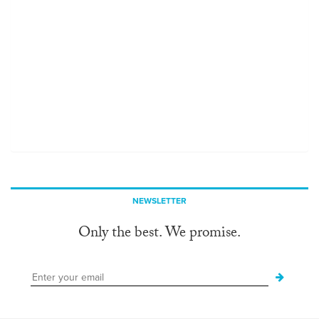
NEWSLETTER
Only the best. We promise.