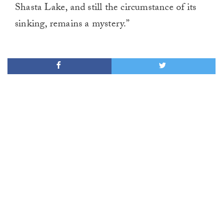
Shasta Lake, and still the circumstance of its
sinking, remains a mystery.”