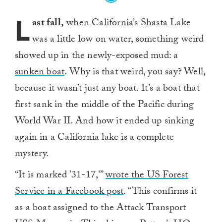
L
ast fall,
when California’s Shasta Lake
was a little low on water, something weird
showed up in the newly-exposed mud: a
sunken boat
. Why is that weird, you say? Well,
because it wasn’t just any boat. It’s a boat that
first sank in the middle of the Pacific during
World War II. And how it ended up sinking
again in a California lake is a complete
mystery.
“It is marked ’31-17,'”
wrote the US Forest
Service in a Facebook post
. “This confirms it
as a boat assigned to the Attack Transport