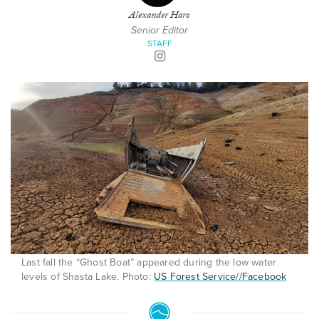
Alexander Haro
Senior Editor
STAFF
Last fall the “Ghost Boat” appeared during the low water
levels of Shasta Lake. Photo:
US Forest Service//Facebook