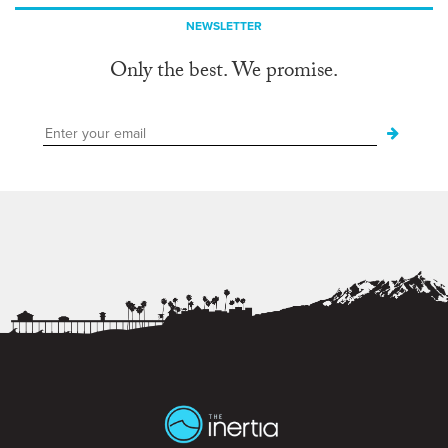
NEWSLETTER
Only the best. We promise.