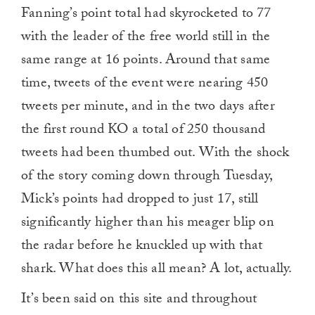
Fanning’s point total had skyrocketed to 77
with the leader of the free world still in the
same range at 16 points. Around that same
time, tweets of the event were nearing 450
tweets per minute, and in the two days after
the first round KO a total of 250 thousand
tweets had been thumbed out. With the shock
of the story coming down through Tuesday,
Mick’s points had dropped to just 17, still
significantly higher than his meager blip on
the radar before he knuckled up with that
shark. What does this all mean? A lot, actually.
It’s been said on this site and throughout