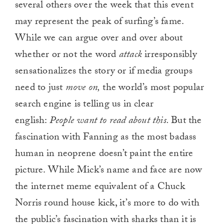
several others over the week that this event
may represent the peak of surfing’s fame.
While we can argue over and over about
whether or not the word
attack
irresponsibly
sensationalizes the story or if media groups
need to just
move on,
the world’s most popular
search engine is telling us in clear
english:
People want to read about this.
But the
fascination with Fanning as the most badass
human in neoprene doesn’t paint the entire
picture. While Mick’s name and face are now
the internet meme equivalent of a Chuck
Norris round house kick, it’s more to do with
the public’s fascination with sharks than it is