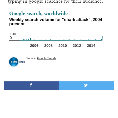
typing in google searches
for
their audience.