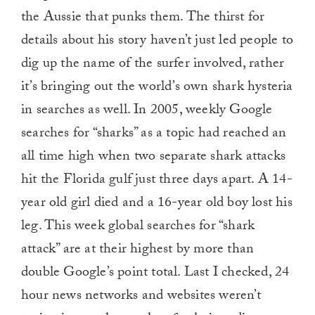
the Aussie that punks them. The thirst for
details about his story haven’t just led people to
dig up the name of the surfer involved, rather
it’s bringing out the world’s own shark hysteria
in searches as well. In 2005, weekly Google
searches for “sharks” as a topic had reached an
all time high when two separate shark attacks
hit the Florida gulf just three days apart. A 14-
year old girl died and a 16-year old boy lost his
leg. This week global searches for “shark
attack” are at their highest by more than
double Google’s point total. Last I checked, 24
hour news networks and websites weren’t