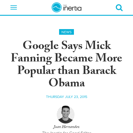
Toggle
navigation
NEWS
Google Says Mick
Fanning Became More
Popular than Barack
Obama
THURSDAY JULY 23, 2015
Juan Hernandez