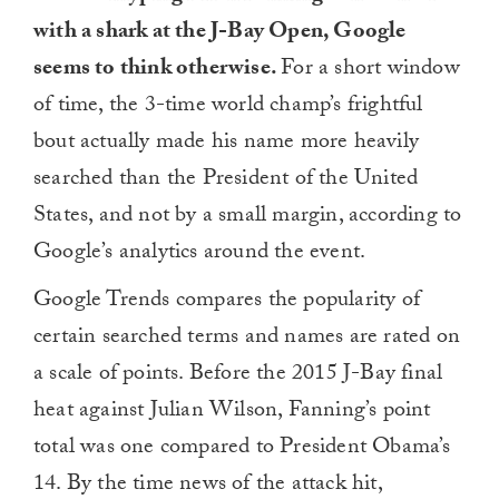
with a shark at the J-Bay Open, Google
seems to think otherwise.
For a short window
of time, the 3-time world champ’s frightful
bout actually made his name more heavily
searched than the President of the United
States, and not by a small margin, according to
Google’s analytics around the event.
Google Trends compares the popularity of
certain searched terms and names are rated on
a scale of points. Before the 2015 J-Bay final
heat against Julian Wilson, Fanning’s point
total was one compared to President Obama’s
14. By the time news of the attack hit,