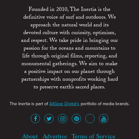
Founded in 2010, The Inertia is the
definitive voice of surf and outdoors. We
approach the natural world and its
devoted culture with curiosity, optimism,
and respect. We take pride in bringing our
passion for the oceans and mountains to
life through original films, reporting, and
monumental gatherings. We aim to make
a positive impact on our planet through
partnerships with nonprofits working hard
to preserve earth’s sacred places.
The Inertia is part of
AllGear Digital's
portfolio of media brands.
About
Advertise
Terms of Service