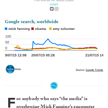
The Inertia for Good Editor
STAFF
F
or anybody who says “the media” is
overhyping Mick Fanning’s encounter