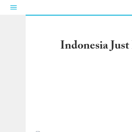
Toggle
navigation
Indonesia Just