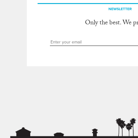
NEWSLETTER
Only the best. We p