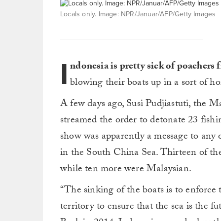
Locals only. Image: NPR/Januar/AFP/Getty Images
I
ndonesia is pretty sick of poachers f
blowing their boats up in a sort of 
A few days ago, Susi Pudjiastuti, the Ma
streamed the order to detonate 23 fishi
show was apparently a message to any ot
in the South China Sea. Thirteen of th
while ten more were Malaysian.
“The sinking of the boats is to enforce 
territory to ensure that the sea is the f