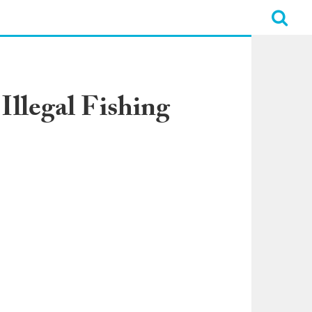
Illegal Fishing