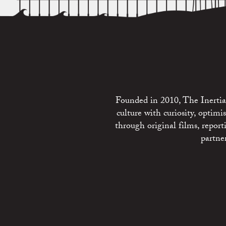
Founded in 2010, The Inertia 
culture with curiosity, optim
through original films, repo
partne