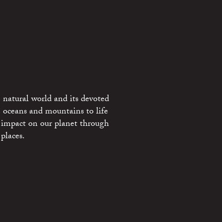
 natural world and its devoted
e oceans and mountains to life
 impact on our planet through
places.