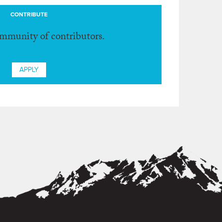
CONTRIBUTE
ommunity of contributors.
APPLY