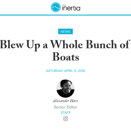
NEWS
 Blew Up a Whole Bunch of 
Boats
SATURDAY APRIL 9, 2016
Alexander Haro
Senior Editor
STAFF