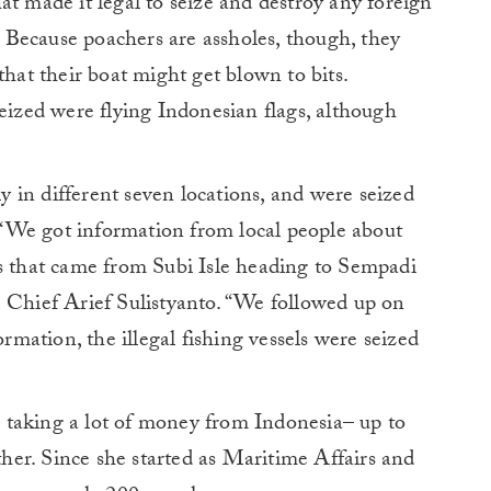
at made it legal to seize and destroy any foreign
s. Because poachers are assholes, though, they
t that their boat might get blown to bits.
seized were flying Indonesian flags, although
 in different seven locations, and were seized
s. “We got information from local people about
ts that came from Subi Isle heading to Sempadi
e Chief Arief Sulistyanto. “We followed up on
ormation, the illegal fishing vessels were seized
 is taking a lot of money from Indonesia– up to
ither. Since she started as Maritime Affairs and