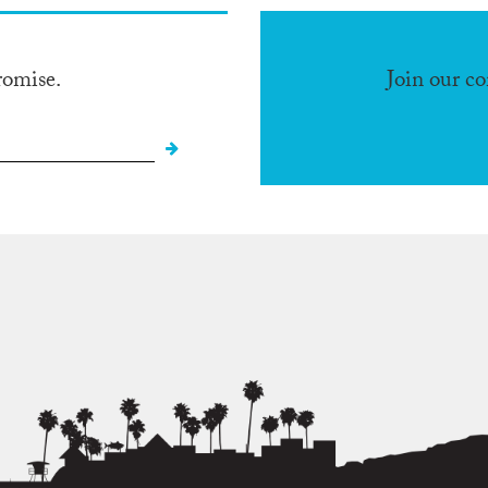
romise.
Join our c