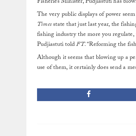
Fisheries Minister, Pudjiastuti has blow
The very public displays of power see
Times
state that just last year, the fish
fishing industry the more you regulate,
Pudjiastuti told
FT
. “Reforming the fish
Although it seems that blowing up a per
use of them, it certainly does send a mes