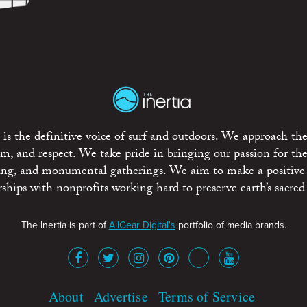
is the definitive voice of surf and outdoors. We approach the
ism, and respect. We take pride in bringing our passion for th
rting, and monumental gatherings. We aim to make a positive
rships with nonprofits working hard to preserve earth’s sacred 
The Inertia is part of
AllGear Digital's
portfolio of media brands.
About
Advertise
Terms of Service