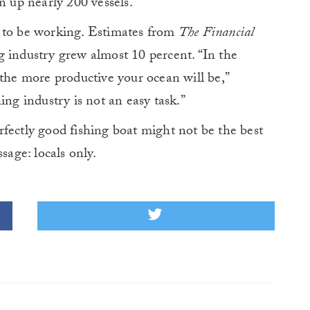
n up nearly 200 vessels.
m to be working. Estimates from
The Financial
ing industry grew almost 10 percent. “In the
 the more productive your ocean will be,”
ing industry is not an easy task.”
fectly good fishing boat might not be the best
sage: locals only.