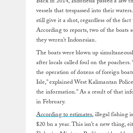
Back in 2014, Indonesia passed a law th
vessels that trespassed into their water
still give it a shot, regardless of the fac
According to reports, two of the boats 
they weren’t Indonesian.
The boats were blown up simultaneously
after locals called foul on the poacher
the operation of dozens of foreign boa
Isle,” explained West Kalimantan Polic
the information.” As a result of that inf
in February.
According to estimates
, illegal fishing
$20 bn a year. This isn’t a new thing, e