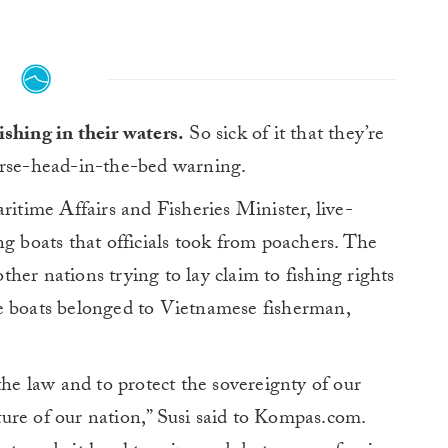
ishing in their waters.
So sick of it that they’re
horse-head-in-the-bed warning.
ritime Affairs and Fisheries Minister, live-
ng boats that officials took from poachers. The
her nations trying to lay claim to fishing rights
e boats belonged to Vietnamese fisherman,
the law and to protect the sovereignty of our
uture of our nation,” Susi said to Kompas.com.