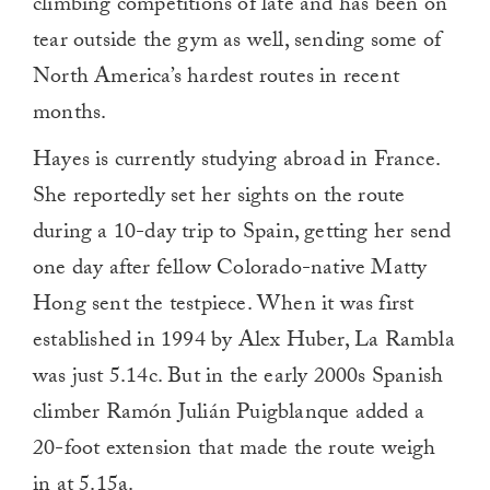
climbing competitions of late and has been on
tear outside the gym as well, sending some of
North America’s hardest routes in recent
months.
Hayes is currently studying abroad in France.
She reportedly set her sights on the route
during a 10-day trip to Spain, getting her send
one day after fellow Colorado-native Matty
Hong sent the testpiece. When it was first
established in 1994 by Alex Huber, La Rambla
was just 5.14c. But in the early 2000s Spanish
climber Ramón Julián Puigblanque added a
20-foot extension that made the route weigh
in at 5.15a.