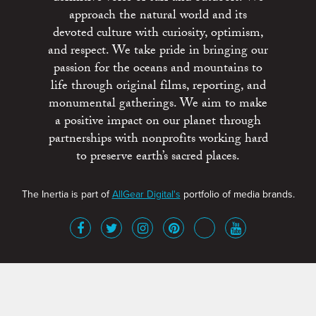
approach the natural world and its
devoted culture with curiosity, optimism,
and respect. We take pride in bringing our
passion for the oceans and mountains to
life through original films, reporting, and
monumental gatherings. We aim to make
a positive impact on our planet through
partnerships with nonprofits working hard
to preserve earth’s sacred places.
The Inertia is part of
AllGear Digital's
portfolio of media brands.
About
Advertise
Terms of Service
x
Contact
Get Involved
Privacy Policy