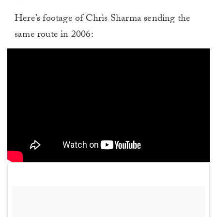
Here’s footage of Chris Sharma sending the
same route in 2006: