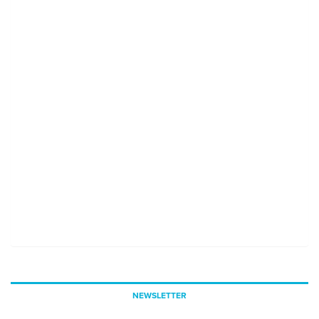
NEWSLETTER