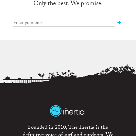
Only the best. We promise.
Founded in 2010, The Inertia is the
definitive voice of surf and outdoors. We