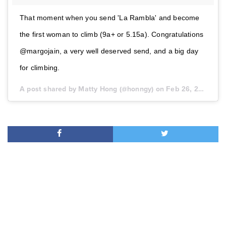
That moment when you send 'La Rambla' and become
the first woman to climb (9a+ or 5.15a). Congratulations
@margojain, a very well deserved send, and a big day
for climbing.
A post shared by Matty Hong (@honngy) on
Feb 26, 2017 at 11:18am PST