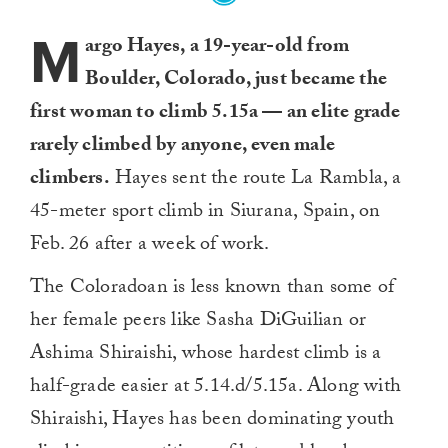
M
argo Hayes, a 19-year-old from
Boulder, Colorado, just became the
first woman to climb 5.15a — an elite grade
rarely climbed by anyone, even male
climbers.
Hayes sent the route La Rambla, a
45-meter sport climb in Siurana, Spain, on
Feb. 26 after a week of work.
The Coloradoan is less known than some of
her female peers like Sasha DiGuilian or
Ashima Shiraishi, whose hardest climb is a
half-grade easier at 5.14.d/5.15a. Along with
Shiraishi, Hayes has been dominating youth