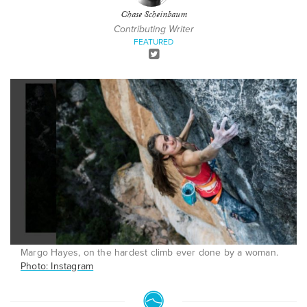
Chase Scheinbaum
Contributing Writer
FEATURED
Margo Hayes, on the hardest climb ever done by a woman.
Photo: Instagram