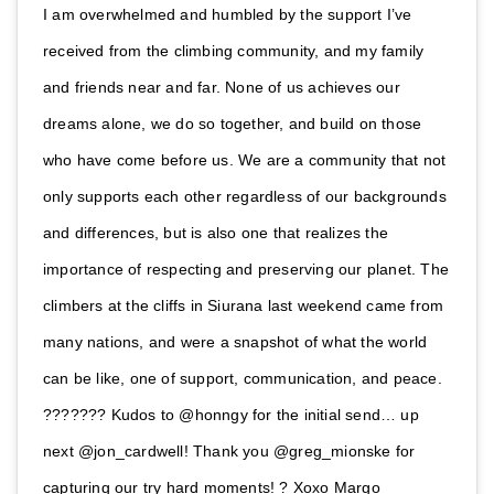
I am overwhelmed and humbled by the support I’ve
received from the climbing community, and my family
and friends near and far. None of us achieves our
dreams alone, we do so together, and build on those
who have come before us. We are a community that not
only supports each other regardless of our backgrounds
and differences, but is also one that realizes the
importance of respecting and preserving our planet. The
climbers at the cliffs in Siurana last weekend came from
many nations, and were a snapshot of what the world
can be like, one of support, communication, and peace.
??????? Kudos to @honngy for the initial send… up
next @jon_cardwell! Thank you @greg_mionske for
capturing our try hard moments! ? Xoxo Margo