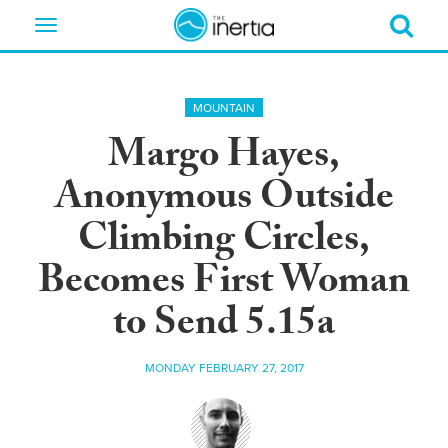
Toggle
navigation
MOUNTAIN
Margo Hayes,
Anonymous Outside
Climbing Circles,
Becomes First Woman
to Send 5.15a
MONDAY FEBRUARY 27, 2017