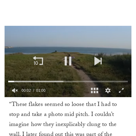
0
“These flakes seemed so loose that I had to
of
1
stop and take a photo mid pitch. I couldn’t
minute,
0
imagine how they inexplicably clung to the
wall. I later found out this was part of the