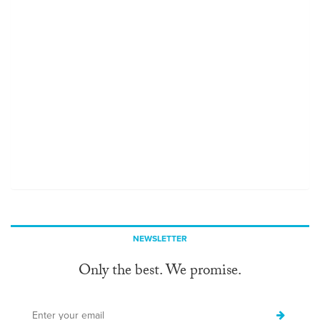
NEWSLETTER
Only the best. We promise.