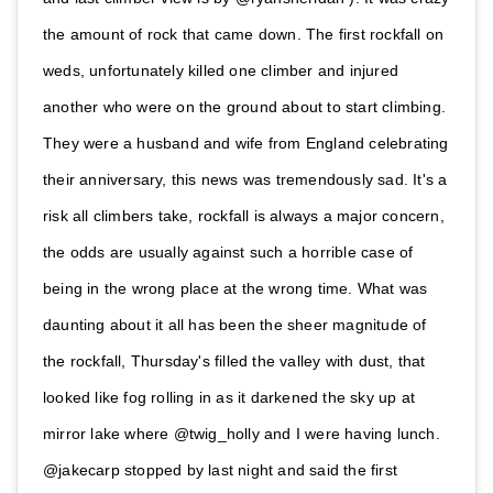
the amount of rock that came down. The first rockfall on
weds, unfortunately killed one climber and injured
another who were on the ground about to start climbing.
They were a husband and wife from England celebrating
their anniversary, this news was tremendously sad. It's a
risk all climbers take, rockfall is always a major concern,
the odds are usually against such a horrible case of
being in the wrong place at the wrong time. What was
daunting about it all has been the sheer magnitude of
the rockfall, Thursday's filled the valley with dust, that
looked like fog rolling in as it darkened the sky up at
mirror lake where @twig_holly and I were having lunch.
@jakecarp stopped by last night and said the first