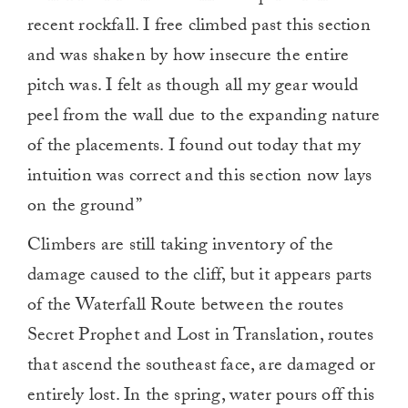
recent rockfall. I free climbed past this section
and was shaken by how insecure the entire
pitch was. I felt as though all my gear would
peel from the wall due to the expanding nature
of the placements. I found out today that my
intuition was correct and this section now lays
on the ground”
Climbers are still taking inventory of the
damage caused to the cliff, but it appears parts
of the Waterfall Route between the routes
Secret Prophet and Lost in Translation, routes
that ascend the southeast face, are damaged or
entirely lost. In the spring, water pours off this