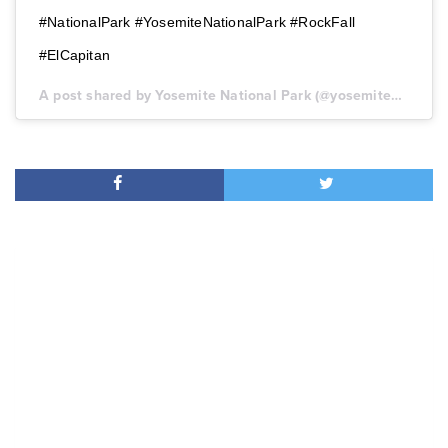
#NationalPark #YosemiteNationalPark #RockFall
#ElCapitan
A post shared by Yosemite National Park (@yosemitenps) on