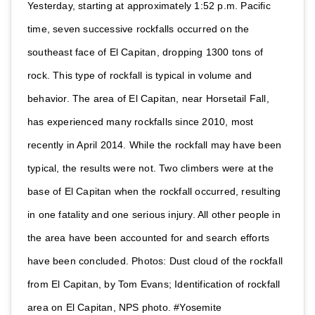
Yesterday, starting at approximately 1:52 p.m. Pacific
time, seven successive rockfalls occurred on the
southeast face of El Capitan, dropping 1300 tons of
rock. This type of rockfall is typical in volume and
behavior. The area of El Capitan, near Horsetail Fall,
has experienced many rockfalls since 2010, most
recently in April 2014. While the rockfall may have been
typical, the results were not. Two climbers were at the
base of El Capitan when the rockfall occurred, resulting
in one fatality and one serious injury. All other people in
the area have been accounted for and search efforts
have been concluded. Photos: Dust cloud of the rockfall
from El Capitan, by Tom Evans; Identification of rockfall
area on El Capitan, NPS photo. #Yosemite