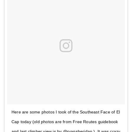
Here are some photos I took of the Southeast Face of El
Cap today (old photos are from Free Routes guidebook
and last climber view is by @ryansheridan ). It was crazy