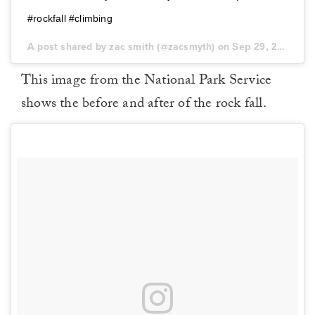
#rockfall #climbing
A post shared by zac smith (@zacsmyth) on
Sep 29, 2017 at 3:27pm PDT
This image from the National Park Service
shows the before and after of the rock fall.