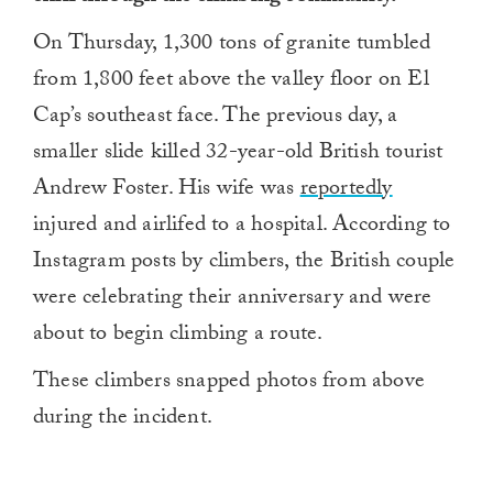
On Thursday, 1,300 tons of granite tumbled
from 1,800 feet above the valley floor on El
Cap’s southeast face. The previous day, a
smaller slide killed 32-year-old British tourist
Andrew Foster. His wife was
reportedly
injured and airlifed to a hospital. According to
Instagram posts by climbers, the British couple
were celebrating their anniversary and were
about to begin climbing a route.
These climbers snapped photos from above
during the incident.