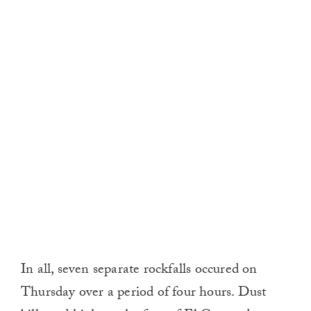
In all, seven separate rockfalls occured on
Thursday over a period of four hours. Dust