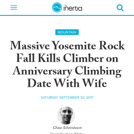
Toggle
navigation
MOUNTAIN
Massive Yosemite Rock
Fall Kills Climber on
Anniversary Climbing
Date With Wife
SATURDAY SEPTEMBER 30, 2017
Chase Scheinbaum