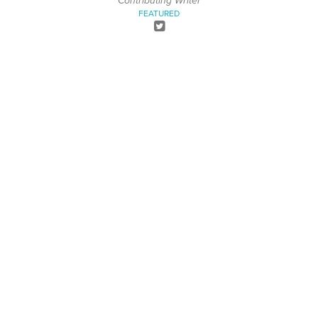
Contributing Writer
FEATURED