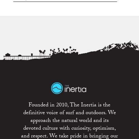
Founded in 2010, The Inertia is the
definitive voice of surf and outdoors. We
approach the natural world and its
devoted culture with curiosity, optimism,
and respect. We take pride in bringing our