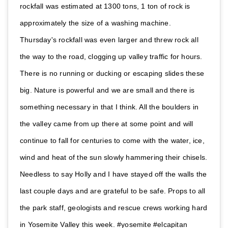
rockfall was estimated at 1300 tons, 1 ton of rock is
approximately the size of a washing machine.
Thursday's rockfall was even larger and threw rock all
the way to the road, clogging up valley traffic for hours.
There is no running or ducking or escaping slides these
big. Nature is powerful and we are small and there is
something necessary in that I think. All the boulders in
the valley came from up there at some point and will
continue to fall for centuries to come with the water, ice,
wind and heat of the sun slowly hammering their chisels.
Needless to say Holly and I have stayed off the walls the
last couple days and are grateful to be safe. Props to all
the park staff, geologists and rescue crews working hard
in Yosemite Valley this week. #yosemite #elcapitan