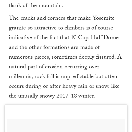
flank of the mountain.
The cracks and corners that make Yosemite
granite so attractive to climbers is of course
indicative of the fact that El Cap, Half Dome
and the other formations are made of
numerous pieces, sometimes deeply fissured. A
natural part of erosion occurring over
millennia, rock fall is unpredictable but often
occurs during or after heavy rain or snow, like
the unusally snowy 2017-18 winter.