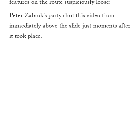
features on the route suspiciously loose:
Peter Zabrok’s party shot this video from
immediately above the slide just moments after
it took place.