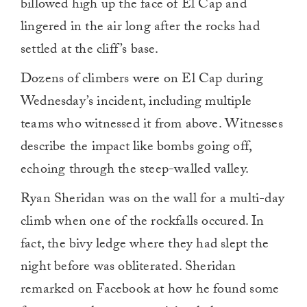
billowed high up the face of El Cap and
lingered in the air long after the rocks had
settled at the cliff’s base.
Dozens of climbers were on El Cap during
Wednesday’s incident, including multiple
teams who witnessed it from above. Witnesses
describe the impact like bombs going off,
echoing through the steep-walled valley.
Ryan Sheridan was on the wall for a multi-day
climb when one of the rockfalls occured. In
fact, the bivy ledge where they had slept the
night before was obliterated. Sheridan
remarked on Facebook at how he found some