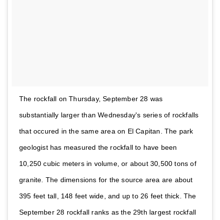
The rockfall on Thursday, September 28 was
substantially larger than Wednesday's series of rockfalls
that occured in the same area on El Capitan. The park
geologist has measured the rockfall to have been
10,250 cubic meters in volume, or about 30,500 tons of
granite. The dimensions for the source area are about
395 feet tall, 148 feet wide, and up to 26 feet thick. The
September 28 rockfall ranks as the 29th largest rockfall