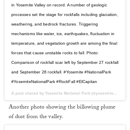
in Yosemite Valley on record. A number of geologic
processes set the stage for rockfalls including glaciation,
weathering, and bedrock fractures. Triggering
mechanisms like water, ice, earthquakes, fluctuation in
temperature, and vegetation growth are among the final
forces that cause unstable rocks to fall. Photo:
Comparison of rockfall scar left by September 27 rockfall
and September 28 rockfall. #Yosemite #NationalPark
#YosemiteNationalPark #RockFall #ElCapitan
A post shared by Yosemite National Park (@yosemitenps) on
Another photo showing the billowing plume
of dust from the valley.