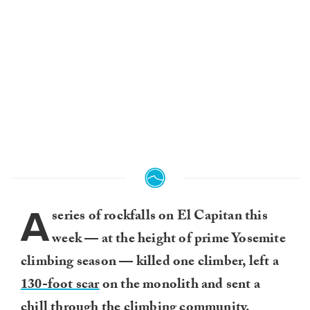
A
series of rockfalls on El Capitan this
week — at the height of prime Yosemite
climbing season — killed one climber, left a
130-foot scar
on the monolith and sent a
chill through the climbing community.