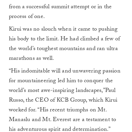
from a successful summit attempt or in the
process of one.
Kirui was no slouch when it came to pushing
his body to the limit. He had climbed a few of
the world’s toughest mountains and ran ultra
marathons as well.
“His indomitable will and unwavering passion
for mountaineering led him to conquer the
world’s most awe-inspiring landscapes,”Paul
Russo, the CEO of KCB Group, which Kirui
worked for. “His recent triumphs on Mt.
Manaslu and Mt. Everest are a testament to
his adventurous spirit and determination.”