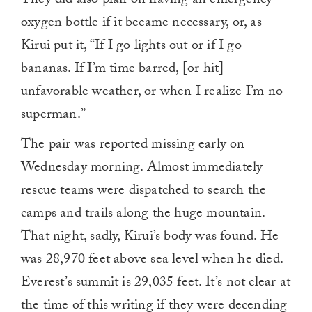
They did also plan on having an emergency
oxygen bottle if it became necessary, or, as
Kirui put it, “If I go lights out or if I go
bananas. If I’m time barred, [or hit]
unfavorable weather, or when I realize I’m no
superman.”
The pair was reported missing early on
Wednesday morning. Almost immediately
rescue teams were dispatched to search the
camps and trails along the huge mountain.
That night, sadly, Kirui’s body was found. He
was 28,970 feet above sea level when he died.
Everest’s summit is 29,035 feet. It’s not clear at
the time of this writing if they were decending