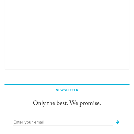
NEWSLETTER
Only the best. We promise.