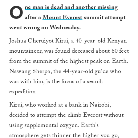
O
ne man is dead and another missing
after a
Mount Everest
summit attempt
went wrong on Wednesday.
Joshua Cheruiyot Kirui, a 40-year-old Kenyan
mountaineer, was found deceased about 60 feet
from the summit of the highest peak on Earth.
Nawang Sherpa, the 44-year-old guide who
was with him, is the focus of a search
expedition.
Kirui, who worked at a bank in Nairobi,
decided to attempt the climb Everest without
using supplemental oxygen. Earth’s
atmosphere gets thinner the higher you go,