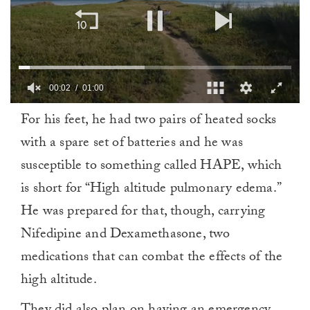
00:02
01:00
0
For his feet, he had two pairs of heated socks
of
1
with a spare set of batteries and he was
minute,
0
susceptible to something called HAPE, which
is short for “High altitude pulmonary edema.”
He was prepared for that, though, carrying
Nifedipine and Dexamethasone, two
medications that can combat the effects of the
high altitude.