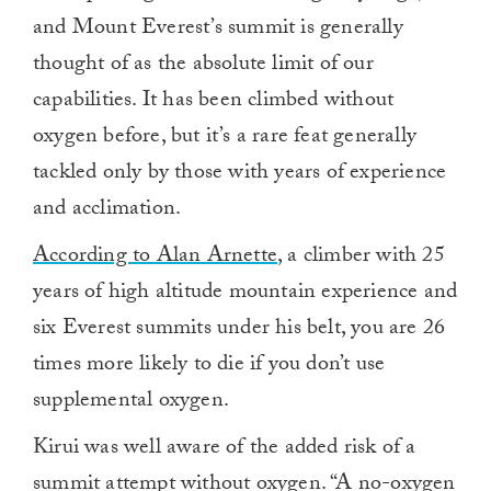
and Mount Everest’s summit is generally
thought of as the absolute limit of our
capabilities. It has been climbed without
oxygen before, but it’s a rare feat generally
tackled only by those with years of experience
and acclimation.
According to Alan Arnette
, a climber with 25
years of high altitude mountain experience and
six Everest summits under his belt, you are 26
times more likely to die if you don’t use
supplemental oxygen.
Kirui was well aware of the added risk of a
summit attempt without oxygen. “A no-oxygen