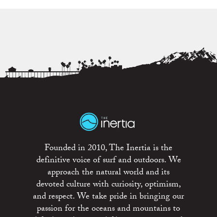
Founded in 2010, The Inertia is the
definitive voice of surf and outdoors. We
approach the natural world and its
devoted culture with curiosity, optimism,
and respect. We take pride in bringing our
passion for the oceans and mountains to