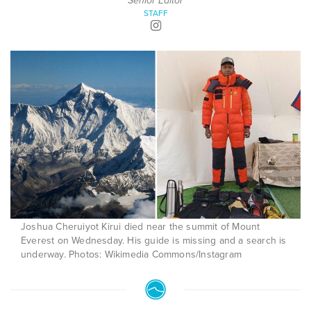
Senior Editor
STAFF
Joshua Cheruiyot Kirui died near the summit of Mount
Everest on Wednesday. His guide is missing and a search is
underway. Photos: Wikimedia Commons/Instagram