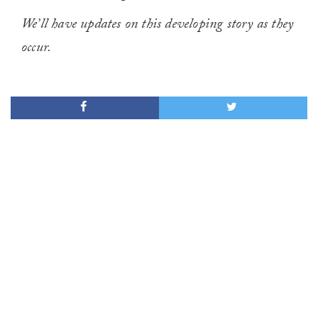
We’ll have updates on this developing story as they
occur.