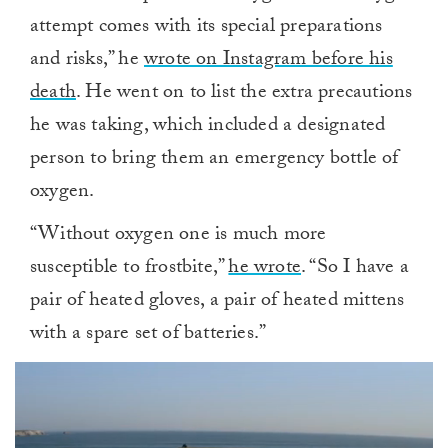
attempt comes with its special preparations
and risks,” he
wrote on Instagram before his
death
. He went on to list the extra precautions
he was taking, which included a designated
person to bring them an emergency bottle of
oxygen.
“Without oxygen one is much more
susceptible to frostbite,”
he wrote
. “So I have a
pair of heated gloves, a pair of heated mittens
with a spare set of batteries.”