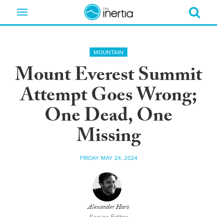
Toggle
navigation
MOUNTAIN
Mount Everest Summit
Attempt Goes Wrong;
One Dead, One
Missing
FRIDAY MAY 24, 2024
Alexander Haro