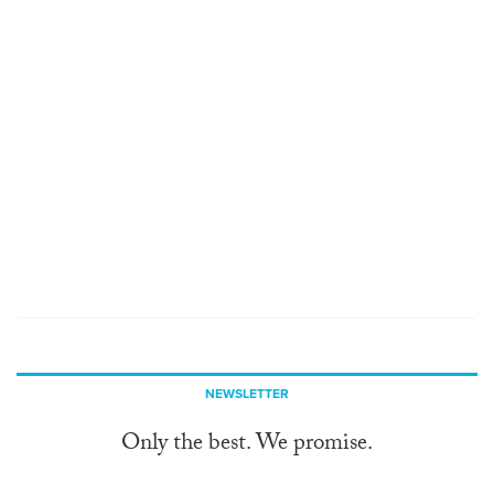
NEWSLETTER
Only the best. We promise.