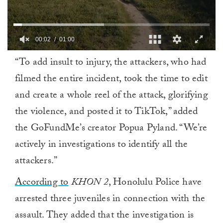
00:02
01:00
0
“To add insult to injury, the attackers, who had
of
1
filmed the entire incident, took the time to edit
minute,
0
and create a whole reel of the attack, glorifying
the violence, and posted it to TikTok,” added
the GoFundMe’s creator Popua Pyland. “We’re
actively in investigations to identify all the
attackers.”
According to
KHON 2
, Honolulu Police have
arrested three juveniles in connection with the
assault. They added that the investigation is