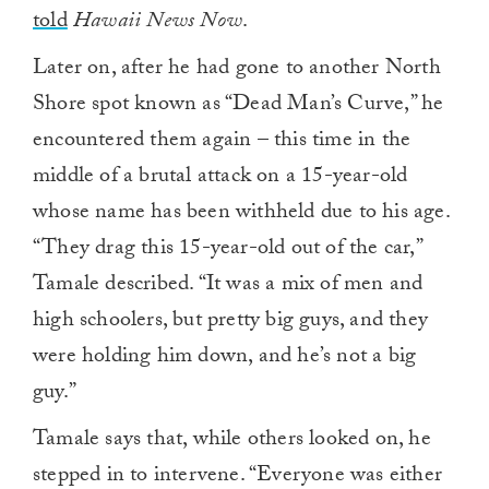
told
Hawaii News Now
.
Later on, after he had gone to another North
Shore spot known as “Dead Man’s Curve,” he
encountered them again – this time in the
middle of a brutal attack on a 15-year-old
whose name has been withheld due to his age.
“They drag this 15-year-old out of the car,”
Tamale described. “It was a mix of men and
high schoolers, but pretty big guys, and they
were holding him down, and he’s not a big
guy.”
Tamale says that, while others looked on, he
stepped in to intervene. “Everyone was either