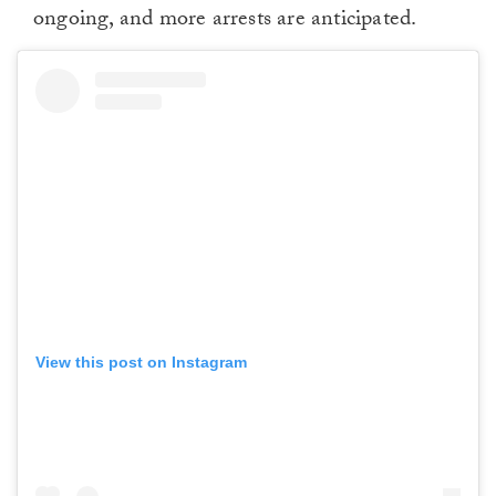
ongoing, and more arrests are anticipated.
View this post on Instagram