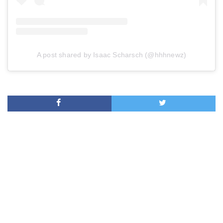
A post shared by Isaac Scharsch (@hhhnewz)