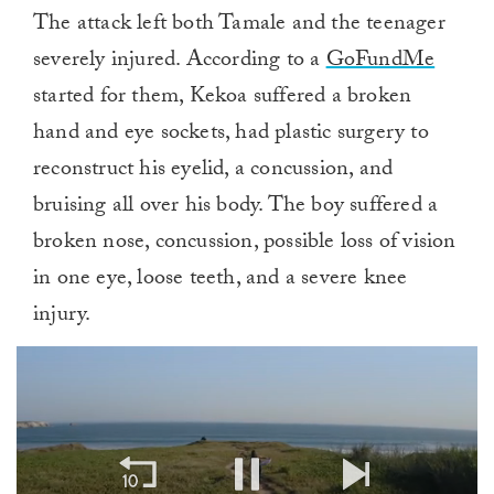
The attack left both Tamale and the teenager
severely injured. According to a
GoFundMe
started for them, Kekoa suffered a broken
hand and eye sockets, had plastic surgery to
reconstruct his eyelid, a concussion, and
bruising all over his body. The boy suffered a
broken nose, concussion, possible loss of vision
in one eye, loose teeth, and a severe knee
injury.