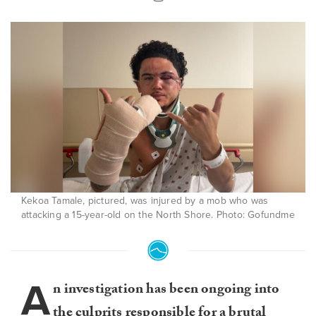
Kekoa Tamale, pictured, was injured by a mob who was
attacking a 15-year-old on the North Shore. Photo: Gofundme
A
n investigation has been ongoing into
the culprits responsible for a brutal