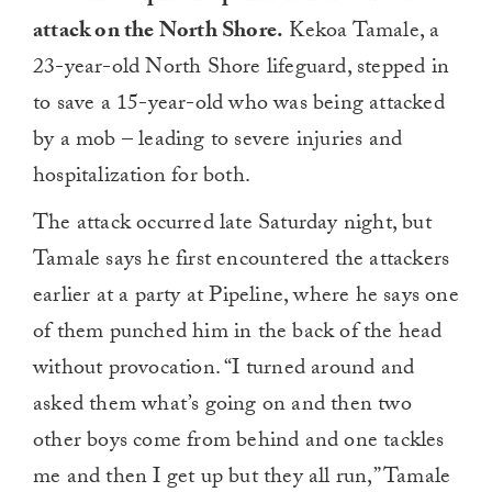
attack on the North Shore.
Kekoa Tamale, a
23-year-old North Shore lifeguard, stepped in
to save a 15-year-old who was being attacked
by a mob – leading to severe injuries and
hospitalization for both.
The attack occurred late Saturday night, but
Tamale says he first encountered the attackers
earlier at a party at Pipeline, where he says one
of them punched him in the back of the head
without provocation. “I turned around and
asked them what’s going on and then two
other boys come from behind and one tackles
me and then I get up but they all run,” Tamale