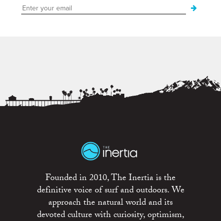
Founded in 2010, The Inertia is the
definitive voice of surf and outdoors. We
approach the natural world and its
devoted culture with curiosity, optimism,