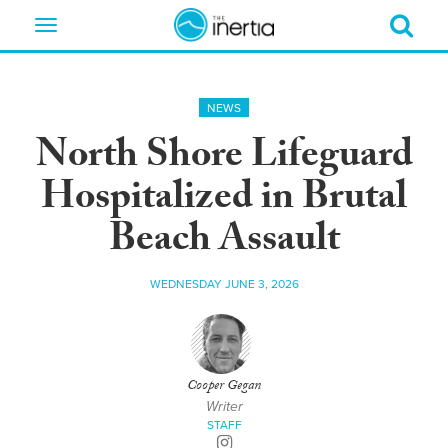
Toggle
navigation
NEWS
North Shore Lifeguard
Hospitalized in Brutal
Beach Assault
WEDNESDAY JUNE 3, 2026
Cooper Gegan
Writer
STAFF