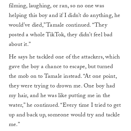
filming, laughing, or ran, so no one was
helping this boy and if I didn’t do anything, he
would’ve died,” Tamale continued. “They
posted a whole TikTok, they didn’t feel bad
about it.”
He says he tackled one of the attackers, which
gave the boy a chance to escape, but turned
the mob on to Tamale instead. “At one point,
they were trying to drown me. One boy had
my hair, and he was like putting me in the
water,” he continued. “Every time I tried to get
up and back up, someone would try and tackle
me.”