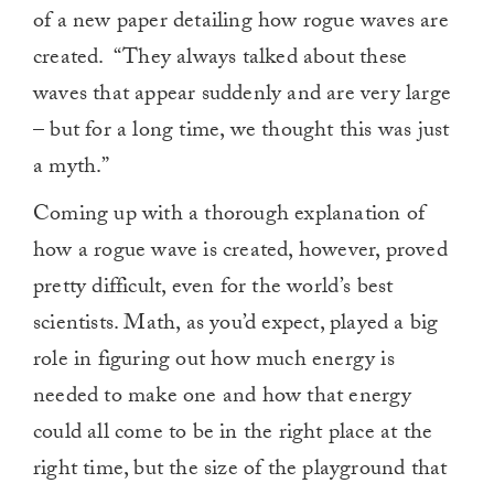
of a new paper detailing how rogue waves are
created. “They always talked about these
waves that appear suddenly and are very large
– but for a long time, we thought this was just
a myth.”
Coming up with a thorough explanation of
how a rogue wave is created, however, proved
pretty difficult, even for the world’s best
scientists. Math, as you’d expect, played a big
role in figuring out how much energy is
needed to make one and how that energy
could all come to be in the right place at the
right time, but the size of the playground that