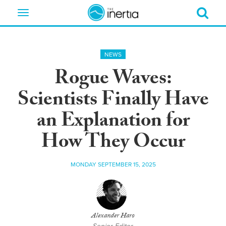
Toggle
navigation
NEWS
Rogue Waves:
Scientists Finally Have
an Explanation for
How They Occur
MONDAY SEPTEMBER 15, 2025
Alexander Haro