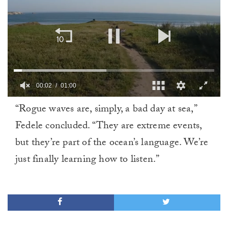
00:02
01:00
0
“Rogue waves are, simply, a bad day at sea,”
of
1
Fedele concluded. “They are extreme events,
minute,
0
but they’re part of the ocean’s language. We’re
just finally learning how to listen.”