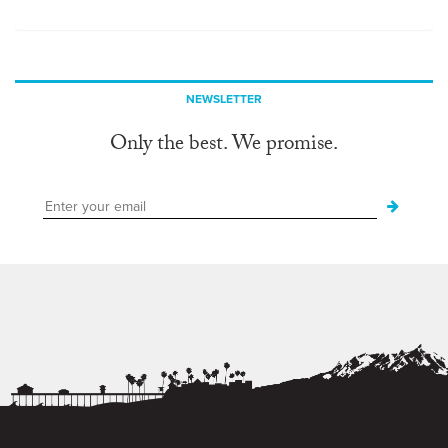
NEWSLETTER
Only the best. We promise.