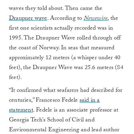
waves they told about. Then came the
Draupner wave
. According to
Newswire
, the
first one scientists actually recorded was in
1995. The Draupner Wave rolled through off
the coast of Norway. In seas that measured
approximately 12 meters (a whisper under 40
feet), the Draupner Wave was 25.6 meters (84
feet).
“It confirmed what seafarers had described for
centuries,” Francesco Fedele
said in a
statement
. Fedele is an associate professor at
Georgia Tech’s School of Civil and
Environmental Engineering and lead author