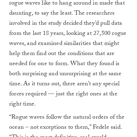
rogue waves like to hang around in made that
daunting, to say the least. The researchers
involved in the study decided they’d pull data
from the last 18 years, looking at 27,500 rogue
waves, and examined similarities that might
help them find out the conditions that are
needed for one to form. What they found is
both surprising and unsurprising at the same
time. As it turns out, there aren’t any special
forces required — just the right ones at the
right time.
“Rogue waves follow the natural orders of the
ocean – not exceptions to them,” Fedele said.