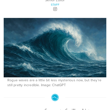
Senior Editor
STAFF
Rogue waves are a little bit less mysterious now, but they’re
still pretty incredible. Image: ChatGPT