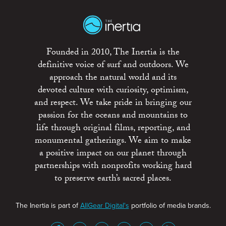
Founded in 2010, The Inertia is the
definitive voice of surf and outdoors. We
approach the natural world and its
devoted culture with curiosity, optimism,
and respect. We take pride in bringing our
passion for the oceans and mountains to
life through original films, reporting, and
monumental gatherings. We aim to make
a positive impact on our planet through
partnerships with nonprofits working hard
to preserve earth’s sacred places.
The Inertia is part of
AllGear Digital's
portfolio of media brands.