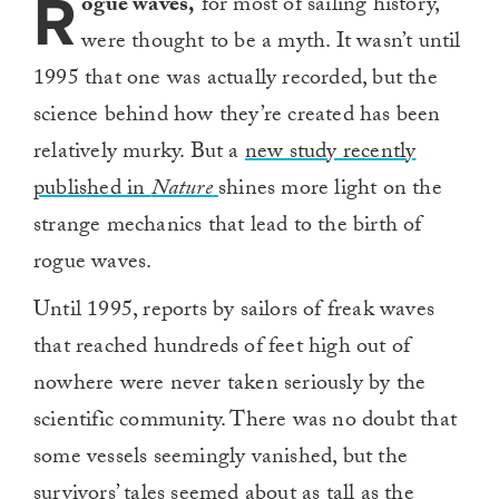
R
ogue waves,
for most of sailing history,
were thought to be a myth. It wasn’t until
1995 that one was actually recorded, but the
science behind how they’re created has been
relatively murky. But a
new study recently
published in
Nature
shines more light on the
strange mechanics that lead to the birth of
rogue waves.
Until 1995, reports by sailors of freak waves
that reached hundreds of feet high out of
nowhere were never taken seriously by the
scientific community. There was no doubt that
some vessels seemingly vanished, but the
survivors’ tales seemed about as tall as the