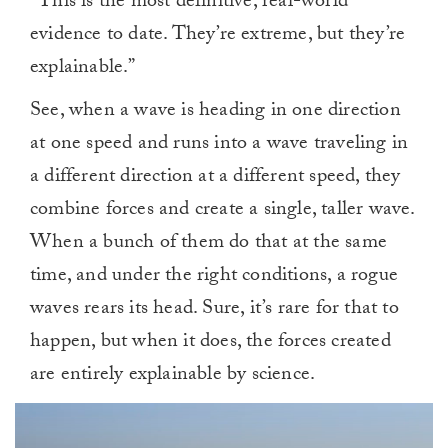
“This is the most definitive, real-world
evidence to date. They’re extreme, but they’re
explainable.”
See, when a wave is heading in one direction
at one speed and runs into a wave traveling in
a different direction at a different speed, they
combine forces and create a single, taller wave.
When a bunch of them do that at the same
time, and under the right conditions, a rogue
waves rears its head. Sure, it’s rare for that to
happen, but when it does, the forces created
are entirely explainable by science.