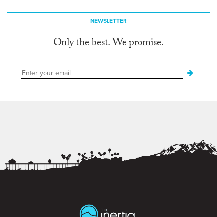
NEWSLETTER
Only the best. We promise.