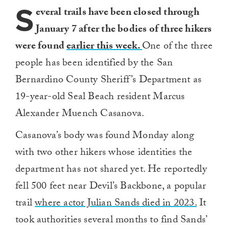
S
everal trails have been closed through
January 7 after the bodies of three hikers
were found
earlier this week.
One of the three
people has been identified by the San
Bernardino County Sheriff’s Department as
19-year-old Seal Beach resident Marcus
Alexander Muench Casanova.
Casanova’s body was found Monday along
with two other hikers whose identities the
department has not shared yet. He reportedly
fell 500 feet near Devil’s Backbone, a popular
trail
where actor Julian Sands died in 2023.
It
took authorities several months to find Sands’