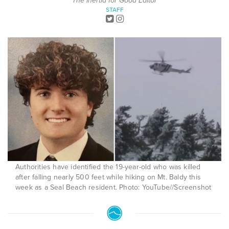
The Inertia for Good Editor
STAFF
Authorities have identified the 19-year-old who was killed
after falling nearly 500 feet while hiking on Mt. Baldy this
week as a Seal Beach resident. Photo: YouTube//Screenshot