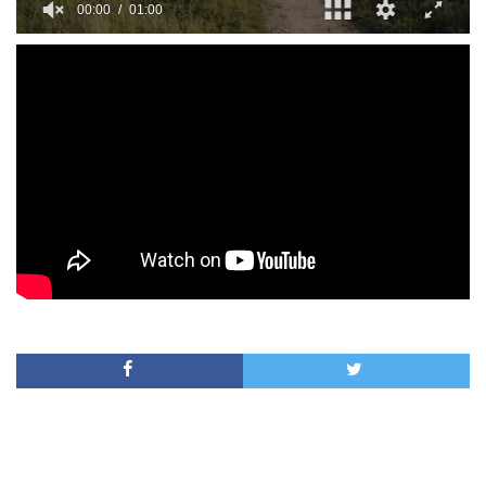
00:00
01:00
0
seconds
of
1
minute,
0