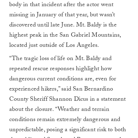
body in that incident after the actor went
missing in January of that year, but wasn’t
discovered until late June. Mt. Baldy is the
highest peak in the San Gabriel Mountains,
located just outside of Los Angeles.
“The tragic loss of life on Mt. Baldy and
repeated rescue responses highlight how
dangerous current conditions are, even for
experienced hikers,” said San Bernardino
County Sheriff Shannon Dicus in a statement
about the closure. “Weather and terrain
conditions remain extremely dangerous and
unpredictable, posing a significant risk to both