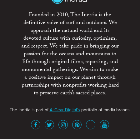
Founded in 2010, The Inertia is the
definitive voice of surf and outdoors. We
approach the natural world and its
devoted culture with curiosity, optimism,
and respect. We take pride in bringing our
passion for the oceans and mountains to
life through original films, reporting, and
monumental gatherings. We aim to make
a positive impact on our planet through
partnerships with nonprofits working hard
to preserve earth’s sacred places.
The Inertia is part of
AllGear Digital's
portfolio of media brands.