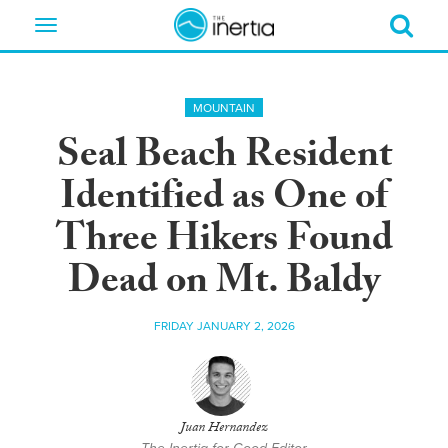
Toggle
navigation
MOUNTAIN
Seal Beach Resident
Identified as One of
Three Hikers Found
Dead on Mt. Baldy
FRIDAY JANUARY 2, 2026
Juan Hernandez