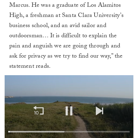
Marcus. He was a graduate of Los Alamitos
High, a freshman at Santa Clara University’s
business school, and an avid sailor and
outdoorsman… It is difficult to explain the
pain and anguish we are going through and
ask for privacy as we try to find our way,” the
statement reads.