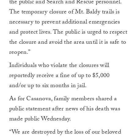
the public and Search and Rescue personnel.
The temporary closure of Mt. Baldy trails is
necessary to prevent additional emergencies
and protect lives. The public is urged to respect
the closure and avoid the area until it is safe to
reopen.”
Individuals who violate the closures will
reportedly receive a fine of up to $5,000
and/or up to six months in jail.
As for Casanova, family members shared a
public statement after news of his death was
made public Wednesday.
“We are destroyed by the loss of our beloved