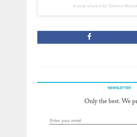
A post shared by Selema Mase
NEWSLETTER
Only the best. We p