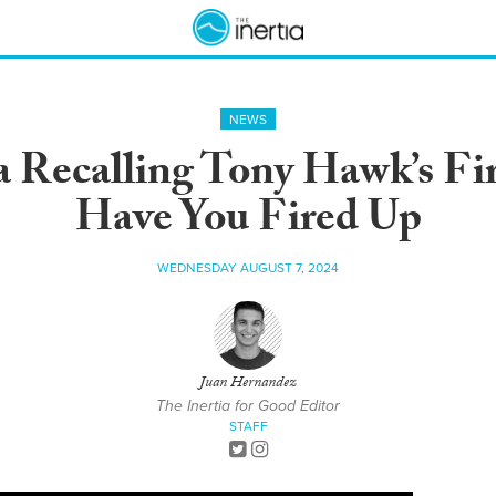
NEWS
 Recalling Tony Hawk’s Fir
Have You Fired Up
WEDNESDAY AUGUST 7, 2024
Juan Hernandez
The Inertia for Good Editor
STAFF