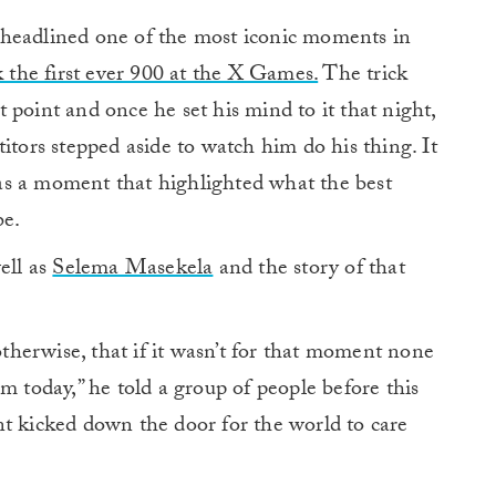
eadlined one of the most iconic moments in
k the first ever 900 at the X Games.
The trick
 point and once he set his mind to it that night,
itors stepped aside to watch him do his thing. It
as a moment that highlighted what the best
be.
ell as
Selema Masekela
and the story of that
 otherwise, that if it wasn’t for that moment none
m today,” he told a group of people before this
kicked down the door for the world to care