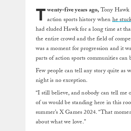
T
wenty-five years ago,
Tony Hawk h
action sports history when
he stuc
had eluded Hawk for a long time at that
the entire crowd and the field of compet
was a moment for progression and it w
parts of action sports communities can 
Few people can tell any story quite as w
night is no exception.
“I still believe, and nobody can tell me
of us would be standing here in this roo
summer’s X Games 2024. “That moment 
about what we love.”