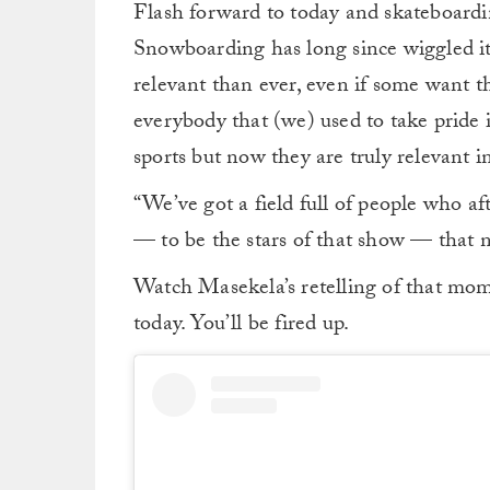
Flash forward to today and skateboardin
Snowboarding has long since wiggled its
relevant than ever, even if some want 
everybody that (we) used to take pride
sports but now they are truly relevant i
“We’ve got a field full of people who af
— to be the stars of that show — that n
Watch Masekela’s retelling of that mom
today. You’ll be fired up.