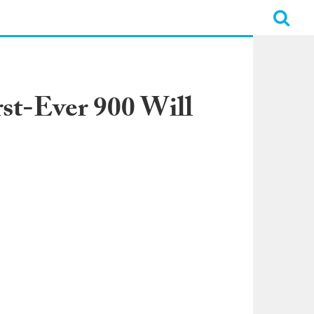
st-Ever 900 Will