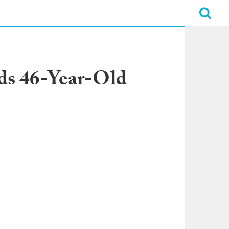
ds 46-Year-Old