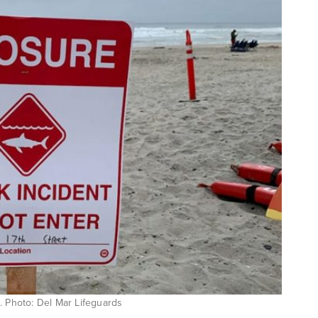
. Photo: Del Mar Lifeguards