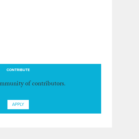
CONTRIBUTE
ommunity of contributors.
APPLY