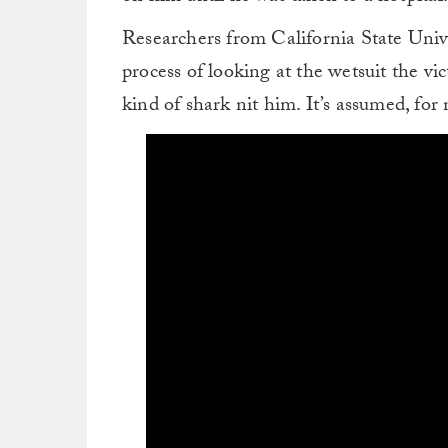
Researchers from California State Univ
process of looking at the wetsuit the v
kind of shark nit him. It’s assumed, for 