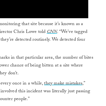
monitoring that site because it’s known as a
Director Chris Lowe told
CNN
. “We’ve tagged
 they’re detected routinely. We detected four
arks in that particular area, the number of bites
lower chance of being bitten at a site where
hey don’t.
 every once in a while,
they make mistakes,
”
involved this incident was literally just passing
ounter people.”