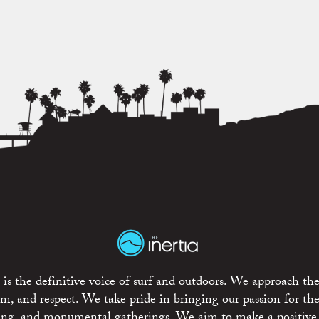
is the definitive voice of surf and outdoors. We approach the
ism, and respect. We take pride in bringing our passion for th
rting, and monumental gatherings. We aim to make a positive