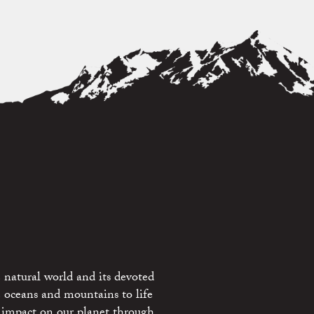
 natural world and its devoted
e oceans and mountains to life
 impact on our planet through