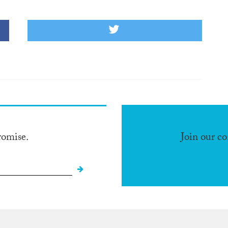
romise.
Join our c