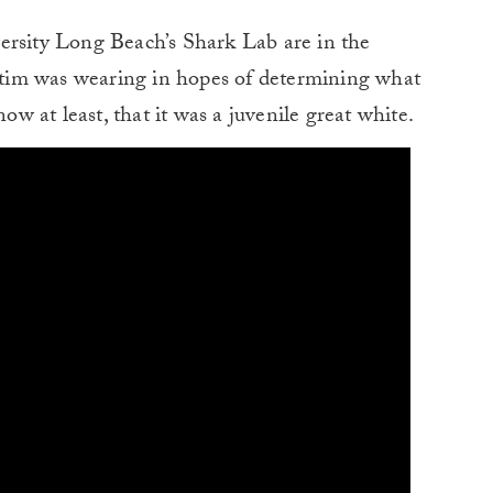
ersity Long Beach’s Shark Lab are in the
ictim was wearing in hopes of determining what
now at least, that it was a juvenile great white.