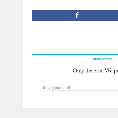
NEWSLETTER
Only the best. We p