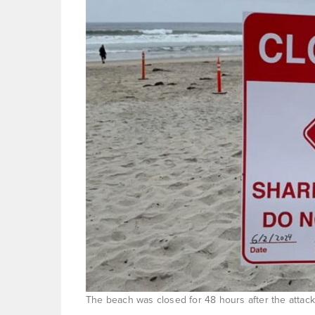
The beach was closed for 48 hours after the attack