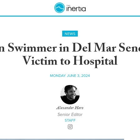
NEWS
on Swimmer in Del Mar Sen
Victim to Hospital
MONDAY JUNE 3, 2024
Alexander Haro
Senior Editor
STAFF