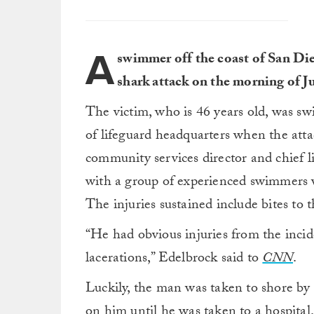
A
swimmer off the coast of San Die
shark attack on the morning of J
The victim, who is 46 years old, was s
of lifeguard headquarters when the att
community services director and chief 
with a group of experienced swimmers w
The injuries sustained include bites to t
“He had obvious injuries from the incid
lacerations,” Edelbrock said to
CNN
.
Luckily, the man was taken to shore by 
on him until he was taken to a hospital