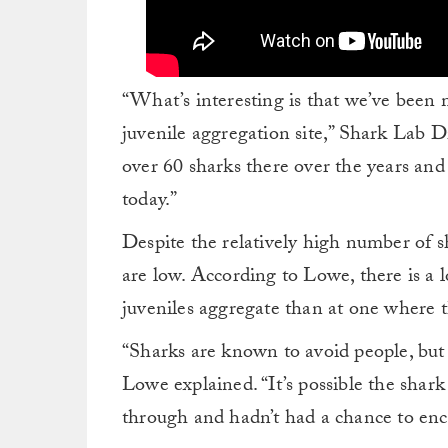
“What’s interesting is that we’ve been 
juvenile aggregation site,” Shark Lab 
over 60 sharks there over the years and
today.”
Despite the relatively high number of sh
are low. According to Lowe, there is a 
juveniles aggregate than at one where t
“Sharks are known to avoid people, but
Lowe explained. “It’s possible the shark 
through and hadn’t had a chance to enc