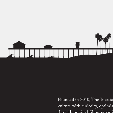
Founded in 2010, The Inertia 
culture with curiosity, optim
through original films, repo