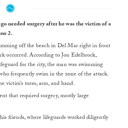
go needed surgery after he was the victim of a
une 2.
wimming off the beach in Del Mar right in front
ack occurred. According to Jon Edelbrock,
lifeguard for the city, the man was swimming
ho frequently swim in the zone of the attack.
he victim’s torso, arm, and hand.
ent that required surgery, mostly large
his friends, where lifeguards worked diligently
.