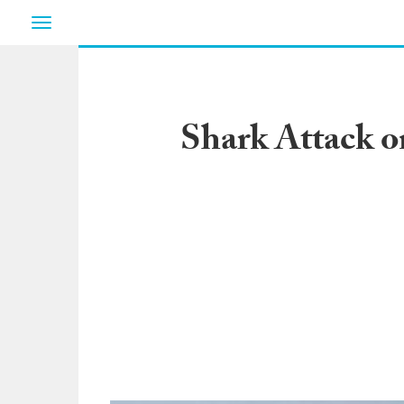
Toggle
navigation
Shark Attack 