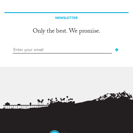
NEWSLETTER
Only the best. We promise.