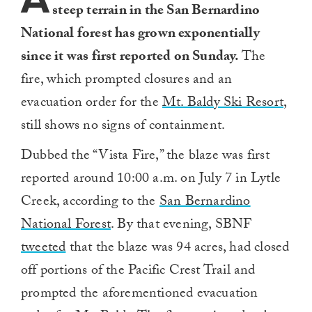
steep terrain in the San Bernardino
National forest has grown exponentially
since it was first reported on Sunday.
The
fire, which prompted closures and an
evacuation order for the
Mt. Baldy Ski Resort
,
still shows no signs of containment.
Dubbed the “Vista Fire,” the blaze was first
reported around 10:00 a.m. on July 7 in Lytle
Creek, according to the
San Bernardino
National Forest
. By that evening, SBNF
tweeted
that the blaze was 94 acres, had closed
off portions of the Pacific Crest Trail and
prompted the aforementioned evacuation