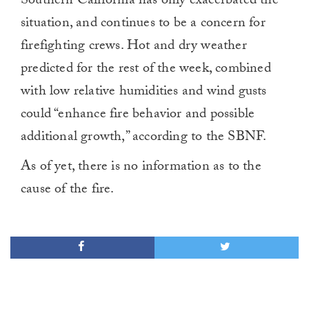
Southern California has only exacerbated the
0
situation, and continues to be a concern for
firefighting crews. Hot and dry weather
predicted for the rest of the week, combined
with low relative humidities and wind gusts
could “enhance fire behavior and possible
additional growth,” according to the SBNF.
As of yet, there is no information as to the
cause of the fire.