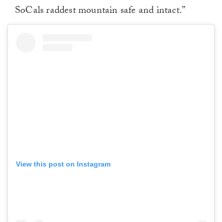
SoCals raddest mountain safe and intact.”
View this post on Instagram