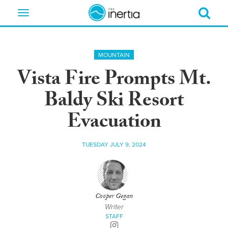
Toggle
navigation
MOUNTAIN
Vista Fire Prompts Mt.
Baldy Ski Resort
Evacuation
TUESDAY JULY 9, 2024
Cooper Gegan
Writer
STAFF