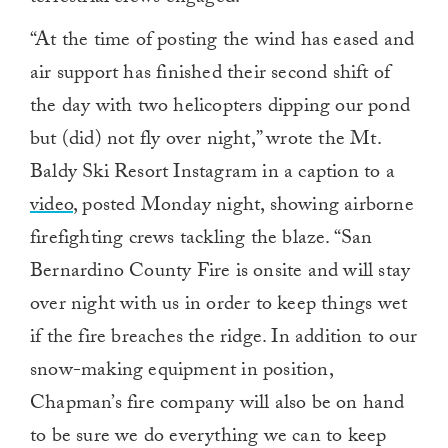
“
At the time of posting the wind has eased and
air support has finished their second shift of
the day with two helicopters dipping our pond
but (did) not fly over night,” wrote the Mt.
Baldy Ski Resort Instagram in a caption to a
video
, posted Monday night, showing airborne
firefighting crews tackling the blaze. “San
Bernardino County Fire is onsite and will stay
over night with us in order to keep things wet
if the fire breaches the ridge. In addition to our
snow-making equipment in position,
Chapman’s fire company will also be on hand
to be sure we do everything we can to keep