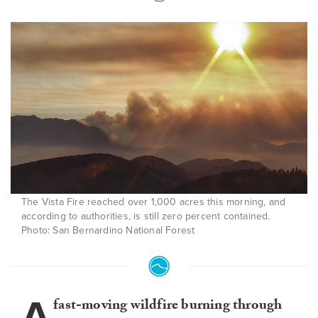
The Vista Fire reached over 1,000 acres this morning, and
according to authorities, is still zero percent contained.
Photo: San Bernardino National Forest
A
fast-moving wildfire burning through