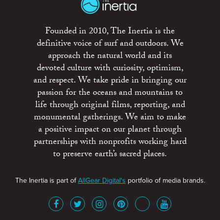
Founded in 2010, The Inertia is the
definitive voice of surf and outdoors. We
approach the natural world and its
devoted culture with curiosity, optimism,
and respect. We take pride in bringing our
passion for the oceans and mountains to
life through original films, reporting, and
monumental gatherings. We aim to make
a positive impact on our planet through
partnerships with nonprofits working hard
to preserve earth’s sacred places.
The Inertia is part of
AllGear Digital's
portfolio of media brands.