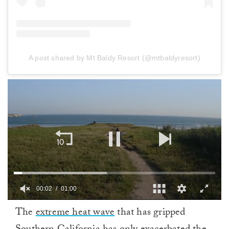
A post shared by Mt Baldy Resort (@mtbaldyresort)
00:02
01:00
0
The
extreme heat wave
that has gripped
of
1
minute,