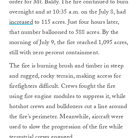
order for Mt. Baldy. The fire continued to burn
overnight and at 10:35 a.m. on the July 8, had
increased
to 115 acres. Just four hours later,
that number ballooned to 588 acres. By the
morning of July 9, the fire reached 1,095 acres,
still with zero percent containment.
The fire is burning brush and timber in steep
and rugged, rocky terrain, making access for
firefighters difficult. Crews fought the fire
using fire engine modules to suppress it, while
hotshot crews and bulldozers cut a line around
the fire’s perimeter. Meanwhile, aircraft were
used to slow the progression of the fire while
terrestrial crews engaged.