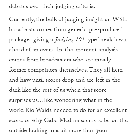
debates over their judging criteria.
Currently, the bulk of judging insight on WSL
broadcasts comes from generic, pre-produced
packages giving a
Judging 101
type breakdown
ahead of an event. In-the-moment analysis
comes from broadcasters who are mostly
former competitors themselves. They all hem
and haw until scores drop and are left in the
dark like the rest of us when that score
surprises us…like wondering what in the
world Rio Waida needed to do for an excellent
score, or why Gabe Medina seems to be on the
outside looking in a bit more than your