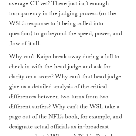
average CT vet? There just isn’t enough
transparency in the judging process (or the
WSL’s response to it being called into
question) to go beyond the speed, power, and
flow of it all.
Why can’t Kaipo break away during a lull to
check in with the head judge and ask for
clarity on a score? Why can’t that head judge
give us a detailed analysis of the critical
differences between two turns from two
different surfers? Why can’t the WSL take a
page out of the NFL’s book, for example, and
designate actual officials as in-broadcast