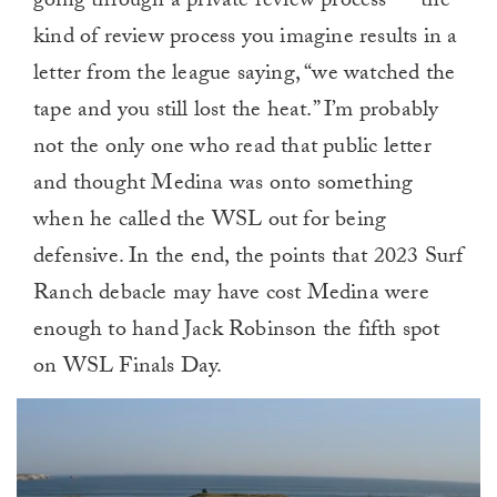
going through a private review process — the
kind of review process you imagine results in a
letter from the league saying, “we watched the
tape and you still lost the heat.” I’m probably
not the only one who read that public letter
and thought Medina was onto something
when he called the WSL out for being
defensive. In the end, the points that 2023 Surf
Ranch debacle may have cost Medina were
enough to hand Jack Robinson the fifth spot
on WSL Finals Day.