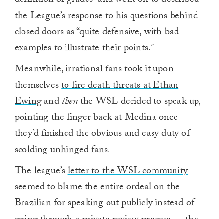
definition of grades” and went on to described
the League’s response to his questions behind
closed doors as “quite defensive, with bad
examples to illustrate their points.”
Meanwhile, irrational fans took it upon
themselves
to fire death threats at Ethan
Ewing
and
then
the WSL decided to speak up,
pointing the finger back at Medina once
they’d finished the obvious and easy duty of
scolding unhinged fans.
The league’s
letter to the WSL community
seemed to blame the entire ordeal on the
Brazilian for speaking out publicly instead of