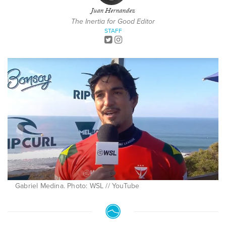
Juan Hernandez
The Inertia for Good Editor
STAFF
Gabriel Medina. Photo: WSL // YouTube