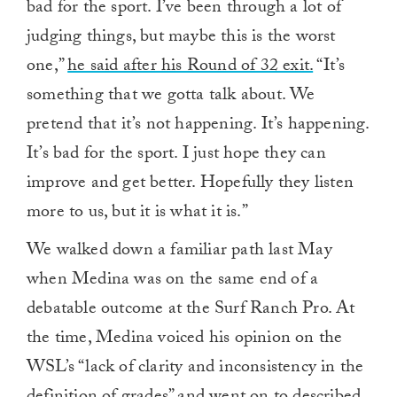
bad for the sport. I’ve been through a lot of
judging things, but maybe this is the worst
one,”
he said after his Round of 32 exit.
“It’s
something that we gotta talk about. We
pretend that it’s not happening. It’s happening.
It’s bad for the sport. I just hope they can
improve and get better. Hopefully they listen
more to us, but it is what it is.”
We walked down a familiar path last May
when Medina was on the same end of a
debatable outcome at the Surf Ranch Pro. At
the time, Medina voiced his opinion on the
WSL’s “lack of clarity and inconsistency in the