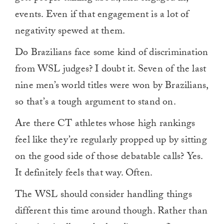
events. Even if that engagement is a lot of
negativity spewed at them.
Do Brazilians face some kind of discrimination
from WSL judges? I doubt it. Seven of the last
nine men’s world titles were won by Brazilians,
so that’s a tough argument to stand on.
Are there CT athletes whose high rankings
feel like they’re regularly propped up by sitting
on the good side of those debatable calls? Yes.
It definitely feels that way. Often.
The WSL should consider handling things
different this time around though. Rather than