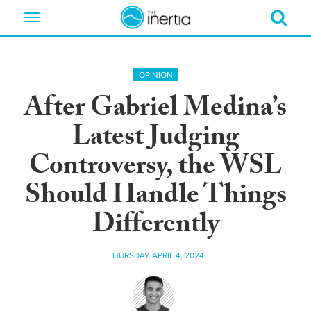
Toggle
navigation
OPINION
After Gabriel Medina’s
Latest Judging
Controversy, the WSL
Should Handle Things
Differently
THURSDAY APRIL 4, 2024