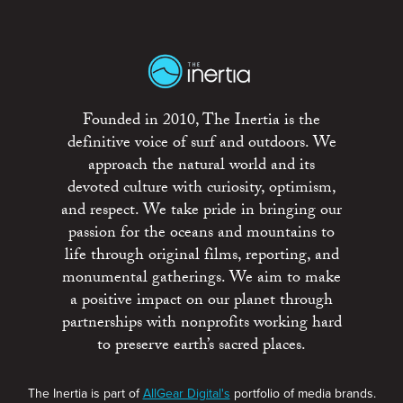
Founded in 2010, The Inertia is the
definitive voice of surf and outdoors. We
approach the natural world and its
devoted culture with curiosity, optimism,
and respect. We take pride in bringing our
passion for the oceans and mountains to
life through original films, reporting, and
monumental gatherings. We aim to make
a positive impact on our planet through
partnerships with nonprofits working hard
to preserve earth’s sacred places.
The Inertia is part of
AllGear Digital's
portfolio of media brands.