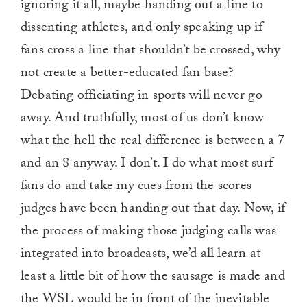
ignoring it all, maybe handing out a fine to
dissenting athletes, and only speaking up if
fans cross a line that shouldn’t be crossed, why
not create a better-educated fan base?
Debating officiating in sports will never go
away. And truthfully, most of us don’t know
what the hell the real difference is between a 7
and an 8 anyway. I don’t. I do what most surf
fans do and take my cues from the scores
judges have been handing out that day. Now, if
the process of making those judging calls was
integrated into broadcasts, we’d all learn at
least a little bit of how the sausage is made and
the WSL would be in front of the inevitable