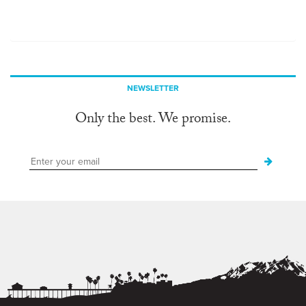
NEWSLETTER
Only the best. We promise.