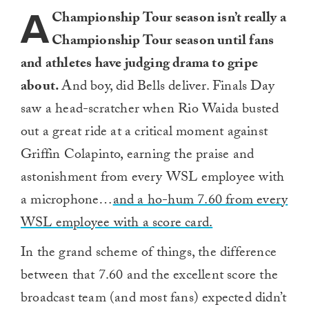
A
Championship Tour season isn’t really a
Championship Tour season until fans
and athletes have judging drama to gripe
about.
And boy, did Bells deliver. Finals Day
saw a head-scratcher when Rio Waida busted
out a great ride at a critical moment against
Griffin Colapinto, earning the praise and
astonishment from every WSL employee with
a microphone…
and a ho-hum 7.60 from every
WSL employee with a score card.
In the grand scheme of things, the difference
between that 7.60 and the excellent score the
broadcast team (and most fans) expected didn’t