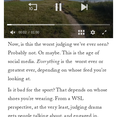
00:03
01:00
0
Now, is this the worst judging we’ve ever seen?
of
1
Probably not. Or maybe. This is the age of
minute,
0
social media.
Everything
is the worst ever or
greatest ever, depending on whose feed you’re
looking at.
Is it bad for the sport? That depends on whose
shoes you’re wearing. From a WSL
perspective, at the very least, judging drama
gets people talking about, and engaged in,