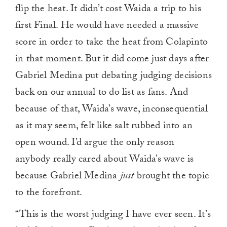
flip the heat. It didn’t cost Waida a trip to his
first Final. He would have needed a massive
score in order to take the heat from Colapinto
in that moment. But it did come just days after
Gabriel Medina put debating judging decisions
back on our annual to do list as fans. And
because of that, Waida’s wave, inconsequential
as it may seem, felt like salt rubbed into an
open wound. I’d argue the only reason
anybody really cared about Waida’s wave is
because Gabriel Medina
just
brought the topic
to the forefront.
“This is the worst judging I have ever seen. It’s