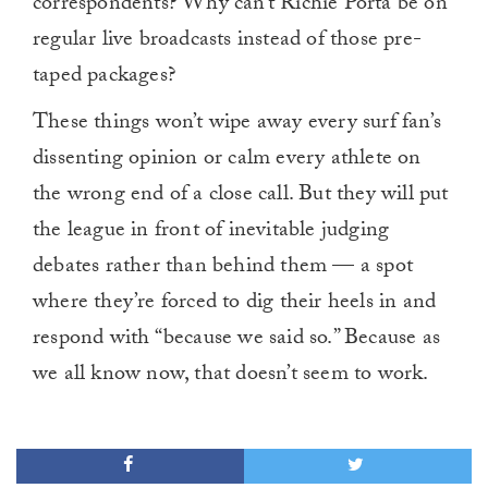
correspondents? Why can’t Richie Porta be on
regular live broadcasts instead of those pre-
taped packages?
These things won’t wipe away every surf fan’s
dissenting opinion or calm every athlete on
the wrong end of a close call. But they will put
the league in front of inevitable judging
debates rather than behind them — a spot
where they’re forced to dig their heels in and
respond with “because we said so.” Because as
we all know now, that doesn’t seem to work.