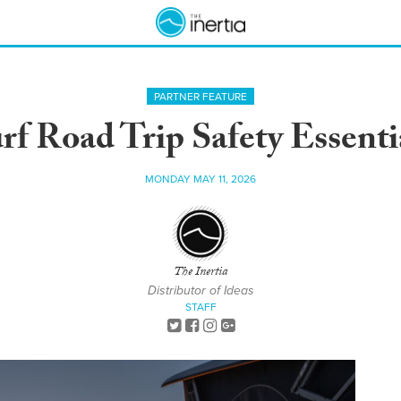
PARTNER FEATURE
rf Road Trip Safety Essenti
MONDAY MAY 11, 2026
The Inertia
Distributor of Ideas
STAFF