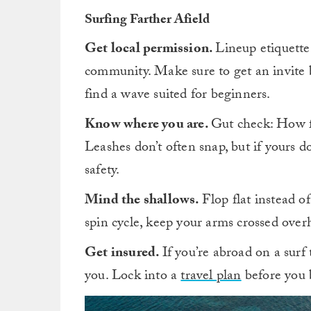
Surfing Farther Afield
Get local permission.
Lineup etiquette 
community. Make sure to get an invite 
find a wave suited for beginners.
Know where you are.
Gut check: How f
Leashes don’t often snap, but if yours d
safety.
Mind the shallows.
Flop flat instead of
spin cycle, keep your arms crossed overh
Get insured.
If you’re abroad on a surf
you. Lock into a
travel plan
before you 