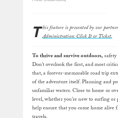
T
his feature is presented by our partne
Administration: Click It or Ticket.
To thrive and survive outdoors,
safety
Don’t overlook the first, and most critica
that, a forever-memorable road trip ext
of the adventure itself. Planning and pr
unfamiliar waters. Close to home or over
level, whether you’re new to surfing or 
help ensure that you come home alive f
travels.