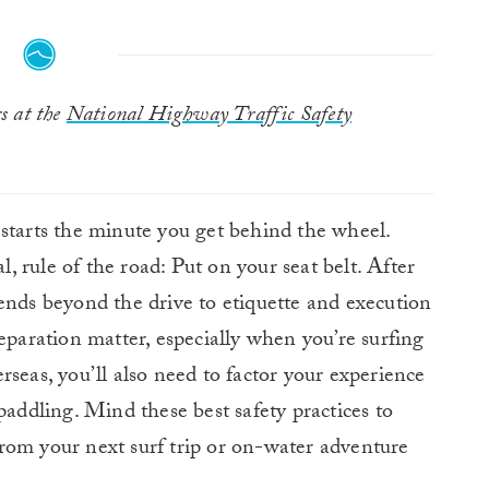
rs at the
National Highway Traffic Safety
 starts the minute you get behind the wheel.
l, rule of the road: Put on your seat belt. After
ends beyond the drive to etiquette and execution
eparation matter, especially when you’re surfing
seas, you’ll also need to factor your experience
paddling. Mind these best safety practices to
rom your next surf trip or on-water adventure