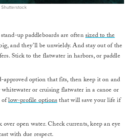
: Shutterstock
stand-up paddleboards are often
sized to the
 big, and they’ll be unwieldy. And stay out of the
ers. Stick to the flatwater in harbors, or paddle
approved option that fits, then keep it on and
 whitewater or cruising flatwater in a canoe or
y of
low-profile options
that will save your life if
k over open water. Check currents, keep an eye
cast with due respect.