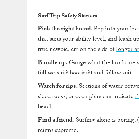
Surf Trip Safety Starters
Pick the right board.
Pop into your loc
that suits your ability level, and leash 
true newbie, err on the side of
longer a
Bundle up.
Gauge what the locals are w
full wetsuit
? booties?) and follow suit.
Watch for rips.
Sections of water betwee
sized rocks, or even piers can indicate
r
beach.
Find a friend.
Surfing alone is boring. 
reigns supreme.