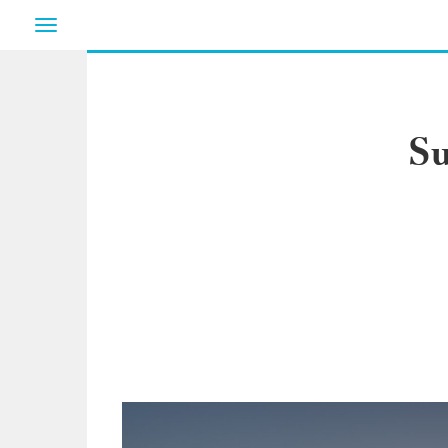
Toggle
navigation
Su