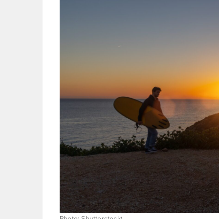
Photo: Shutterstock)