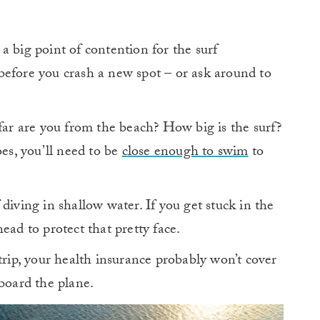
a big point of contention for the surf
before you crash a new spot – or ask around to
ar are you from the beach? How big is the surf?
oes, you’ll need to be
close enough to swim
to
 diving in shallow water. If you get stuck in the
ead to protect that pretty face.
 trip, your health insurance probably won’t cover
board the plane.