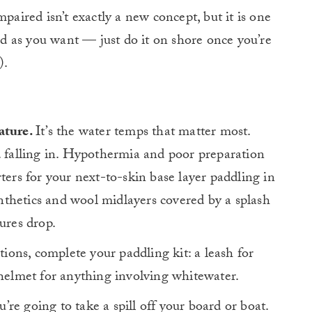
paired isn’t exactly a new concept, but it is one
ard as you want — just do it on shore once you’re
).
ature.
It’s the water temps that matter most.
. falling in. Hypothermia and poor preparation
ters for your next-to-skin base layer paddling in
thetics and wool midlayers covered by a splash
tures drop.
ons, complete your paddling kit: a leash for
 helmet for anything involving whitewater.
’re going to take a spill off your board or boat.