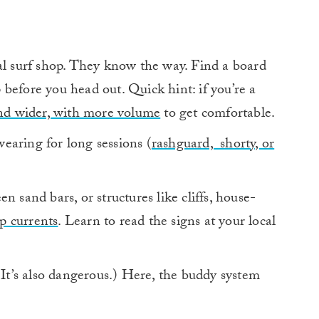
al surf shop. They know the way. Find a board
up before you head out. Quick hint: if you’re a
nd wider, with more volume
to get comfortable.
earing for long sessions (
rashguard, shorty, or
n sand bars, or structures like cliffs, house-
ip currents
. Learn to read the signs at your local
(It’s also dangerous.) Here, the buddy system