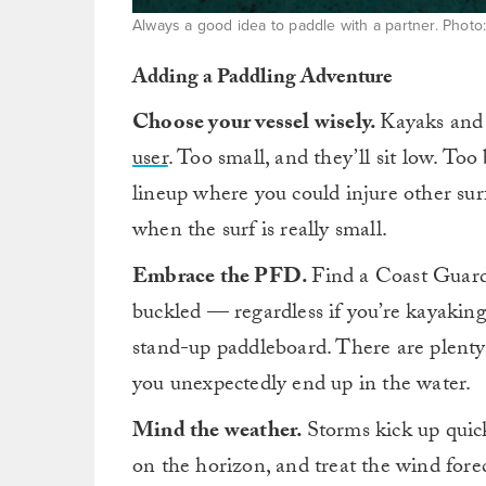
Always a good idea to paddle with a partner. Photo
Adding a Paddling Adventure
Choose your vessel wisely.
Kayaks and 
user
. Too small, and they’ll sit low. Too
lineup where you could injure other surf
when the surf is really small.
Embrace the PFD.
Find a Coast Guard-
buckled — regardless if you’re kayaking
stand-up paddleboard. There are plent
you unexpectedly end up in the water.
Mind the weather.
Storms kick up quic
on the horizon, and treat the wind fore