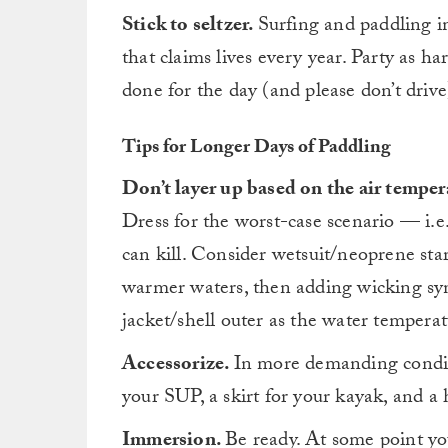
Stick to seltzer.
Surfing and paddling im
that claims lives every year. Party as h
done for the day (and please don’t drive
Tips for Longer Days of Paddling
Don’t layer up based on the air temper
Dress for the worst-case scenario — i.e
can kill. Consider wetsuit/neoprene star
warmer waters, then adding wicking syn
jacket/shell outer as the water tempera
Accessorize.
In more demanding conditi
your SUP, a skirt for your kayak, and a
Immersion.
Be ready. At some point you