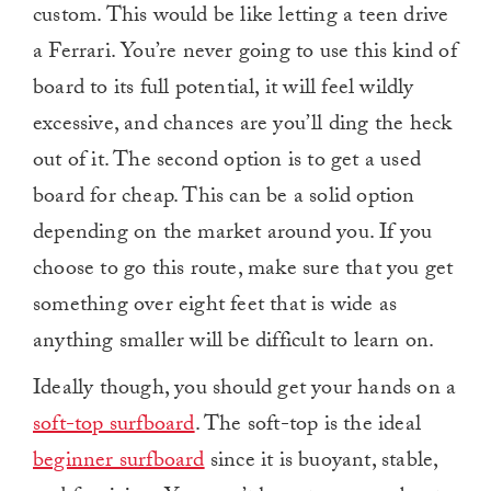
custom. This would be like letting a teen drive
a Ferrari. You’re never going to use this kind of
board to its full potential, it will feel wildly
excessive, and chances are you’ll ding the heck
out of it. The second option is to get a used
board for cheap. This can be a solid option
depending on the market around you. If you
choose to go this route, make sure that you get
something over eight feet that is wide as
anything smaller will be difficult to learn on.
Ideally though, you should get your hands on a
soft-top surfboard
. The soft-top is the ideal
beginner surfboard
since it is buoyant, stable,