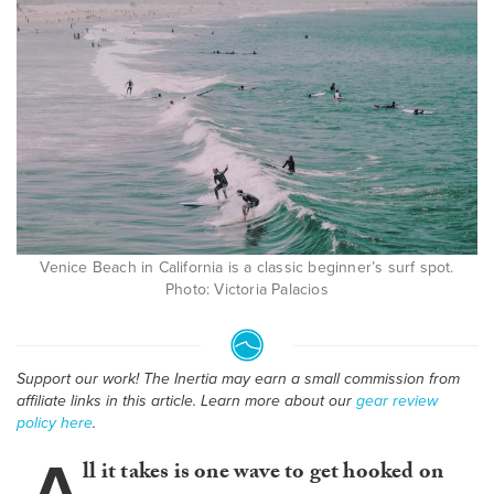
Venice Beach in California is a classic beginner’s surf spot.
Photo: Victoria Palacios
Support our work! The Inertia may earn a small commission from
affiliate links in this article. Learn more about our
gear review
policy here
.
A
ll it takes is one wave to get hooked on