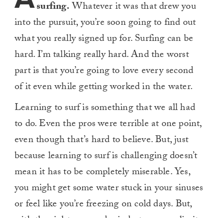
surfing.
Whatever it was that drew you
into the pursuit, you’re soon going to find out
what you really signed up for. Surfing can be
hard. I’m talking really hard. And the worst
part is that you’re going to love every second
of it even while getting worked in the water.
Learning to surf is something that we all had
to do. Even the pros were terrible at one point,
even though that’s hard to believe. But, just
because learning to surf is challenging doesn’t
mean it has to be completely miserable. Yes,
you might get some water stuck in your sinuses
or feel like you’re freezing on cold days. But,