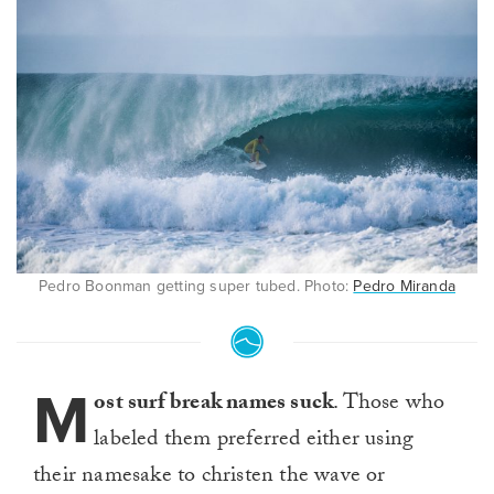
Pedro Boonman getting super tubed. Photo:
Pedro Miranda
M
ost surf break names suck
. Those who
labeled them preferred either using
their namesake to christen the wave or