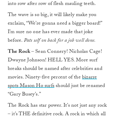
into row after row of flesh mauling teeth.
The wave is so big, it will likely make you
exclaim, “We’re gonna need a bigger board!”
I’m sure no one has ever made that joke
before.
Pats self on back for a job well done.
The Rock
– Sean Connery! Nicholas Cage!
Dwayne Johnson! HELL YES. More surf
breaks should be named after celebrities and
movies. Ninety-five percent of the
bizarre
spots Mason Ho surfs
should just be renamed
“Gary Busey’s.”
The Rock has star power. It’s not just any rock
– it’s THE definitive rock. A rock in which all