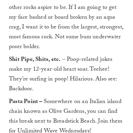
other rocks aspire to be. If I am going to get
my face bashed or board broken by an aqua
crag, I want it to be from the largest, strongest,
most famous rock. Not some bum underwater
poser bolder.
Shit Pipe, Shits, etc.
– Poop-related jokes
make my 12-year-old heart soar. Teehee!
They’re surfing in poop! Hilarious. Also see:
Backdoor.
Pasta Point –
Somewhere on an Italian island
chain known as Olive Gardens, you can find
this break next to Breadstick Beach. Join them
for Unlimited Wave Wednesdays!