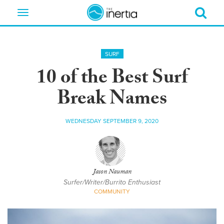
Toggle
navigation
SURF
10 of the Best Surf
Break Names
WEDNESDAY SEPTEMBER 9, 2020
Jason Nauman
Surfer/Writer/Burrito Enthusiast
COMMUNITY