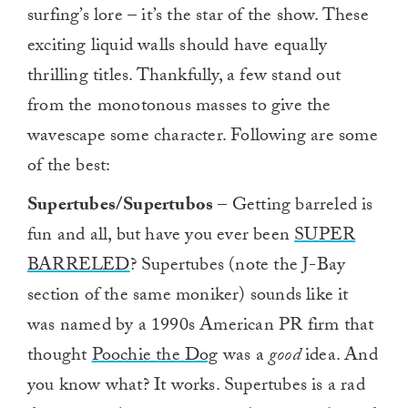
surfing’s lore – it’s the star of the show. These
exciting liquid walls should have equally
thrilling titles. Thankfully, a few stand out
from the monotonous masses to give the
wavescape some character. Following are some
of the best:
Supertubes/Supertubos
– Getting barreled is
fun and all, but have you ever been
SUPER
BARRELED
? Supertubes (note the J-Bay
section of the same moniker) sounds like it
was named by a 1990s American PR firm that
thought
Poochie the Dog
was a
good
idea. And
you know what? It works. Supertubes is a rad