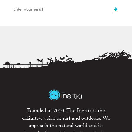
Founded in 2010, The Inertia is the
definitive voice of surf and outdoors. We
approach the natural world and its