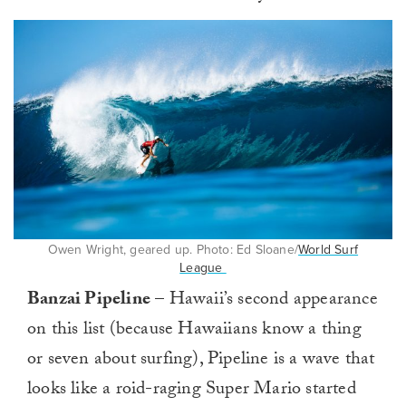
Owen Wright, geared up. Photo: Ed Sloane/
World Surf
League
Banzai Pipeline
– Hawaii’s second appearance
on this list (because Hawaiians know a thing
or seven about surfing), Pipeline is a wave that
looks like a roid-raging Super Mario started