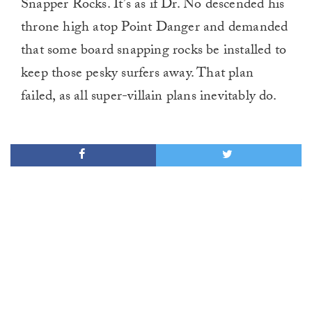
Snapper Rocks. It’s as if Dr. No descended his
throne high atop Point Danger and demanded
that some board snapping rocks be installed to
keep those pesky surfers away. That plan
failed, as all super-villain plans inevitably do.