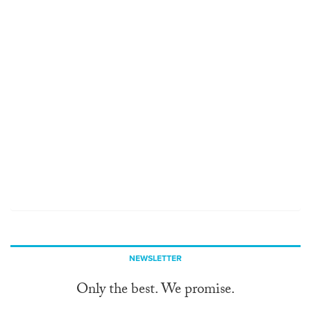
NEWSLETTER
Only the best. We promise.