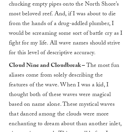
chucking empty pipes onto the North Shore’s
most beloved reef. And, if I was about to die
from the hands of a drug-addled plumber, I
would be screaming some sort of battle cry as I
fight for my life. All wave names should strive
for this level of descriptive accuracy.
Cloud Nine and Cloudbreak –
The most fun
aliases come from solely describing the
features of the wave. When I was a kid, I
thought both of these waves were magical
based on name alone. These mystical waves
that danced among the clouds were more
enchanting to dream about than another inlet,