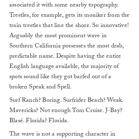
associated it with some nearby topography.
Trestles, for example, gets its moniker from the
train trestles that line the shore. So innovative!
Arguably the most prominent wave in
Southern California possesses the most drab,
predictable name. Despite having the entire
English language available, the majority of
spots sound like they got barfed out of a
broken Speak and Spell.
Surf Ranch? Boring. Surfrider Beach? Weak.
Mavericks? Not enough Tom Cruise. J-Bay?
Blasé. Florida? Florida.
The wave is not a supporting character in