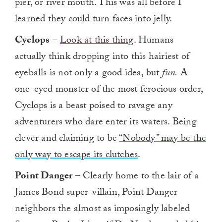
pier, or river mouth. This was all before I
learned they could turn faces into jelly.
Cyclops
–
Look at this thing
. Humans
actually think dropping into this hairiest of
eyeballs is not only a good idea, but
fun.
A
one-eyed monster of the most ferocious order,
Cyclops is a beast poised to ravage any
adventurers who dare enter its waters. Being
clever and claiming to be
“Nobody” may be the
only way to escape its clutches
.
Point Danger
– Clearly home to the lair of a
James Bond super-villain, Point Danger
neighbors the almost as imposingly labeled