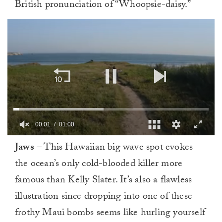
British pronunciation of “Whoopsie-daisy.”
00:02
01:00
0
Jaws
– This Hawaiian big wave spot evokes
seconds
of
the ocean’s only cold-blooded killer more
1
minute,
famous than Kelly Slater. It’s also a flawless
0
illustration since dropping into one of these
frothy Maui bombs seems like hurling yourself