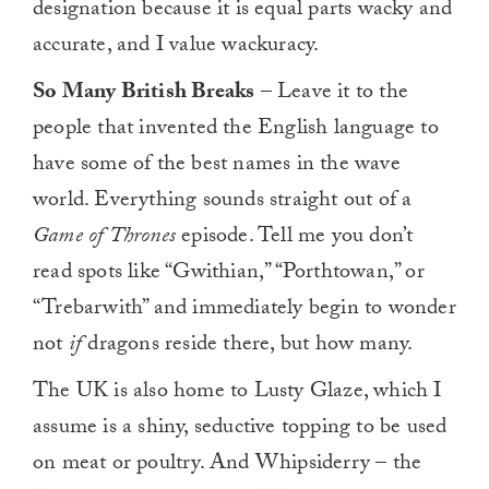
designation because it is equal parts wacky and
accurate, and I value wackuracy.
So Many British Breaks
– Leave it to the
people that invented the English language to
have some of the best names in the wave
world. Everything sounds straight out of a
Game of Thrones
episode. Tell me you don’t
read spots like “Gwithian,” “Porthtowan,” or
“Trebarwith” and immediately begin to wonder
not
if
dragons reside there, but how many.
The UK is also home to Lusty Glaze, which I
assume is a shiny, seductive topping to be used
on meat or poultry. And Whipsiderry – the