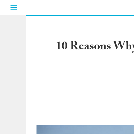
Toggle
navigation
10 Reasons Why 