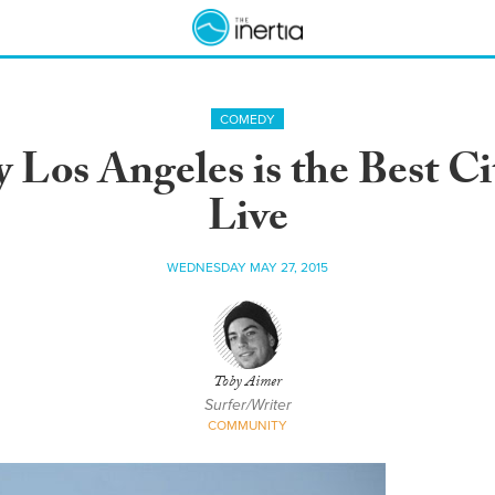
COMEDY
Los Angeles is the Best City
Live
WEDNESDAY MAY 27, 2015
Toby Aimer
Surfer/Writer
COMMUNITY