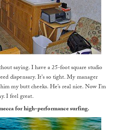
thout saying. I have a 25-foot square studio
eed dispensary. It’s so tight. My manager
him my butt cheeks. He’s real nice. Now I’m
y. I feel great.
 mecca for high-performance surfing.