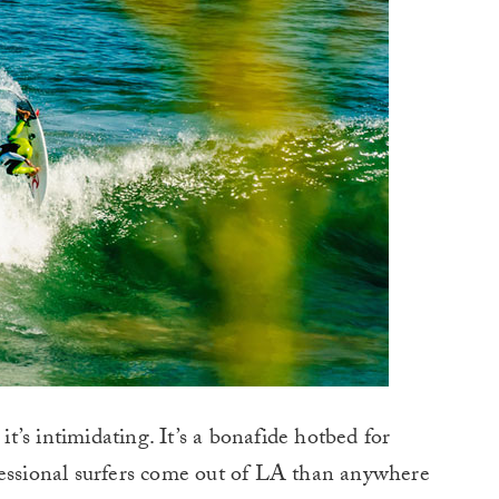
 it’s intimidating. It’s a bonafide hotbed for
fessional surfers come out of LA than anywhere