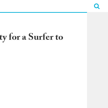
 for a Surfer to