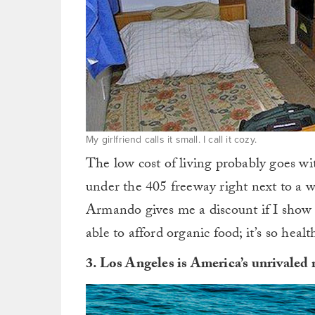
My girlfriend calls it small. I call it cozy.
The low cost of living probably goes wi
under the 405 freeway right next to a w
Armando gives me a discount if I show 
able to afford organic food; it’s so health
3. Los Angeles is America’s unrivaled