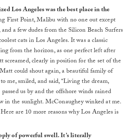
zed Los Angeles was the best place in the
ng First Point, Malibu with no one out except
nd a few dudes from the Silicon Beach Surfers
oolest cats in Los Angeles. It was a classic
ng from the horizon, as one perfect left after
 screamed, clearly in position for the set of the
e Matt could shout again, a beautiful family of
to me, smiled, and said, “Living the dream,
passed us by and the offshore winds rained
bow in the sunlight. McConaughey winked at me.
f. Here are 10 more reasons why Los Angeles is
ly of powerful swell. It’s literally