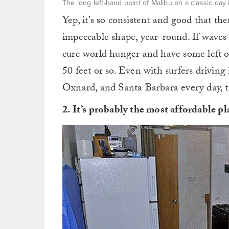
The long left-hand point of Malibu on a classic day
Yep, it’s so consistent and good that the
impeccable shape, year-round. If waves
cure world hunger and have some left ov
50 feet or so. Even with surfers drivi
Oxnard, and Santa Barbara every day, th
2. It’s probably the most affordable p