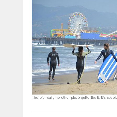
There’s really no other place quite like it. It’s abs