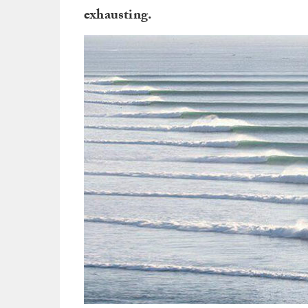
exhausting.