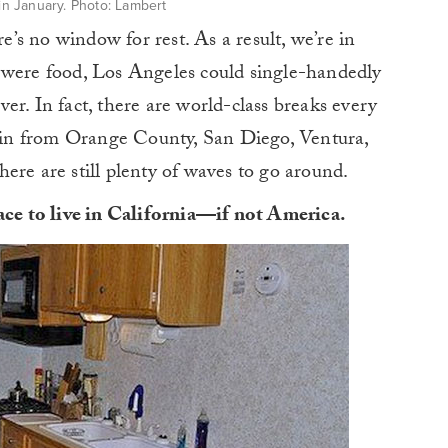
 in January. Photo: Lambert
re’s no window for rest. As a result, we’re in
 were food, Los Angeles could single-handedly
er. In fact, there are world-class breaks every
ng in from Orange County, San Diego, Ventura,
ere are still plenty of waves to go around.
lace to live in California—if not America.