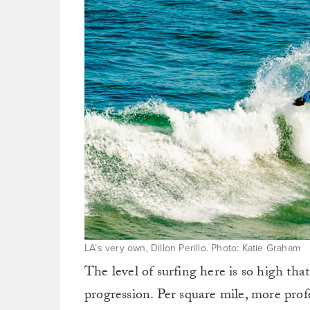
LA’s very own, Dillon Perillo. Photo: Katie Graham
The level of surfing here is so high that
progression. Per square mile, more pro