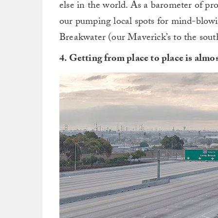
else in the world. As a barometer of pro
our pumping local spots for mind-blowi
Breakwater (our Maverick’s to the south
4. Getting from place to place is almos