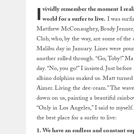
I
vividly remember the moment I reali
world for a surfer to live.
I was surfi
Matthew McConaughey, Brody Jenner, a
Club, who, by the way, are some of the c
Malibu day in January. Lines were pouri
another rolled through. “Go, Toby!” Matt
day. “No, you go!” I insisted. Just befor
albino dolphins snaked us. Matt turned 
Aimer. Living the dee-ream.” The wave 
down on us, painting a beautiful rain
“Only in Los Angeles,” I said to mysel
the best place for a surfer to live:
1. We have an endless and constant supp