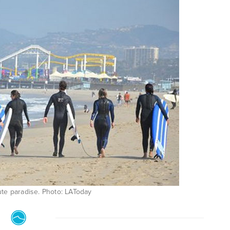
olute paradise. Photo: LAToday