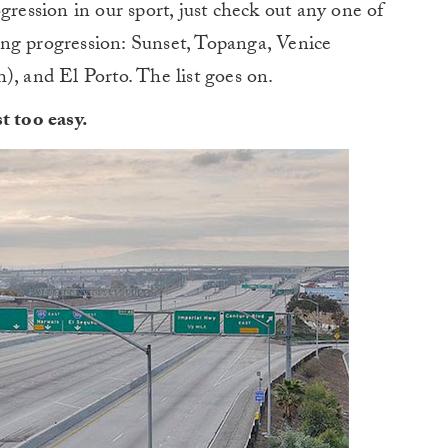
gression in our sport, just check out any one of
ng progression: Sunset, Topanga, Venice
), and El Porto. The list goes on.
t too easy.