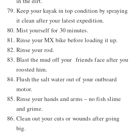
in the dirt.
Keep your kayak in top condition by spraying
it clean after your latest expedition.
Mist yourself for 30 minutes.
Rinse your MX bike before loading it up.
Rinse your rod.
Blast the mud off your friends face after you
roosted him.
Flush the salt water out of your outboard
motor.
Rinse your hands and arms – no fish slime
and grime.
Clean out your cuts or wounds after going
big.