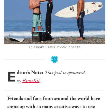
This looks useful. Photo: RinseKit
E
ditor’s Note:
This post is sponsored
by
RinseKit
.
Friends and fans from around the world have
come up with so many creative ways to use