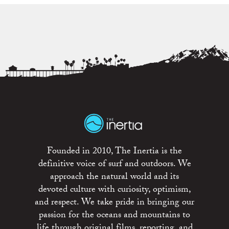
Founded in 2010, The Inertia is the
definitive voice of surf and outdoors. We
approach the natural world and its
devoted culture with curiosity, optimism,
and respect. We take pride in bringing our
passion for the oceans and mountains to
life through original films, reporting, and