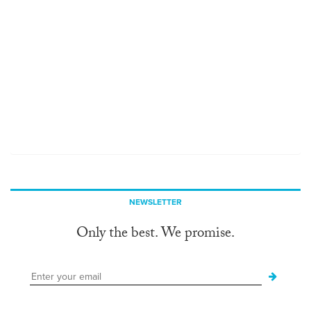
NEWSLETTER
Only the best. We promise.