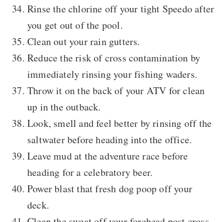
Rinse the chlorine off your tight Speedo after
you get out of the pool.
Clean out your rain gutters.
Reduce the risk of cross contamination by
immediately rinsing your fishing waders.
Throw it on the back of your ATV for clean
up in the outback.
Look, smell and feel better by rinsing off the
saltwater before heading into the office.
Leave mud at the adventure race before
heading for a celebratory beer.
Power blast that fresh dog poop off your
deck.
Clean the sweat off your forehead post cross-