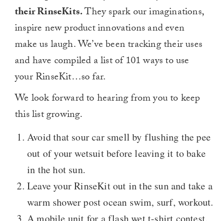
their RinseKits.
They spark our imaginations,
inspire new product innovations and even
make us laugh. We’ve been tracking their uses
and have compiled a list of 101 ways to use
your RinseKit…so far.
We look forward to hearing from you to keep
this list growing.
Avoid that sour car smell by flushing the pee
out of your wetsuit before leaving it to bake
in the hot sun.
Leave your RinseKit out in the sun and take a
warm shower post ocean swim, surf, workout.
A mobile unit for a flash wet t-shirt contest.