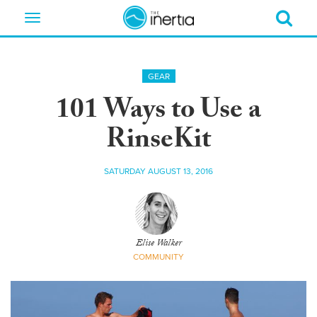
Toggle
navigation
GEAR
101 Ways to Use a
RinseKit
SATURDAY AUGUST 13, 2016
Elise Walker
COMMUNITY