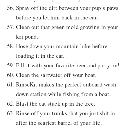
Spray off the dirt between your pup’s paws
before you let him back in the car.
Clean out that green mold growing in your
koi pond.
Hose down your mountain bike before
loading it in the car.
Fill it with your favorite beer and party on!
Clean the saltwater off your boat.
RinseKit makes the perfect onboard wash
down station while fishing from a boat.
Blast the cat stuck up in the tree.
Rinse off your trunks that you just shit in
after the scariest barrel of your life.