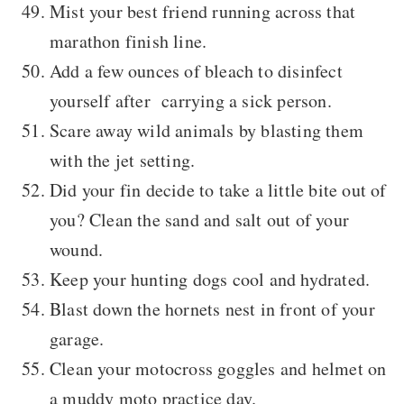
Mist your best friend running across that
marathon finish line.
Add a few ounces of bleach to disinfect
yourself after carrying a sick person.
Scare away wild animals by blasting them
with the jet setting.
Did your fin decide to take a little bite out of
you? Clean the sand and salt out of your
wound.
Keep your hunting dogs cool and hydrated.
Blast down the hornets nest in front of your
garage.
Clean your motocross goggles and helmet on
a muddy moto practice day.