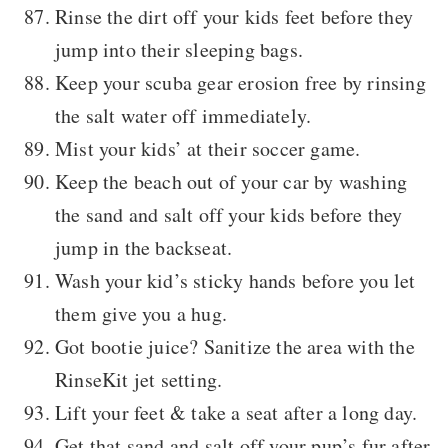
Rinse the dirt off your kids feet before they
jump into their sleeping bags.
Keep your scuba gear erosion free by rinsing
the salt water off immediately.
Mist your kids’ at their soccer game.
Keep the beach out of your car by washing
the sand and salt off your kids before they
jump in the backseat.
Wash your kid’s sticky hands before you let
them give you a hug.
Got bootie juice? Sanitize the area with the
RinseKit jet setting.
Lift your feet & take a seat after a long day.
Get that sand and salt off your pup’s fur after