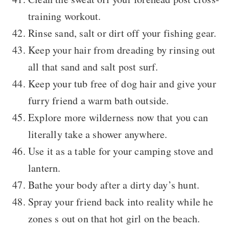
training workout.
Rinse sand, salt or dirt off your fishing gear.
Keep your hair from dreading by rinsing out
all that sand and salt post surf.
Keep your tub free of dog hair and give your
furry friend a warm bath outside.
Explore more wilderness now that you can
literally take a shower anywhere.
Use it as a table for your camping stove and
lantern.
Bathe your body after a dirty day’s hunt.
Spray your friend back into reality while he
zones s out on that hot girl on the beach.