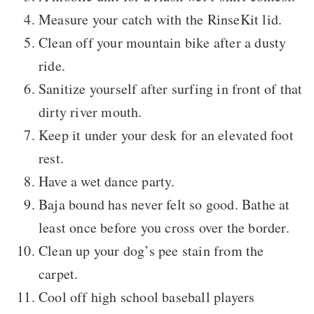
Measure your catch with the RinseKit lid.
Clean off your mountain bike after a dusty
ride.
Sanitize yourself after surfing in front of that
dirty river mouth.
Keep it under your desk for an elevated foot
rest.
Have a wet dance party.
Baja bound has never felt so good. Bathe at
least once before you cross over the border.
Clean up your dog’s pee stain from the
carpet.
Cool off high school baseball players