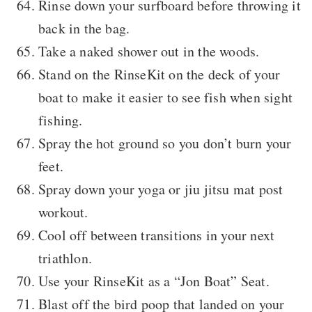
Rinse down your surfboard before throwing it
back in the bag.
Take a naked shower out in the woods.
Stand on the RinseKit on the deck of your
boat to make it easier to see fish when sight
fishing.
Spray the hot ground so you don’t burn your
feet.
Spray down your yoga or jiu jitsu mat post
workout.
Cool off between transitions in your next
triathlon.
Use your RinseKit as a “Jon Boat” Seat.
Blast off the bird poop that landed on your