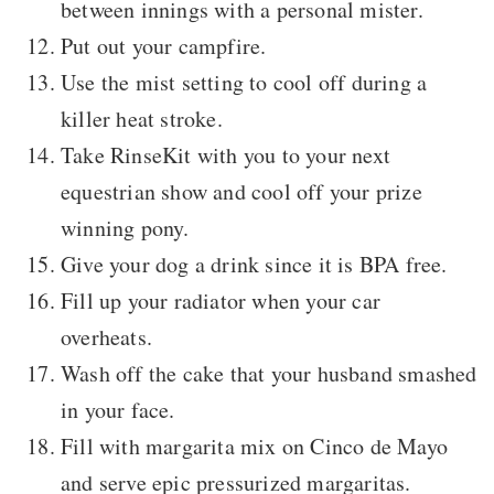
between innings with a personal mister.
Put out your campfire.
Use the mist setting to cool off during a
killer heat stroke.
Take RinseKit with you to your next
equestrian show and cool off your prize
winning pony.
Give your dog a drink since it is BPA free.
Fill up your radiator when your car
overheats.
Wash off the cake that your husband smashed
in your face.
Fill with margarita mix on Cinco de Mayo
and serve epic pressurized margaritas.