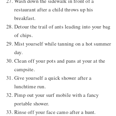
Wash down the sidewalk in front of a
restaurant after a child throws up his
breakfast.
Detour the trail of ants leading into your bag
of chips.
Mist yourself while tanning on a hot summer
day.
Clean off your pots and pans at your at the
campsite.
Give yourself a quick shower after a
lunchtime run.
Pimp out your surf mobile with a fancy
portable shower.
Rinse off your face camo after a hunt.