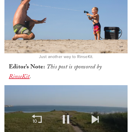
Just another way to RinseKit.
Editor’s Note:
This post is sponsored by
RinseKit
.