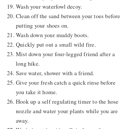
Wash your waterfowl decoy.
Clean off the sand between your toes before
putting your shoes on.
Wash down your muddy boots.
Quickly put out a small wild fire.
Mist down your four-legged friend after a
long hike.
Save water, shower with a friend.
Give your fresh catch a quick rinse before
you take it home.
Hook up a self regulating timer to the hose
nozzle and water your plants while you are
away.