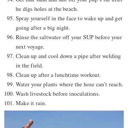
he digs holes at the beach.
Spray yourself in the face to wake up and get
going after a big night.
Rinse the saltwater off your SUP before your
next voyage.
Clean up and cool down a pipe after welding
in the field.
Clean up after a lunchtime workout.
Water your plants where the hose can’t reach.
Wash livestock before inoculations.
Make it rain.