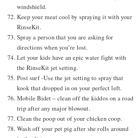
windshield.
Keep your meat cool by spraying it with your
RinseKit.
Spray a person that you are asking for
directions when you’re lost.
Let your kids have an epic water fight with
the RinseKit jet setting.
Post surf -Use the jet setting to spray that
kook that dropped in on your perfect left.
Mobile Bidet – clean off the kiddos on a road
trip after any major blowout.
Clean the poop out of your chicken coop.
Wash off your pet pig after she rolls around