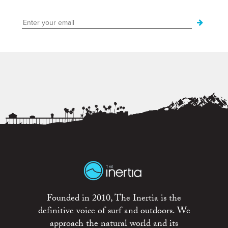
Founded in 2010, The Inertia is the
definitive voice of surf and outdoors. We
approach the natural world and its