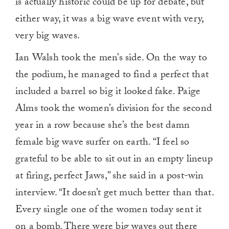
is actually historic could be up for debate, but
either way, it was a big wave event with very,
very big waves.
Ian Walsh took the men’s side. On the way to
the podium, he managed to find a perfect that
included a barrel so big it looked fake. Paige
Alms took the women’s division for the second
year in a row because she’s the best damn
female big wave surfer on earth. “I feel so
grateful to be able to sit out in an empty lineup
at firing, perfect Jaws,” she said in a post-win
interview. “It doesn’t get much better than that.
Every single one of the women today sent it
on a bomb. There were big waves out there