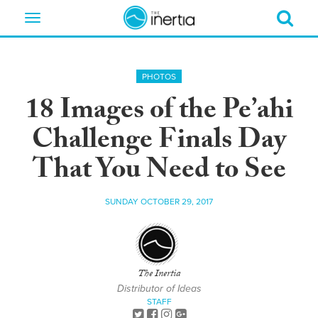
Toggle
navigation
PHOTOS
18 Images of the Pe’ahi
Challenge Finals Day
That You Need to See
SUNDAY OCTOBER 29, 2017
The Inertia
Distributor of Ideas
STAFF