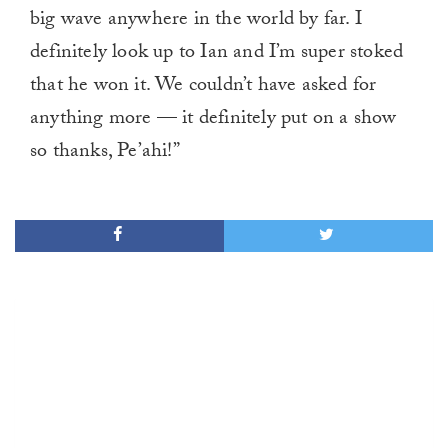
big wave anywhere in the world by far. I
definitely look up to Ian and I’m super stoked
that he won it. We couldn’t have asked for
anything more — it definitely put on a show
so thanks, Pe’ahi!”