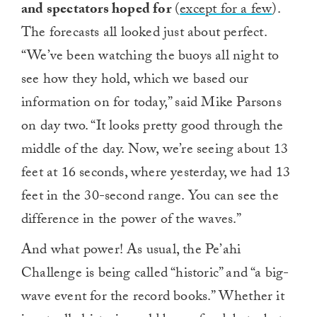
and spectators hoped for
(
except for a few
).
The forecasts all looked just about perfect.
“We’ve been watching the buoys all night to
see how they hold, which we based our
information on for today,” said Mike Parsons
on day two. “It looks pretty good through the
middle of the day. Now, we’re seeing about 13
feet at 16 seconds, where yesterday, we had 13
feet in the 30-second range. You can see the
difference in the power of the waves.”
And what power! As usual, the Pe’ahi
Challenge is being called “historic” and “a big-
wave event for the record books.” Whether it