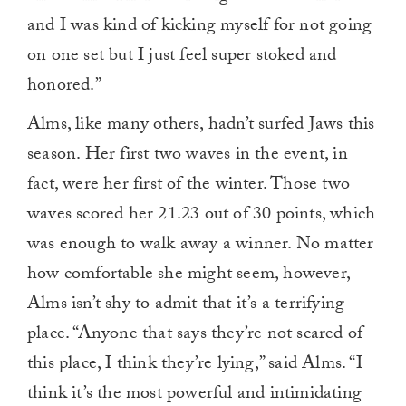
and I was kind of kicking myself for not going
on one set but I just feel super stoked and
honored.”
Alms, like many others, hadn’t surfed Jaws this
season. Her first two waves in the event, in
fact, were her first of the winter. Those two
waves scored her 21.23 out of 30 points, which
was enough to walk away a winner. No matter
how comfortable she might seem, however,
Alms isn’t shy to admit that it’s a terrifying
place. “Anyone that says they’re not scared of
this place, I think they’re lying,” said Alms. “I
think it’s the most powerful and intimidating