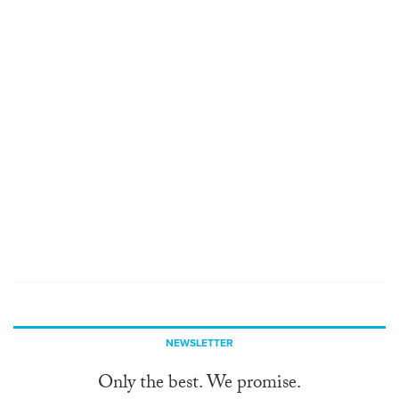
NEWSLETTER
Only the best. We promise.