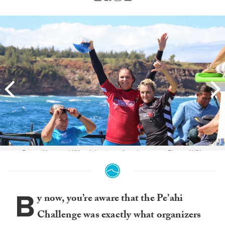
Paige Alms and KK celebrating after the event. Photo: WSL
B
y now, you’re aware that the Pe’ahi
Challenge was exactly what organizers