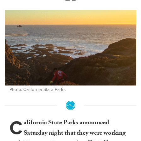
Photo: California State Parks
C
alifornia State Parks announced
Saturday night that they were working