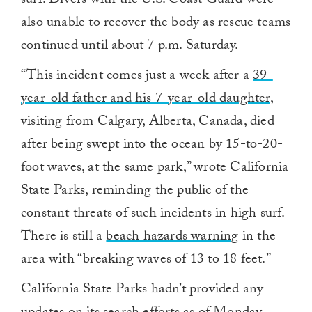
surf. Divers with the U.S. Coast Guard were
also unable to recover the body as rescue teams
continued until about 7 p.m. Saturday.
“This incident comes just a week after a
39-
year-old father and his 7-year-old daughter
,
visiting from Calgary, Alberta, Canada, died
after being swept into the ocean by 15-to-20-
foot waves, at the same park,” wrote California
State Parks, reminding the public of the
constant threats of such incidents in high surf.
There is still a
beach hazards warning
in the
area with “breaking waves of 13 to 18 feet.”
California State Parks hadn’t provided any