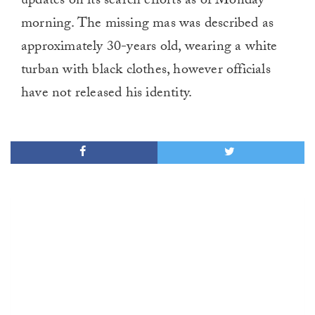
updates on its search efforts as of Monday
morning. The missing mas was described as
approximately 30-years old, wearing a white
turban with black clothes, however officials
have not released his identity.