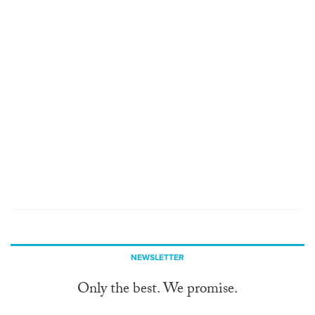
NEWSLETTER
Only the best. We promise.