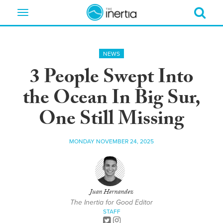
Toggle
navigation
NEWS
3 People Swept Into
the Ocean In Big Sur,
One Still Missing
MONDAY NOVEMBER 24, 2025
Juan Hernandez
The Inertia for Good Editor
STAFF