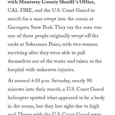
with Monterey County Sheriff’s Office,
CAL FIRE, and the U.S. Coast Guard to
search for a man swept into the ocean at
Garrapata State Park. They say the man was
one of three people originally swept off the
rocks at Soberanes Point, with two women
surviving after they were able to pull
themselves out of the water and taken to the
hospital with unknown injuries.
At around 4:30 p.m. Saturday, nearly 90
minutes into their search, a U.S. Coast Guard
helicopter spotted what appeared to be a body
in the ocean, but they lost sight due to high