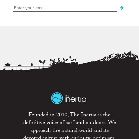
Founded in 2010, The Inertia is the
definitive voice of surf and outdoors. We
approach the natural world and its
devoted culture with curiosity, optimism,