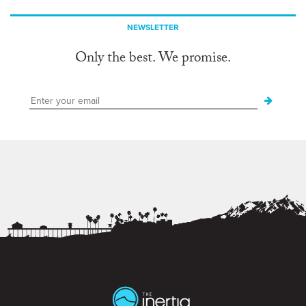
NEWSLETTER
Only the best. We promise.