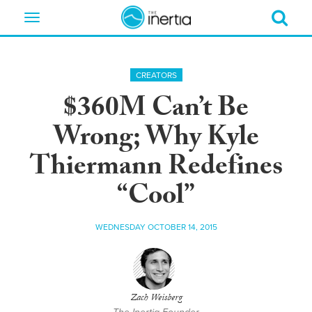
Toggle
navigation
CREATORS
$360M Can’t Be
Wrong; Why Kyle
Thiermann Redefines
“Cool”
WEDNESDAY OCTOBER 14, 2015
Zach Weisberg