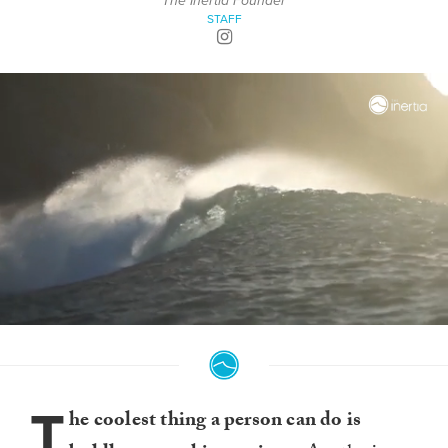
The Inertia Founder
STAFF
0
seconds
of
4
minutes,
T
0
he coolest thing a person can do is