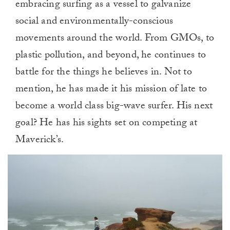
embracing surfing as a vessel to galvanize
social and environmentally-conscious
movements around the world. From GMOs, to
plastic pollution, and beyond, he continues to
battle for the things he believes in. Not to
mention, he has made it his mission of late to
become a world class big-wave surfer. His next
goal? He has his sights set on competing at
Maverick’s.