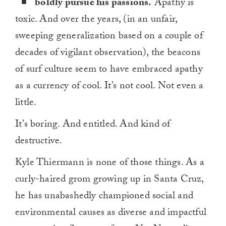
boldly pursue his passions.
Apathy is
toxic. And over the years, (in an unfair,
sweeping generalization based on a couple of
decades of vigilant observation), the beacons
of surf culture seem to have embraced apathy
as a currency of cool. It’s not cool. Not even a
little.
It’s boring. And entitled. And kind of
destructive.
Kyle Thiermann is none of those things. As a
curly-haired grom growing up in Santa Cruz,
he has unabashedly championed social and
environmental causes as diverse and impactful