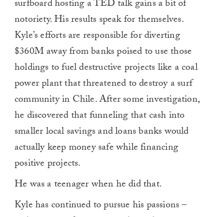
surfboard hosting a TED talk gains a bit of
notoriety. His results speak for themselves.
Kyle’s efforts are responsible for diverting
$360M away from banks poised to use those
holdings to fuel destructive projects like a coal
power plant that threatened to destroy a surf
community in Chile. After some investigation,
he discovered that funneling that cash into
smaller local savings and loans banks would
actually keep money safe while financing
positive projects.
He was a teenager when he did that.
Kyle has continued to pursue his passions –