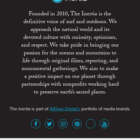
Founded in 2010, The Inertia is the
definitive voice of surf and outdoors. We
approach the natural world and its
devoted culture with curiosity, optimism,
and respect. We take pride in bringing our
passion for the oceans and mountains to
life through original films, reporting, and
monumental gatherings. We aim to make
a positive impact on our planet through
partnerships with nonprofits working hard
to preserve earth’s sacred places.
The Inertia is part of
AllGear Digital's
portfolio of media brands.