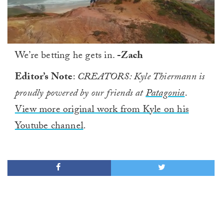
0
We’re betting he gets in.
-Zach
of
1
minute,
Editor’s Note
:
CREATORS: Kyle Thiermann is
0
proudly powered by our friends at
Patagonia
.
View more original work from Kyle on his
Youtube channel
.