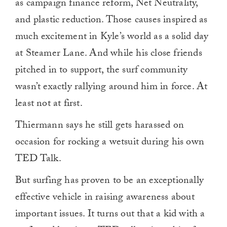
as campaign finance reform, Net Neutrality,
and plastic reduction. Those causes inspired as
much excitement in Kyle’s world as a solid day
at Steamer Lane. And while his close friends
pitched in to support, the surf community
wasn’t exactly rallying around him in force. At
least not at first.
Thiermann says he still gets harassed on
occasion for rocking a wetsuit during his own
TED Talk.
But surfing has proven to be an exceptionally
effective vehicle in raising awareness about
important issues. It turns out that a kid with a