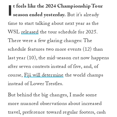
I
t feels like the 2024 Championship Tour
season ended yesterday.
But it’s already
time to start talking about next year as the
WSL
released
the tour schedule for 2025.
There were a few glaring changes: The
schedule features two more events (12) than
last year (10), the mid-season cut now happens
after seven contests instead of five, and, of
course,
Fiji will determine
the world champs
instead of Lower Trestles.
But behind the big changes, I made some
more nuanced observations about increased
travel, preference toward regular footers, cash