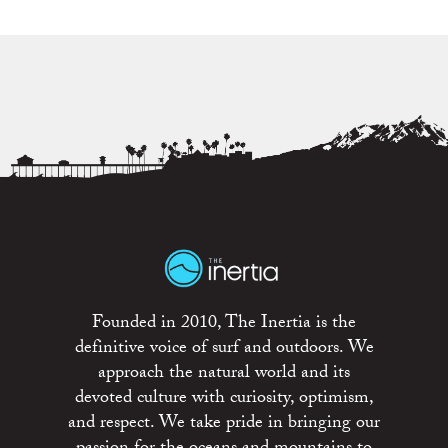
Founded in 2010, The Inertia is the
definitive voice of surf and outdoors. We
approach the natural world and its
devoted culture with curiosity, optimism,
and respect. We take pride in bringing our