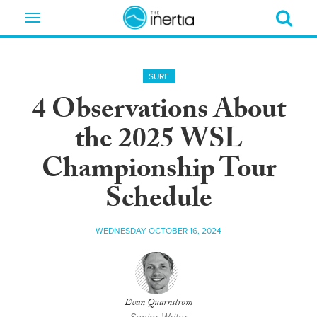
Toggle
navigation
SURF
4 Observations About
the 2025 WSL
Championship Tour
Schedule
WEDNESDAY OCTOBER 16, 2024
Evan Quarnstrom