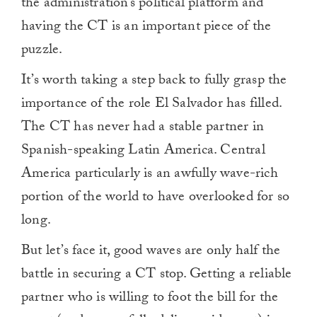
the administration’s political platform and
having the CT is an important piece of the
puzzle.
It’s worth taking a step back to fully grasp the
importance of the role El Salvador has filled.
The CT has never had a stable partner in
Spanish-speaking Latin America. Central
America particularly is an awfully wave-rich
portion of the world to have overlooked for so
long.
But let’s face it, good waves are only half the
battle in securing a CT stop. Getting a reliable
partner who is willing to foot the bill for the