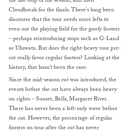
the last stop of the season, and then
Cloudbreak for the finals. There’s long been
discourse that the tour needs more lefts to
even out the playing field for the goofy footers
– perhaps reintroducing stops such as G-Land
or Uluwatu. But does the right-heavy tour pre-
cut really favor regular footers? Looking at the
history, that hasn’t been the case.
Since the mid-season cut was introduced, the
events before the cut have always been heavy
on rights – Sunset, Bells, Margaret River.
There has never been a left-only wave before
the cut. However, the percentage of regular
footers on tour after the cut has never