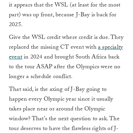
it appears that the WSL (at least for the most
part) was up front, because J-Bay is back for
2025.
Give the WSL credit where credit is due. They
replaced the missing CT event with
a specialty
event
in 2024 and brought South Africa back
to the tour ASAP after the Olympics were no
longer a schedule conflict.
That said, is the axing of J-Bay going to
happen every Olympic year since it usually
takes place near or around the Olympic
window? That’s the next question to ask. The
tour deserves to have the flawless rights of J-