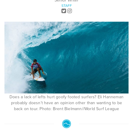
Senior Writer
STAFF
Does a lack of lefts hurt goofy footed surfers? Eli Hanneman
probably doesn’t have an opinion other than wanting to be
back on tour. Photo: Brent Bielmann//World Surf League