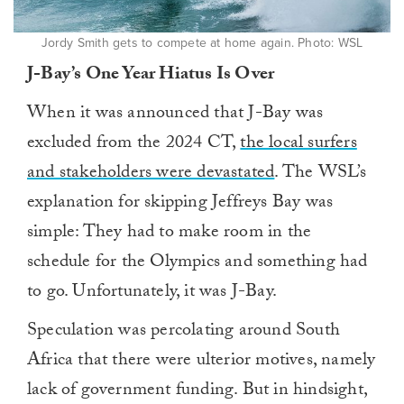
Jordy Smith gets to compete at home again. Photo: WSL
J-Bay’s One Year Hiatus Is Over
When it was announced that J-Bay was
excluded from the 2024 CT,
the local surfers
and stakeholders were devastated
. The WSL’s
explanation for skipping Jeffreys Bay was
simple: They had to make room in the
schedule for the Olympics and something had
to go. Unfortunately, it was J-Bay.
Speculation was percolating around South
Africa that there were ulterior motives, namely
lack of government funding. But in hindsight,