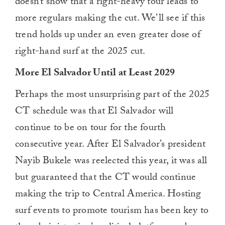
doesn’t show that a right-heavy tour leads to
more regulars making the cut. We’ll see if this
trend holds up under an even greater dose of
right-hand surf at the 2025 cut.
More El Salvador Until at Least 2029
Perhaps the most unsurprising part of the 2025
CT schedule was that El Salvador will
continue to be on tour for the fourth
consecutive year. After El Salvador’s president
Nayib Bukele was reelected this year, it was all
but guaranteed that the CT would continue
making the trip to Central America. Hosting
surf events to promote tourism has been key to