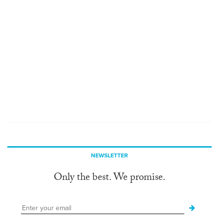
NEWSLETTER
Only the best. We promise.