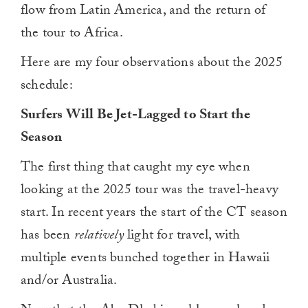
flow from Latin America, and the return of
the tour to Africa.
Here are my four observations about the 2025
schedule:
Surfers Will Be Jet-Lagged to Start the
Season
The first thing that caught my eye when
looking at the 2025 tour was the travel-heavy
start. In recent years the start of the CT season
has been
relatively
light for travel, with
multiple events bunched together in Hawaii
and/or Australia.