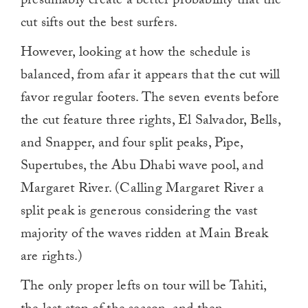
presumably create a better probability that the
cut sifts out the best surfers.
However, looking at how the schedule is
balanced, from afar it appears that the cut will
favor regular footers. The seven events before
the cut feature three rights, El Salvador, Bells,
and Snapper, and four split peaks, Pipe,
Supertubes, the Abu Dhabi wave pool, and
Margaret River. (Calling Margaret River a
split peak is generous considering the vast
majority of the waves ridden at Main Break
are rights.)
The only proper lefts on tour will be Tahiti,