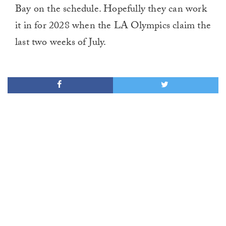
Bay on the schedule. Hopefully they can work
it in for 2028 when the LA Olympics claim the
last two weeks of July.