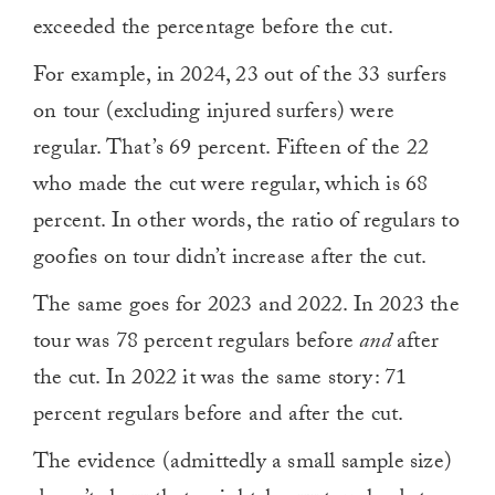
exceeded the percentage before the cut.
For example, in 2024, 23 out of the 33 surfers
on tour (excluding injured surfers) were
regular. That’s 69 percent. Fifteen of the 22
who made the cut were regular, which is 68
percent. In other words, the ratio of regulars to
goofies on tour didn’t increase after the cut.
The same goes for 2023 and 2022. In 2023 the
tour was 78 percent regulars before
and
after
the cut. In 2022 it was the same story: 71
percent regulars before and after the cut.
The evidence (admittedly a small sample size)