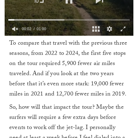
00:03
01:00
0
To compare that travel with the previous three
of
1
seasons, from 2022 to 2024, the first five stops
minute,
0
on the tour required 5,900 fewer air miles
traveled. And if you look at the two years
before that it’s even more stark: 19,000 fewer
miles in 2021 and 12,700 fewer miles in 2019.
So, how will that impact the tour? Maybe the
surfers will require a few extra days before
events to work off the jet-lag. I personally