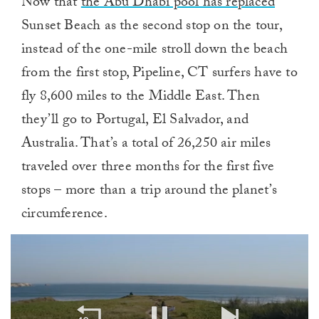
Now that
the Abu Dhabi pool has replaced
Sunset Beach as the second stop on the tour,
instead of the one-mile stroll down the beach
from the first stop, Pipeline, CT surfers have to
fly 8,600 miles to the Middle East. Then
they’ll go to Portugal, El Salvador, and
Australia. That’s a total of 26,250 air miles
traveled over three months for the first five
stops – more than a trip around the planet’s
circumference.