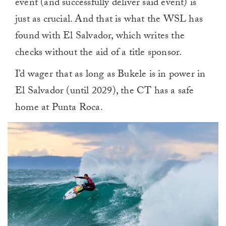
event (and successfully deliver said event) is
just as crucial. And that is what the WSL has
found with El Salvador, which writes the
checks without the aid of a title sponsor.
I’d wager that as long as Bukele is in power in
El Salvador (until 2029), the CT has a safe
home at Punta Roca.