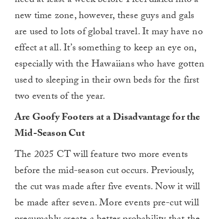
need at least a week before I feel dialed into a
new time zone, however, these guys and gals
are used to lots of global travel. It may have no
effect at all. It’s something to keep an eye on,
especially with the Hawaiians who have gotten
used to sleeping in their own beds for the first
two events of the year.
Are Goofy Footers at a Disadvantage for the
Mid-Season Cut
The 2025 CT will feature two more events
before the mid-season cut occurs. Previously,
the cut was made after five events. Now it will
be made after seven. More events pre-cut will