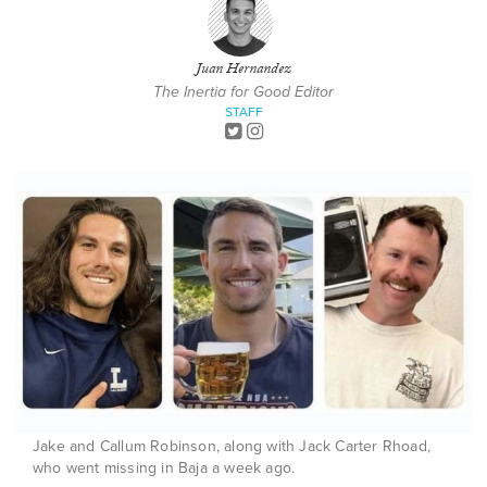
Juan Hernandez
The Inertia for Good Editor
STAFF
Jake and Callum Robinson, along with Jack Carter Rhoad,
who went missing in Baja a week ago.