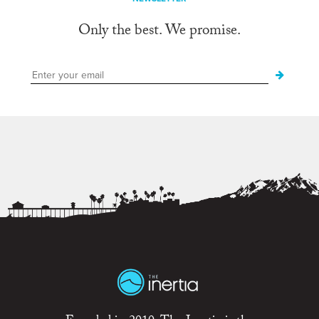
Only the best. We promise.