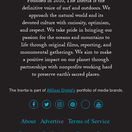
Founded in 2010, The Inertia is the
definitive voice of surf and outdoors. We
approach the natural world and its
devoted culture with curiosity, optimism,
and respect. We take pride in bringing our
passion for the oceans and mountains to
life through original films, reporting, and
monumental gatherings. We aim to make
a positive impact on our planet through
partnerships with nonprofits working hard
to preserve earth’s sacred places.
The Inertia is part of
AllGear Digital's
portfolio of media brands.
About
Advertise
Terms of Service