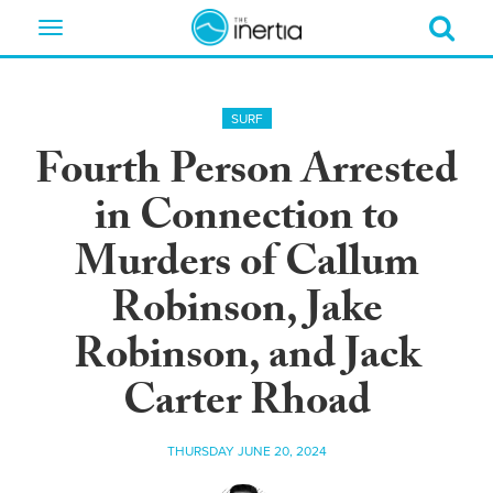
Toggle
navigation
SURF
Fourth Person Arrested
in Connection to
Murders of Callum
Robinson, Jake
Robinson, and Jack
Carter Rhoad
THURSDAY JUNE 20, 2024