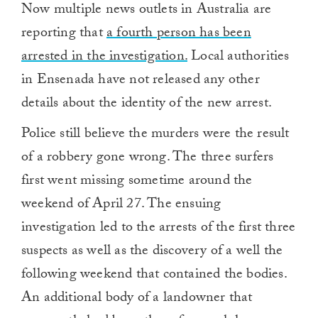
Now multiple news outlets in Australia are
reporting that
a fourth person has been
arrested in the investigation.
Local authorities
in Ensenada have not released any other
details about the identity of the new arrest.
Police still believe the murders were the result
of a robbery gone wrong. The three surfers
first went missing sometime around the
weekend of April 27. The ensuing
investigation led to the arrests of the first three
suspects as well as the discovery of a well the
following weekend that contained the bodies.
An additional body of a landowner that