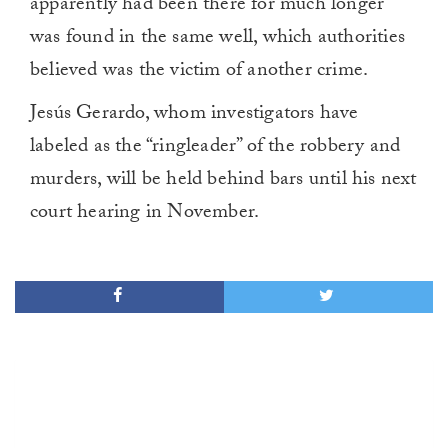
apparently had been there for much longer
was found in the same well, which authorities
believed was the victim of another crime.
Jesús Gerardo, whom investigators have
labeled as the “ringleader” of the robbery and
murders, will be held behind bars until his next
court hearing in November.