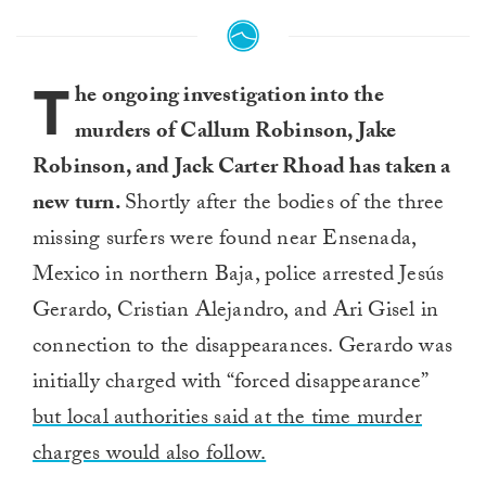
T
he ongoing investigation into the
murders of Callum Robinson, Jake
Robinson, and Jack Carter Rhoad has taken a
new turn.
Shortly after the bodies of the three
missing surfers were found near Ensenada,
Mexico in northern Baja, police arrested Jesús
Gerardo, Cristian Alejandro, and Ari Gisel in
connection to the disappearances. Gerardo was
initially charged with “forced disappearance”
but local authorities said at the time murder
charges would also follow.