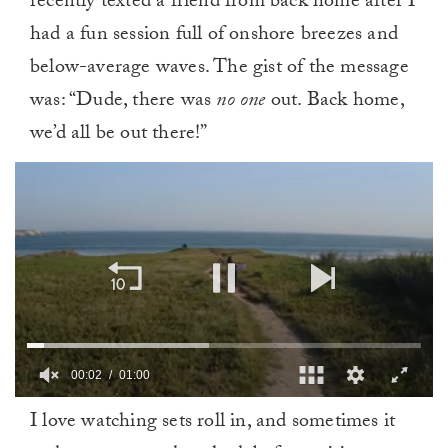
recently texted a friend from back home after I
had a fun session full of onshore breezes and
below-average waves. The gist of the message
was: “Dude, there was
no one
out. Back home,
we’d all be out there!”
0
I love watching sets roll in, and sometimes it
of
1