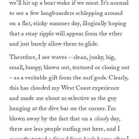
we’ll hit up a boat wake if we must. It’s normal
to see a few longboarders schlepping around
on a flat, sticky summer day, illogically hoping
that a stray ripple will appear from the ether
and just barely allow them to glide.
Therefore, I see waves – clean, junky, big,
small, lumpy, blown out, textured or closing out
– as a veritable gift from the surf gods. Clearly,
this has clouded my West Coast experience
and made me about as selective as the guy
hanging at the dive bar on the corner. I’m
blown away by the fact that on a
cloudy
day,
there are less people surfing out here, and I