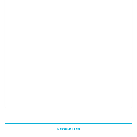
NEWSLETTER