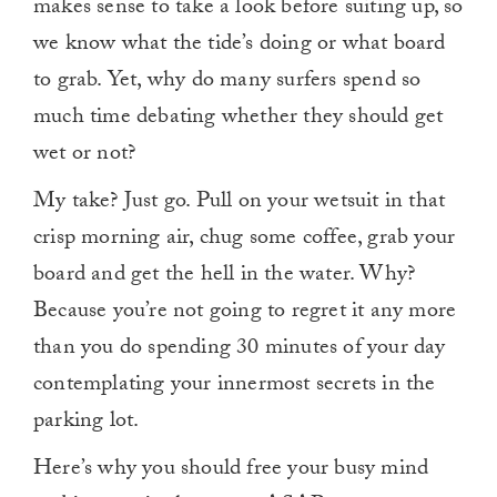
makes sense to take a look before suiting up, so
minute,
0
we know what the tide’s doing or what board
to grab. Yet, why do many surfers spend so
much time debating whether they should get
wet or not?
My take? Just go. Pull on your wetsuit in that
crisp morning air, chug some coffee, grab your
board and get the hell in the water. Why?
Because you’re not going to regret it any more
than you do spending 30 minutes of your day
contemplating your innermost secrets in the
parking lot.
Here’s why you should free your busy mind