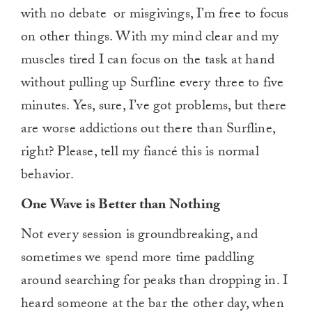
with no debate
or misgivings, I’m free to focus
on other things. With my mind clear and my
muscles tired I can focus on the task at hand
without pulling up Surfline every three to five
minutes. Yes, sure, I’ve got problems, but there
are worse addictions out there than Surfline,
right? Please, tell my fiancé this is normal
behavior.
One Wave is Better than Nothing
Not every session is groundbreaking, and
sometimes we spend more time paddling
around searching for peaks than dropping in. I
heard someone at the bar the other day, when