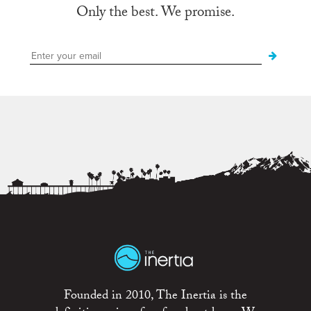
Only the best. We promise.
Founded in 2010, The Inertia is the