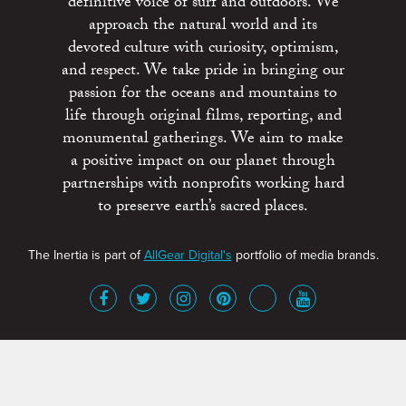
definitive voice of surf and outdoors. We
approach the natural world and its
devoted culture with curiosity, optimism,
and respect. We take pride in bringing our
passion for the oceans and mountains to
life through original films, reporting, and
monumental gatherings. We aim to make
a positive impact on our planet through
partnerships with nonprofits working hard
to preserve earth’s sacred places.
The Inertia is part of
AllGear Digital's
portfolio of media brands.
About
Advertise
Terms of Service
x
Contact
Get Involved
Privacy Policy