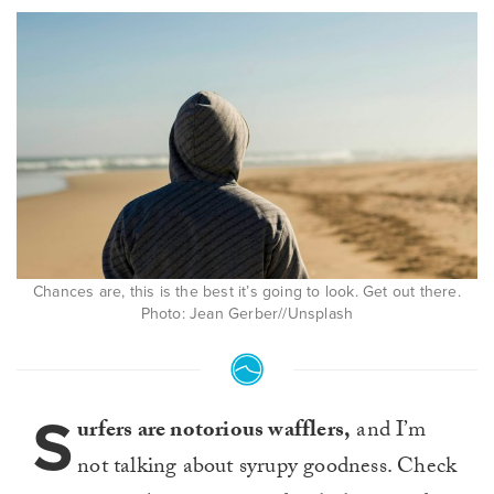
Chances are, this is the best it’s going to look. Get out there.
Photo: Jean Gerber//Unsplash
S
urfers are notorious wafflers,
and I’m
not talking about syrupy goodness. Check