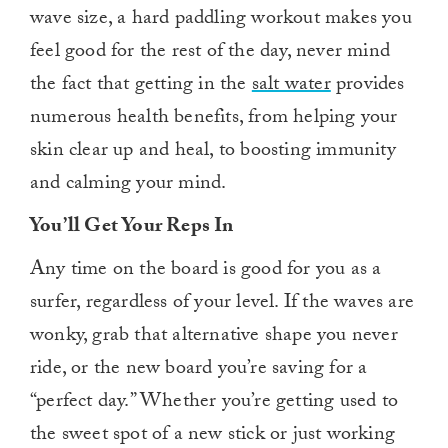
wave size, a hard paddling workout makes you
feel good for the rest of the day, never mind
the fact that getting in the
salt water
provides
numerous health benefits, from helping your
skin clear up and heal, to boosting immunity
and calming your mind.
You’ll Get Your Reps In
Any time on the board is good for you as a
surfer, regardless of your level. If the waves are
wonky, grab that alternative shape you never
ride, or the new board you’re saving for a
“perfect day.” Whether you’re getting used to
the sweet spot of a new stick or just working