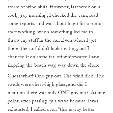
storm or wind shift. However, last week on a
cool, grey morning, I checked the cam, read
some reports, and was about to go for a run or
start working, when something led me to
throw my stuff in the car. Even when I got
there, the surf didn’t look inviting, but I
chanced it on some far-off whitewater I saw
slapping the beach way, way down the shore.
Guess what? One guy out. The wind died. The
swells were chest-high glass, and did I
mention there was only ONE guy out?! At one
point, after passing
up
a wave because I was
exhausted, I called over: “this is way better