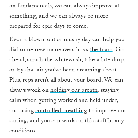
on fundamentals, we can always improve at
something, and we can always be more
prepared for epic days to come.
Even a blown-out or mushy day can help you
dial some new maneuvers in
on
the foam
. Go
ahead, smash the whitewash, take a late drop,
or try that air you’ve been dreaming about.
Plus, reps aren’t all about your board. We can
always work on
holding our breath
, staying
calm when getting worked and held under,
and using
controlled breathing
to improve our
surfing; and you can work on this stuff in any
conditions.