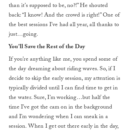
than it’s supposed to be, no?!” He shouted
back: “I know! And the crowd is right!” One of
the best sessions I’ve had all year, all thanks to
just…going.
You’ll Save the Rest of the Day
If you’re anything like me, you spend some of
the day dreaming about riding waves. So, if I
decide to skip the early session, my attention is
typically divided until I can find time to get in
the water. Sure, I’m working…but half the
time I’ve got the cam on in the background
and I’m wondering when I can sneak in a
session. When I get out there early in the day,