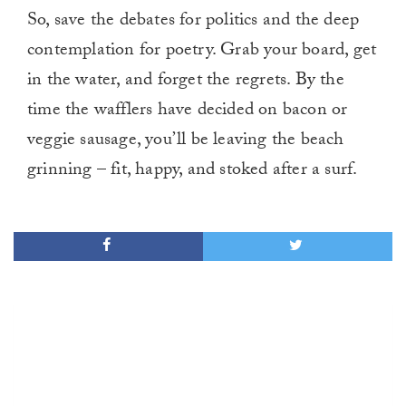
So, save the debates for politics and the deep
contemplation for poetry. Grab your board, get
in the water, and forget the regrets. By the
time the wafflers have decided on bacon or
veggie sausage, you’ll be leaving the beach
grinning – fit, happy, and stoked after a surf.