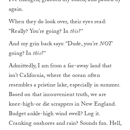
I’ve changed, grabbed my board, and passed by
again.
When they do look over, their eyes read:
“Really? You’re going? In
this?”
And my grin back says: “Dude, you’re
NOT
going? In
this?”
Admittedly, I am from a far-away land that
isn’t California, where the ocean often
resembles a pristine lake, especially in summer.
Based on that inconvenient truth, we are
knee-high-or die scrappers in New England.
Budget ankle-high wind swell? Log it.
Cranking onshores and rain? Sounds fun. Hell,