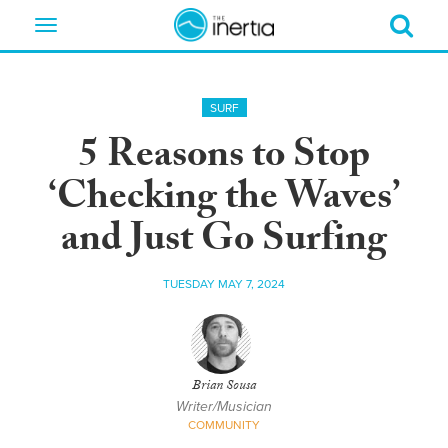
Toggle
navigation
SURF
5 Reasons to Stop
‘Checking the Waves’
and Just Go Surfing
TUESDAY MAY 7, 2024
Brian Sousa
Writer/Musician
COMMUNITY