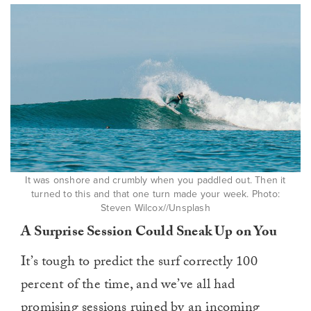
It was onshore and crumbly when you paddled out. Then it
turned to this and that one turn made your week. Photo:
Steven Wilcox//Unsplash
A Surprise Session Could Sneak Up on You
It’s tough to predict the surf correctly 100
percent of the time, and we’ve all had
promising sessions ruined by an incoming