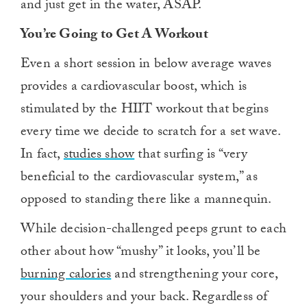
and just get in the water, ASAP.
You’re Going to Get A Workout
Even a short session in below average waves
provides a cardiovascular boost, which is
stimulated by the HIIT workout that begins
every time we decide to scratch for a set wave.
In fact,
studies show
that surfing is “very
beneficial to the cardiovascular system,” as
opposed to standing there like a mannequin.
While decision-challenged peeps grunt to each
other about how “mushy” it looks, you’ll be
burning calories
and strengthening your core,
your shoulders and your back. Regardless of