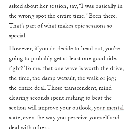
asked about her session, say, “I was basically in
the wrong spot the entire time.” Been there.
That’s part of what makes epic sessions so
special.
However, if you do decide to head out, you’re
going to probably get at least one good ride,
right? To me, that one wave is worth the drive,
the time, the damp wetsuit, the walk or jog;
the entire deal. Those transcendent, mind-
clearing seconds spent rushing to beat the
section will improve your outlook,
your mental
state
, even the way you perceive yourself and
deal with others.