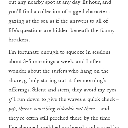
out any nearby spot at any day-lit hour, and
you’ll find a collection of ragged characters
gazing at the sea as if the answers to all of
life’s questions are hidden beneath the foamy
breakers.
I’m fortunate enough to squeeze in sessions
about 3-5 mornings a week, and I often
wonder about the surfers who hang on the
shore, grimly staring out at the morning’s
offerings. Silent and stern, they avoid my eyes
if
I run down to give the waves a quick check –
yep, there’s something rideable out there –
and
they’re often still perched there by the time