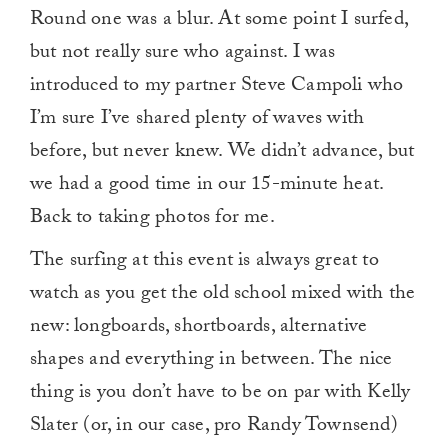
Round one was a blur. At some point I surfed,
but not really sure who against. I was
introduced to my partner Steve Campoli who
I’m sure I’ve shared plenty of waves with
before, but never knew. We didn’t advance, but
we had a good time in our 15-minute heat.
Back to taking photos for me.
The surfing at this event is always great to
watch as you get the old school mixed with the
new: longboards, shortboards, alternative
shapes and everything in between. The nice
thing is you don’t have to be on par with Kelly
Slater (or, in our case, pro Randy Townsend)