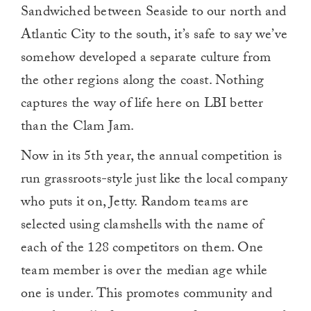
Sandwiched between Seaside to our north and
Atlantic City to the south, it’s safe to say we’ve
somehow developed a separate culture from
the other regions along the coast. Nothing
captures the way of life here on LBI better
than the Clam Jam.
Now in its 5th year, the annual competition is
run grassroots-style just like the local company
who puts it on, Jetty. Random teams are
selected using clamshells with the name of
each of the 128 competitors on them. One
team member is over the median age while
one is under. This promotes community and