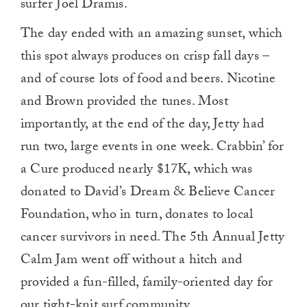
surfer Joel Dramis.
The day ended with an amazing sunset, which
this spot always produces on crisp fall days –
and of course lots of food and beers. Nicotine
and Brown provided the tunes. Most
importantly, at the end of the day, Jetty had
run two, large events in one week. Crabbin’ for
a Cure produced nearly $17K, which was
donated to David’s Dream & Believe Cancer
Foundation, who in turn, donates to local
cancer survivors in need. The 5th Annual Jetty
Calm Jam went off without a hitch and
provided a fun-filled, family-oriented day for
our tight-knit surf community.