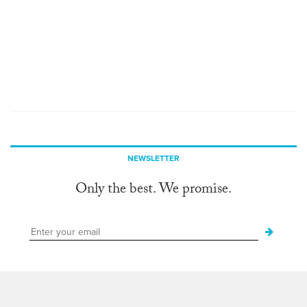
NEWSLETTER
Only the best. We promise.