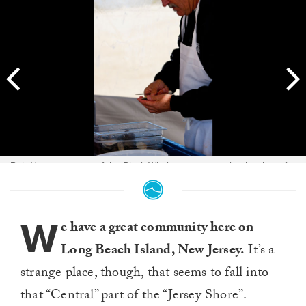
Bob Nugent, owner of the Black Whale restaurant, shucks clams for
competitors and spectators to snack on. Bob is also a competitor in
the annual event. Photo: Kyle Gronostajski
W
e have a great community here on
Long Beach Island, New Jersey.
It’s a
strange place, though, that seems to fall into
that “Central” part of the “Jersey Shore”.