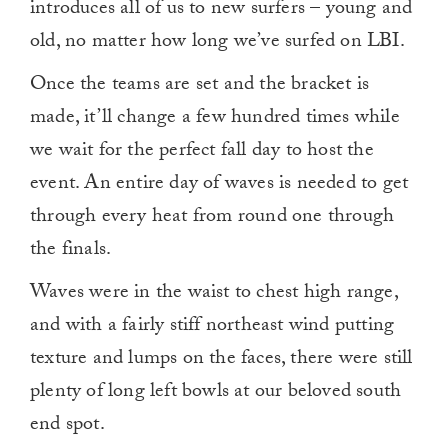
introduces all of us to new surfers – young and
old, no matter how long we’ve surfed on LBI.
Once the teams are set and the bracket is
made, it’ll change a few hundred times while
we wait for the perfect fall day to host the
event. An entire day of waves is needed to get
through every heat from round one through
the finals.
Waves were in the waist to chest high range,
and with a fairly stiff northeast wind putting
texture and lumps on the faces, there were still
plenty of long left bowls at our beloved south
end spot.