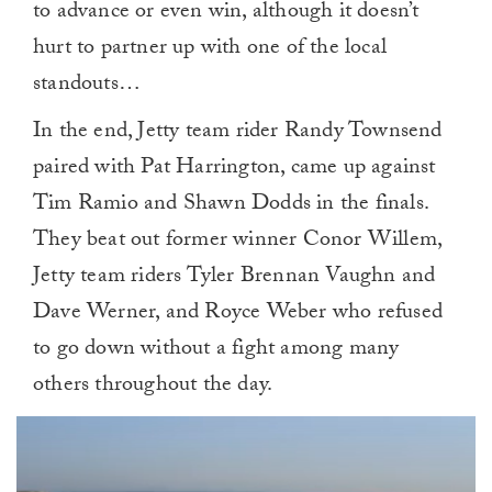
to advance or even win, although it doesn’t
hurt to partner up with one of the local
standouts…
In the end, Jetty team rider Randy Townsend
paired with Pat Harrington, came up against
Tim Ramio and Shawn Dodds in the finals.
They beat out former winner Conor Willem,
Jetty team riders Tyler Brennan Vaughn and
Dave Werner, and Royce Weber who refused
to go down without a fight among many
others throughout the day.