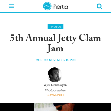
Toggle
navigation
PHOTOS
5th Annual Jetty Clam
Jam
MONDAY NOVEMBER 14, 2011
Kyle Gronostajski
Photographer
COMMUNITY