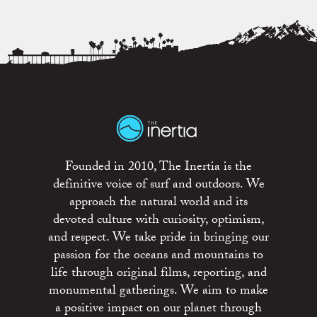
Founded in 2010, The Inertia is the
definitive voice of surf and outdoors. We
approach the natural world and its
devoted culture with curiosity, optimism,
and respect. We take pride in bringing our
passion for the oceans and mountains to
life through original films, reporting, and
monumental gatherings. We aim to make
a positive impact on our planet through