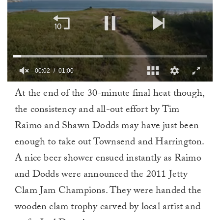
00:02
01:00
0
At the end of the 30-minute final heat though,
of
1
the consistency and all-out effort by Tim
minute,
0
Raimo and Shawn Dodds may have just been
enough to take out Townsend and Harrington.
A nice beer shower ensued instantly as Raimo
and Dodds were announced the 2011 Jetty
Clam Jam Champions. They were handed the
wooden clam trophy carved by local artist and