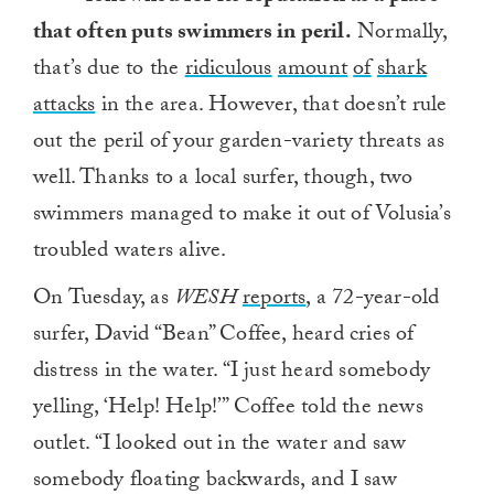
that often puts swimmers in peril.
Normally,
that’s due to the
ridiculous
amount
of
shark
attacks
in the area. However, that doesn’t rule
out the peril of your garden-variety threats as
well. Thanks to a local surfer, though, two
swimmers managed to make it out of Volusia’s
troubled waters alive.
On Tuesday, as
WESH
reports
, a 72-year-old
surfer, David “Bean” Coffee, heard cries of
distress in the water. “I just heard somebody
yelling, ‘Help! Help!’” Coffee told the news
outlet. “I looked out in the water and saw
somebody floating backwards, and I saw