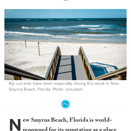
Rip currents have been especially strong this week in New
Smyrna Beach, Florida. Photo: Unsplash
N
ew Smyrna Beach, Florida is world-
renowned for its reputation as a place