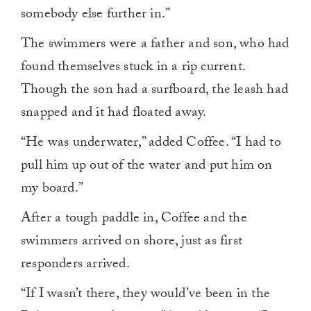
somebody else further in.”
The swimmers were a father and son, who had
found themselves stuck in a rip current.
Though the son had a surfboard, the leash had
snapped and it had floated away.
“He was underwater,” added Coffee. “I had to
pull him up out of the water and put him on
my board.”
After a tough paddle in, Coffee and the
swimmers arrived on shore, just as first
responders arrived.
“If I wasn’t there, they would’ve been in the