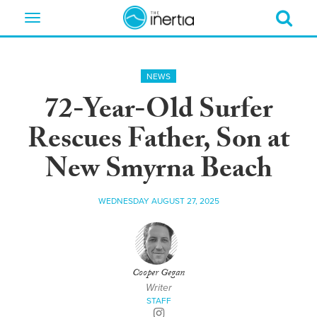
Toggle
navigation
NEWS
72-Year-Old Surfer
Rescues Father, Son at
New Smyrna Beach
WEDNESDAY AUGUST 27, 2025
Cooper Gegan
Writer
STAFF