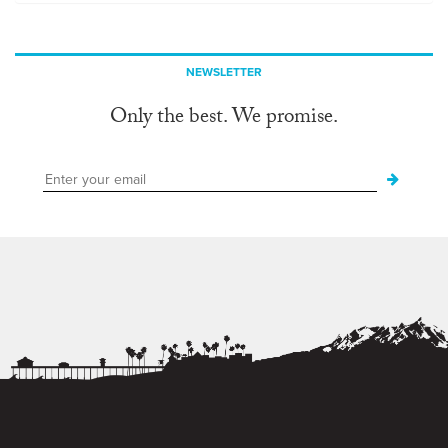
NEWSLETTER
Only the best. We promise.