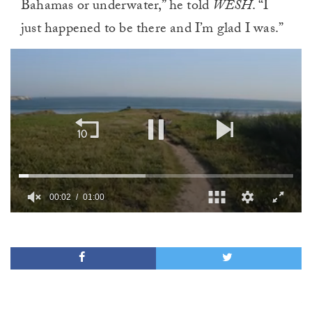
Bahamas or underwater,” he told
WESH
. “I
just happened to be there and I’m glad I was.”
00:02
01:00
0
of
1
minute,
0