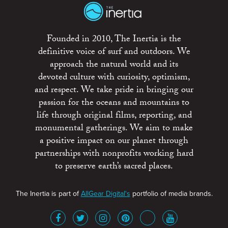
Founded in 2010, The Inertia is the
definitive voice of surf and outdoors. We
approach the natural world and its
devoted culture with curiosity, optimism,
and respect. We take pride in bringing our
passion for the oceans and mountains to
life through original films, reporting, and
monumental gatherings. We aim to make
a positive impact on our planet through
partnerships with nonprofits working hard
to preserve earth’s sacred places.
The Inertia is part of
AllGear Digital's
portfolio of media brands.