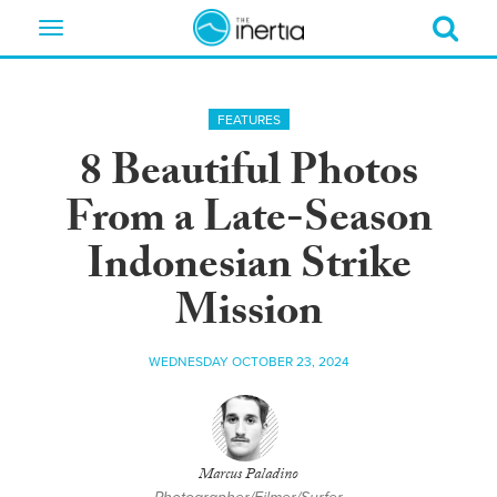
Toggle
navigation
FEATURES
8 Beautiful Photos
From a Late-Season
Indonesian Strike
Mission
WEDNESDAY OCTOBER 23, 2024
Marcus Paladino