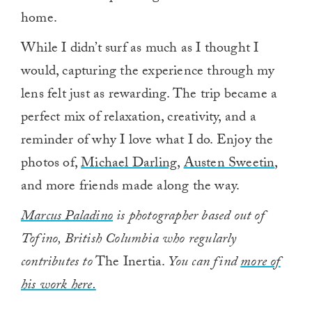
home.
While I didn’t surf as much as I thought I
would, capturing the experience through my
lens felt just as rewarding. The trip became a
perfect mix of relaxation, creativity, and a
reminder of why I love what I do. Enjoy the
photos of,
Michael Darling
,
Austen Sweetin
,
and more friends made along the way.
Marcus Paladino
is photographer based out of
Tofino, British Columbia who regularly
contributes to
The Inertia.
You can find
more of
his work here.