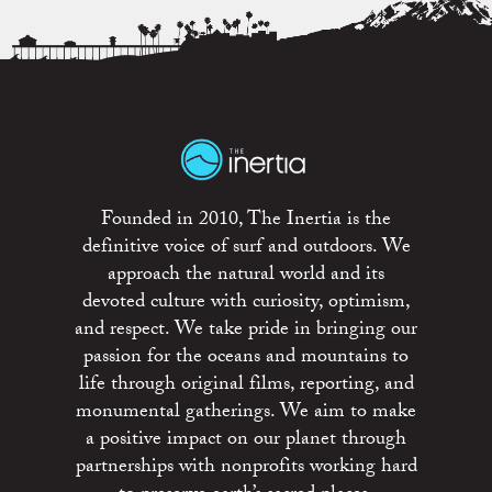
Founded in 2010, The Inertia is the
definitive voice of surf and outdoors. We
approach the natural world and its
devoted culture with curiosity, optimism,
and respect. We take pride in bringing our
passion for the oceans and mountains to
life through original films, reporting, and
monumental gatherings. We aim to make
a positive impact on our planet through
partnerships with nonprofits working hard