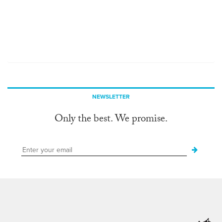
NEWSLETTER
Only the best. We promise.