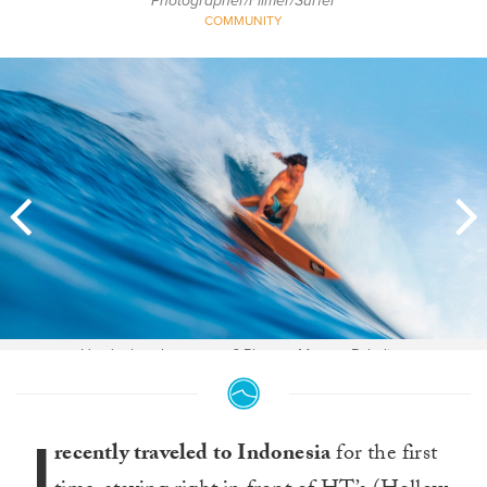
Photographer/Filmer/Surfer
COMMUNITY
How's that down carve? Photos: Marcus Paladino
I
recently traveled to Indonesia
for the first