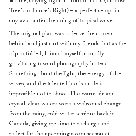
time, staying right in front of HT’s (Hollow
Tree’s or Lance’s Right) – a perfect setup for
any avid surfer dreaming of tropical waves.
The original plan was to leave the camera
behind and just surf with my friends, but as the
trip unfolded, I found myself naturally
gravitating toward photography instead.
Something about the light, the energy of the
waves, and the talented locals made it
impossible not to shoot. The warm air and
crystal-clear waters were a welcomed change
from the rainy, cold-water sessions back in
Canada, giving me time to recharge and
reflect for the upcoming storm season at