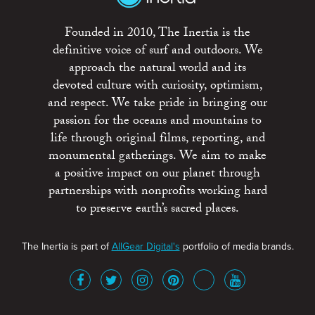
Founded in 2010, The Inertia is the
definitive voice of surf and outdoors. We
approach the natural world and its
devoted culture with curiosity, optimism,
and respect. We take pride in bringing our
passion for the oceans and mountains to
life through original films, reporting, and
monumental gatherings. We aim to make
a positive impact on our planet through
partnerships with nonprofits working hard
to preserve earth’s sacred places.
The Inertia is part of
AllGear Digital's
portfolio of media brands.