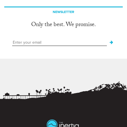
NEWSLETTER
Only the best. We promise.