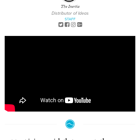
The Inertia
Distributor of Ideas
STAFF