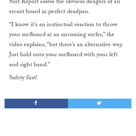
Surf Report assess the obvious dangers of an
errant board in perfect deadpan.
“I know it’s an instinctual reaction to throw
your surfboard at an oncoming surfer,” the
video explains, “but there’s an alternative way.
Just hold onto your surfboard with your left
and right hand.”
Safety first!