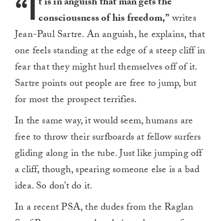
“I
t is in anguish that man gets the
consciousness of his freedom,”
writes
Jean-Paul Sartre. An anguish, he explains, that
one feels standing at the edge of a steep cliff in
fear that they might hurl themselves off of it.
Sartre points out people are free to jump, but
for most the prospect terrifies.
In the same way, it would seem, humans are
free to throw their surfboards at fellow surfers
gliding along in the tube. Just like jumping off
a cliff, though, spearing someone else is a bad
idea. So don’t do it.
In a recent PSA, the dudes from the Raglan