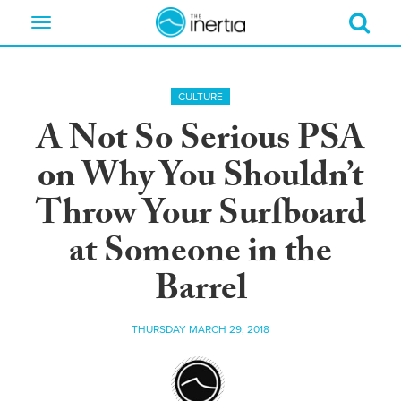
Toggle
navigation
CULTURE
A Not So Serious PSA
on Why You Shouldn’t
Throw Your Surfboard
at Someone in the
Barrel
THURSDAY MARCH 29, 2018