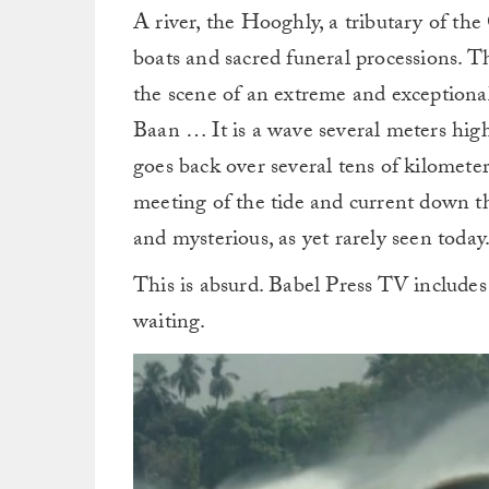
A river, the Hooghly, a tributary of th
boats and sacred funeral processions. Th
the scene of an extreme and exceptiona
Baan … It is a wave several meters high 
goes back over several tens of kilomete
meeting of the tide and current down th
and mysterious, as yet rarely seen today
This is absurd. Babel Press TV includ
waiting.