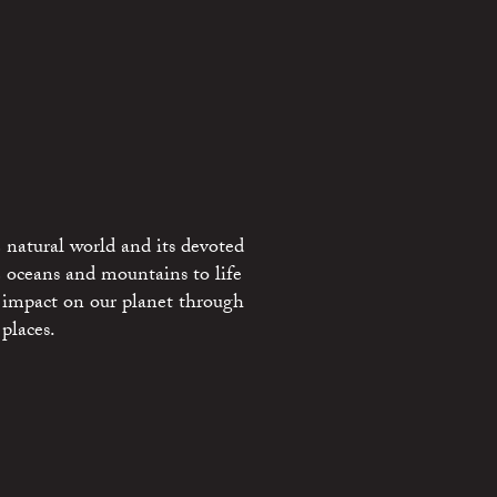
 natural world and its devoted
e oceans and mountains to life
 impact on our planet through
places.