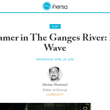
SURF
eamer in The Ganges River:
Wave
WEDNESDAY APRIL 29, 2015
Michael Woodsmall
Editor at Everup
COMMUNITY