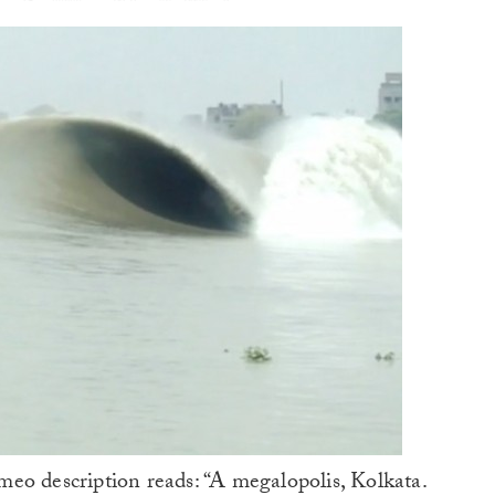
eo description reads: “A megalopolis, Kolkata.