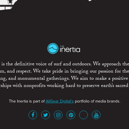
is the definitive voice of surf and outdoors. We approach the
ism, and respect. We take pride in bringing our passion for th
rting, and monumental gatherings. We aim to make a positive
rships with nonprofits working hard to preserve earth’s sacred 
The Inertia is part of
AllGear Digital's
portfolio of media brands.