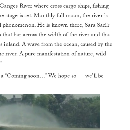
e Ganges River where cross cargo ships, fishing
e stage is set. Monthly full moon, the river is
l phenomenon. He is known there, Sara Sari’r
that bar across the width of the river and that
rs inland. A wave from the ocean, caused by the
e river. A pure manifestation of nature, wild
.”
es a “Coming soon…” We hope so — we’ll be