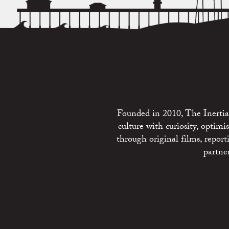
Founded in 2010, The Inertia 
culture with curiosity, optim
through original films, repo
partne