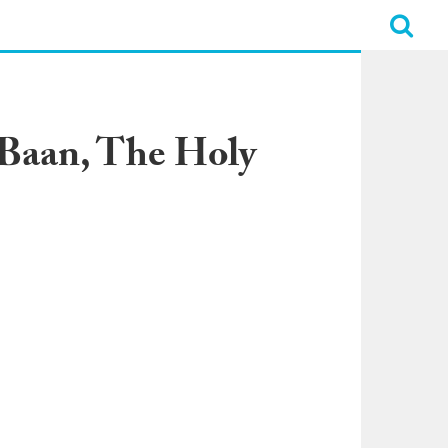
 Baan, The Holy