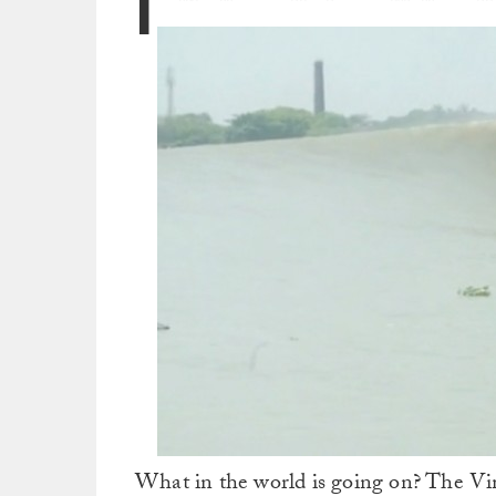
I
What in the world is going on? The Vim