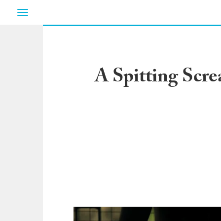
Toggle
navigation
A Spitting Scr