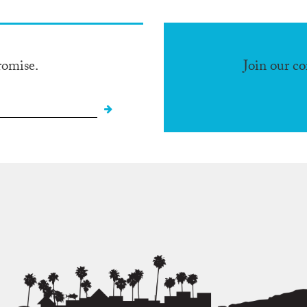
romise.
Join our c