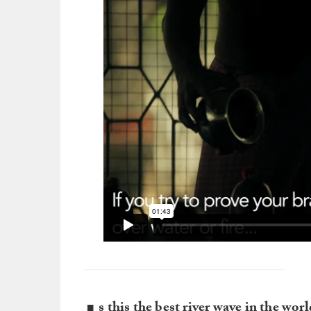
s this the best river wave in the wor