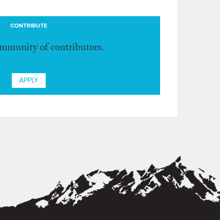
CONTRIBUTE
ommunity of contributors.
APPLY