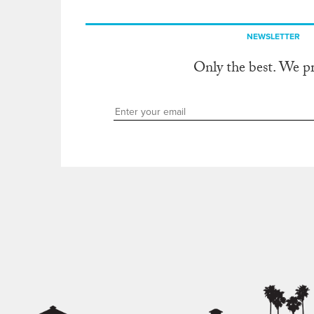
NEWSLETTER
Only the best. We p