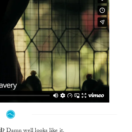
ld?
Damn well looks like it.