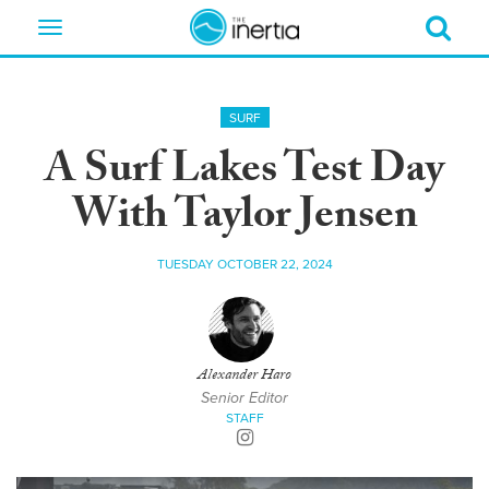
Toggle
navigation
SURF
A Surf Lakes Test Day
With Taylor Jensen
TUESDAY OCTOBER 22, 2024
Alexander Haro
Senior Editor
STAFF