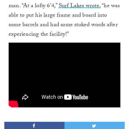
man. “At a lofty 6’4,”
Surf Lakes wrote
, “he was
able to put his large frame and board into
some barrels and had some stoked words after
experiencing the facility!”