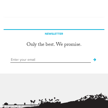
NEWSLETTER
Only the best. We promise.