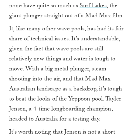
none have quite so much as
Surf Lakes
, the
giant plunger straight out of a Mad Max film.
It, like many other wave pools, has had its fair
share of technical issues. It’s understandable,
given the fact that wave pools are still
relatively new things and water is tough to
move. With a big metal plunger, steam
shooting into the air, and that Mad Max
Australian landscape as a backdrop, it’s tough
to beat the looks of the Yeppoon pool. Tayler
Jensen, a 4-time longboarding champion,
headed to Australia for a testing day.
It’s worth noting that Jensen is not a short