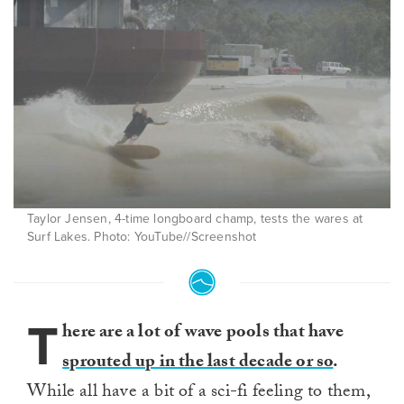
Taylor Jensen, 4-time longboard champ, tests the wares at
Surf Lakes. Photo: YouTube//Screenshot
T
here are a lot of wave pools that have
sprouted up in the last decade or so
.
While all have a bit of a sci-fi feeling to them,