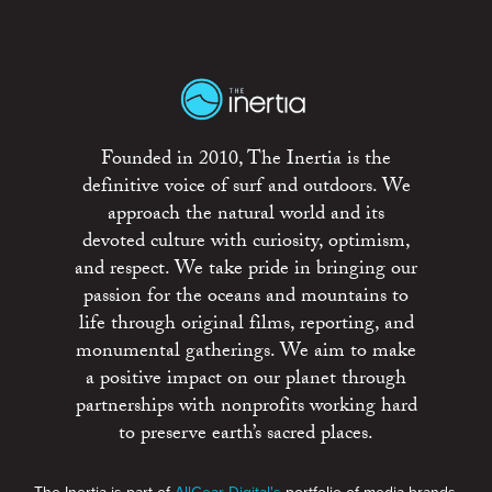
Founded in 2010, The Inertia is the
definitive voice of surf and outdoors. We
approach the natural world and its
devoted culture with curiosity, optimism,
and respect. We take pride in bringing our
passion for the oceans and mountains to
life through original films, reporting, and
monumental gatherings. We aim to make
a positive impact on our planet through
partnerships with nonprofits working hard
to preserve earth’s sacred places.