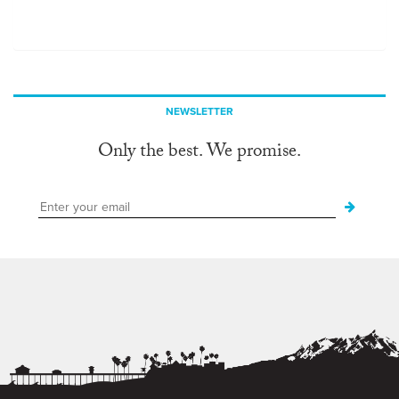
NEWSLETTER
Only the best. We promise.