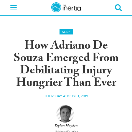
Toggle
navigation
SURF
How Adriano De
Souza Emerged From
Debilitating Injury
Hungrier Than Ever
THURSDAY AUGUST 1, 2019
Dylan Heyden