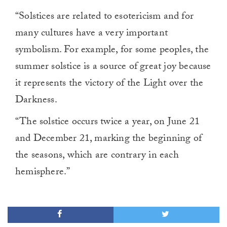
“Solstices are related to esotericism and for
many cultures have a very important
symbolism. For example, for some peoples, the
summer solstice is a source of great joy because
it represents the victory of the Light over the
Darkness.
“The solstice occurs twice a year, on June 21
and December 21, marking the beginning of
the seasons, which are contrary in each
hemisphere.”