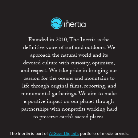
Founded in 2010, The Inertia is the
definitive voice of surf and outdoors. We
approach the natural world and its
devoted culture with curiosity, optimism,
and respect. We take pride in bringing our
passion for the oceans and mountains to
life through original films, reporting, and
monumental gatherings. We aim to make
a positive impact on our planet through
partnerships with nonprofits working hard
to preserve earth’s sacred places.
The Inertia is part of
AllGear Digital's
portfolio of media brands.