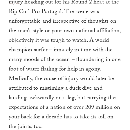
injury
heading out for his Round 2 heat at the
Rip Curl Pro Portugal. The scene was
unforgettable and irrespective of thoughts on
the man’s style or your own national affiliation,
objectively it was tough to watch. A world
champion surfer – innately in tune with the
many moods of the ocean – floundering in one
foot of water flailing for help in agony.
Medically, the cause of injury would later be
attributed to mistiming a duck dive and
landing awkwardly on a leg, but carrying the
expectations of a nation of over 209 million on
your back for a decade has to take its toll on
the joints, too.