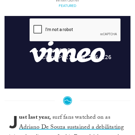
Writer/Surfer
FEATURED
J
ust last year,
surf fans watched on as
Adriano De Souza sustained a debilitating