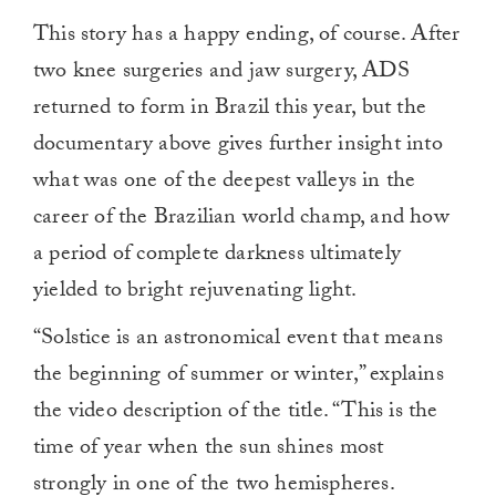
This story has a happy ending, of course. After
two knee surgeries and jaw surgery, ADS
returned to form in Brazil this year, but the
documentary above gives further insight into
what was one of the deepest valleys in the
career of the Brazilian world champ, and how
a period of complete darkness ultimately
yielded to bright rejuvenating light.
“Solstice is an astronomical event that means
the beginning of summer or winter,” explains
the video description of the title. “This is the
time of year when the sun shines most
strongly in one of the two hemispheres.