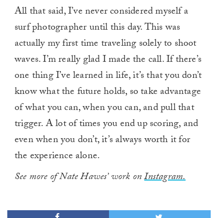
All that said, I’ve never considered myself a
surf photographer until this day. This was
actually my first time traveling solely to shoot
waves. I’m really glad I made the call. If there’s
one thing I’ve learned in life, it’s that you don’t
know what the future holds, so take advantage
of what you can, when you can, and pull that
trigger. A lot of times you end up scoring, and
even when you don’t, it’s always worth it for
the experience alone.
See more of Nate Hawes’ work on
Instagram.