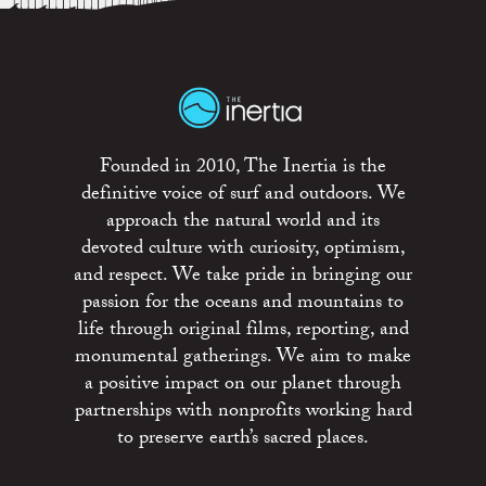
Founded in 2010, The Inertia is the
definitive voice of surf and outdoors. We
approach the natural world and its
devoted culture with curiosity, optimism,
and respect. We take pride in bringing our
passion for the oceans and mountains to
life through original films, reporting, and
monumental gatherings. We aim to make
a positive impact on our planet through
partnerships with nonprofits working hard
to preserve earth’s sacred places.