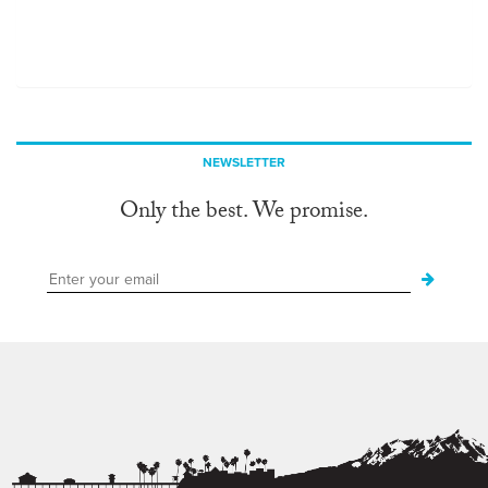
NEWSLETTER
Only the best. We promise.