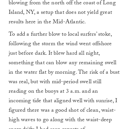
blowing from the north off the coast of Long
Island, NY, a setup that does not yield great
results here in the Mid-Atlantic.
To add a further blow to local surfers’ stoke,
following the storm the wind went offshore
just before dark. It blew hard all night,
something that can blow any remaining swell
in the water flat by morning. The risk of a bust
was real, but with mid-period swell still
reading on the buoys at 3 a.m. and an
incoming tide that aligned well with sunrise, I
figured there was a good shot of clean, waist-
high waves to go along with the waist-deep