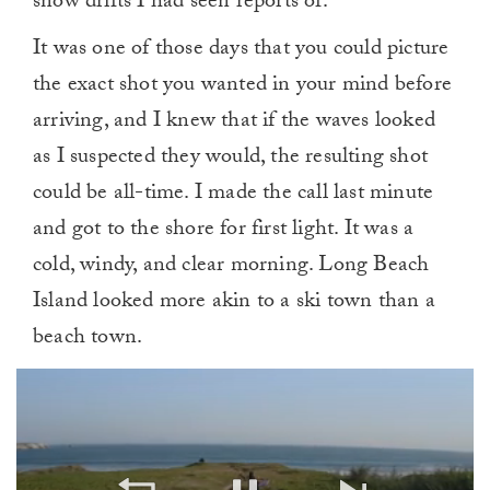
snow drifts I had seen reports of.
It was one of those days that you could picture
the exact shot you wanted in your mind before
arriving, and I knew that if the waves looked
as I suspected they would, the resulting shot
could be all-time. I made the call last minute
and got to the shore for first light. It was a
cold, windy, and clear morning. Long Beach
Island looked more akin to a ski town than a
beach town.