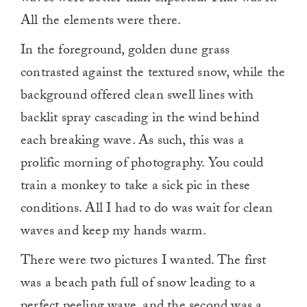
All the elements were there.
In the foreground, golden dune grass
contrasted against the textured snow, while the
background offered clean swell lines with
backlit spray cascading in the wind behind
each breaking wave. As such, this was a
prolific morning of photography. You could
train a monkey to take a sick pic in these
conditions. All I had to do was wait for clean
waves and keep my hands warm.
There were two pictures I wanted. The first
was a beach path full of snow leading to a