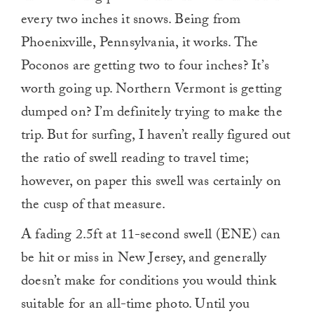
every two inches it snows. Being from
Phoenixville, Pennsylvania, it works. The
Poconos are getting two to four inches? It’s
worth going up. Northern Vermont is getting
dumped on? I’m definitely trying to make the
trip. But for surfing, I haven’t really figured out
the ratio of swell reading to travel time;
however, on paper this swell was certainly on
the cusp of that measure.
A fading 2.5ft at 11-second swell (ENE) can
be hit or miss in New Jersey, and generally
doesn’t make for conditions you would think
suitable for an all-time photo. Until you