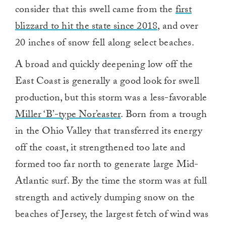
consider that this swell came from the
first
blizzard to hit the state since 2018
, and over
20 inches of snow fell along select beaches.
A broad and quickly deepening low off the
East Coast is generally a good look for swell
production, but this storm was a less-favorable
Miller ‘B’-type Nor’easter
. Born from a trough
in the Ohio Valley that transferred its energy
off the coast, it strengthened too late and
formed too far north to generate large Mid-
Atlantic surf. By the time the storm was at full
strength and actively dumping snow on the
beaches of Jersey, the largest fetch of wind was