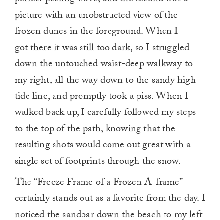
perfect peeling wave, and the second was a
picture with an unobstructed view of the
frozen dunes in the foreground. When I
got there it was still too dark, so I struggled
down the untouched waist-deep walkway to
my right, all the way down to the sandy high
tide line, and promptly took a piss. When I
walked back up, I carefully followed my steps
to the top of the path, knowing that the
resulting shots would come out great with a
single set of footprints through the snow.
The “Freeze Frame of a Frozen A-frame”
certainly stands out as a favorite from the day. I
noticed the sandbar down the beach to my left