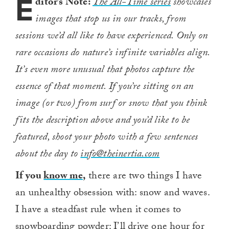
E
ditor’s Note:
The All-Time series
showcases
images that stop us in our tracks, from
sessions we’d all like to have experienced. Only on
rare occasions do nature’s infinite variables align.
It’s even more unusual that photos capture the
essence of that moment. If you’re sitting on an
image (or two) from surf or snow that you think
fits the description above and you’d like to be
featured, shoot your photo with a few sentences
about the day to
info@theinertia.com
If you
know me
,
there are two things I have
an unhealthy obsession with: snow and waves.
I have a steadfast rule when it comes to
snowboarding powder: I’ll drive one hour for