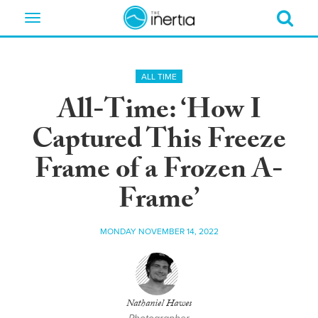
Toggle
navigation
ALL TIME
All-Time: ‘How I
Captured This Freeze
Frame of a Frozen A-
Frame’
MONDAY NOVEMBER 14, 2022
Nathaniel Hawes