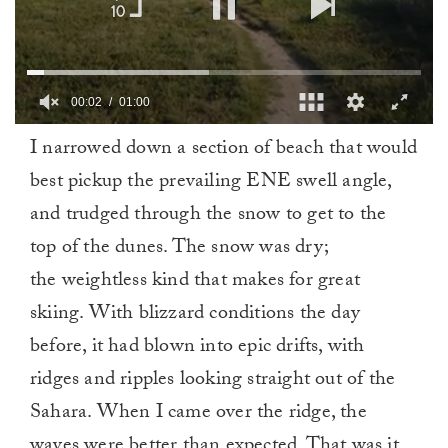
00:03
01:00
0
I narrowed down a section of beach that would
of
1
best pickup the prevailing ENE swell angle,
minute,
0
and trudged through the snow to get to the
top of the dunes. The snow was dry;
the weightless kind that makes for great
skiing. With blizzard conditions the day
before, it had blown into epic drifts, with
ridges and ripples looking straight out of the
Sahara. When I came over the ridge, the
waves were better than expected. That was it.