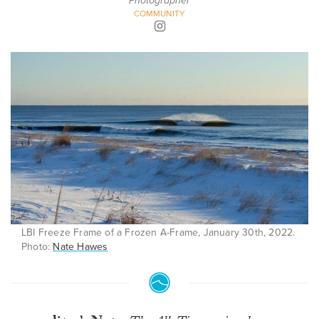
Photographer
COMMUNITY
LBI Freeze Frame of a Frozen A-Frame, January 30th, 2022.
Photo:
Nate Hawes