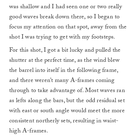
was shallow and I had seen one or two really
good waves break down there, so I began to
focus my attention on that spot, away from the
shot I was trying to get with my footsteps.
For this shot, I got a bit lucky and pulled the
shutter at the perfect time, as the wind blew
the barrel into itself in the following frame,
and there weren’t many A-frames coming
through to take advantage of. Most waves ran
as lefts along the bars, but the odd residual set
with east or south angle would meet the more
consistent northerly sets, resulting in waist-
high A-frames.