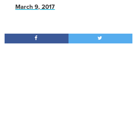
March 9, 2017