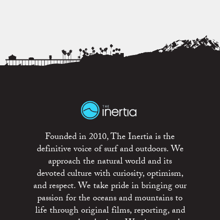
Founded in 2010, The Inertia is the
definitive voice of surf and outdoors. We
approach the natural world and its
devoted culture with curiosity, optimism,
and respect. We take pride in bringing our
passion for the oceans and mountains to
life through original films, reporting, and