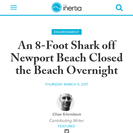
Toggle
navigation
ENVIRONMENT
An 8-Foot Shark off
Newport Beach Closed
the Beach Overnight
THURSDAY MARCH 9, 2017
Chase Scheinbaum
Contributing Writer
FEATURED