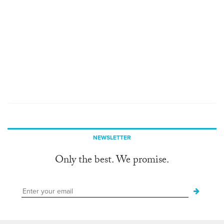
NEWSLETTER
Only the best. We promise.