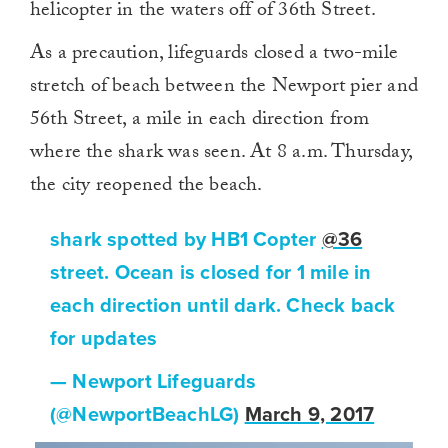
helicopter in the waters off of 36th Street.
As a precaution, lifeguards closed a two-mile
stretch of beach between the Newport pier and
56th Street, a mile in each direction from
where the shark was seen. At 8 a.m. Thursday,
the city reopened the beach.
shark spotted by HB1 Copter
@36
street. Ocean is closed for 1 mile in
each direction until dark. Check back
for updates
— Newport Lifeguards
(@NewportBeachLG)
March 9, 2017