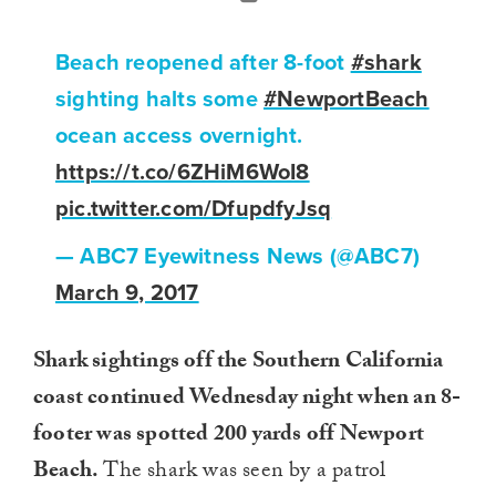
Beach reopened after 8-foot
#shark
sighting halts some
#NewportBeach
ocean access overnight.
https://t.co/6ZHiM6WoI8
pic.twitter.com/DfupdfyJsq
— ABC7 Eyewitness News (@ABC7)
March 9, 2017
Shark sightings off the Southern California
coast continued Wednesday night when an 8-
footer was spotted 200 yards off Newport
Beach.
The shark was seen by a patrol